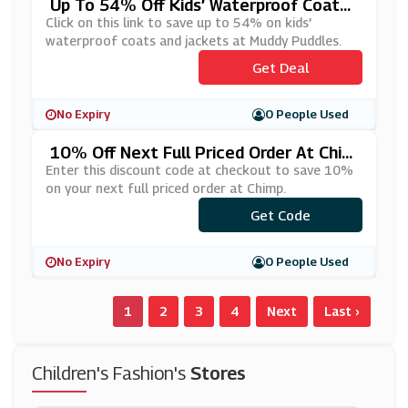
Up To 54% Off Kids’ Waterproof Coats
And Jackets At Muddy Puddles
Click on this link to save up to 54% on kids’
waterproof coats and jackets at Muddy Puddles.
Get Deal
No Expiry
0 People Used
10% Off Next Full Priced Order At Chim
P
Enter this discount code at checkout to save 10%
on your next full priced order at Chimp.
Get Code
***IMP10
No Expiry
0 People Used
1
2
3
4
Next
Last ›
Children's Fashion's
Stores