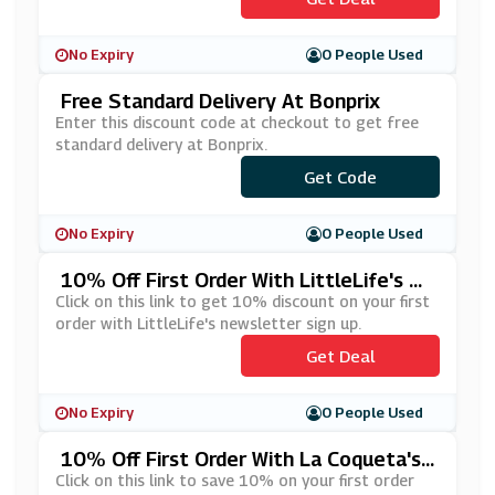
No Expiry
0 People Used
Free Standard Delivery At Bonprix
Enter this discount code at checkout to get free
standard delivery at Bonprix.
Get Code
***YP
No Expiry
0 People Used
10% Off First Order With LittleLife's Ne
Wsletter Sign Up
Click on this link to get 10% discount on your first
order with LittleLife's newsletter sign up.
Get Deal
No Expiry
0 People Used
10% Off First Order With La Coqueta's
Newsletter Sign Up
Click on this link to save 10% on your first order