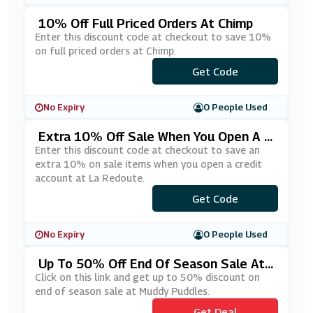
10% Off Full Priced Orders At Chimp
Enter this discount code at checkout to save 10%
on full priced orders at Chimp.
***LCOME10
Get Code
No Expiry
0 People Used
Extra 10% Off Sale When You Open A C
Redit Account At La Redoute
Enter this discount code at checkout to save an
extra 10% on sale items when you open a credit
account at La Redoute.
***YLATER
Get Code
No Expiry
0 People Used
Up To 50% Off End Of Season Sale At
Muddy Puddles
Click on this link and get up to 50% discount on
end of season sale at Muddy Puddles.
Get Deal