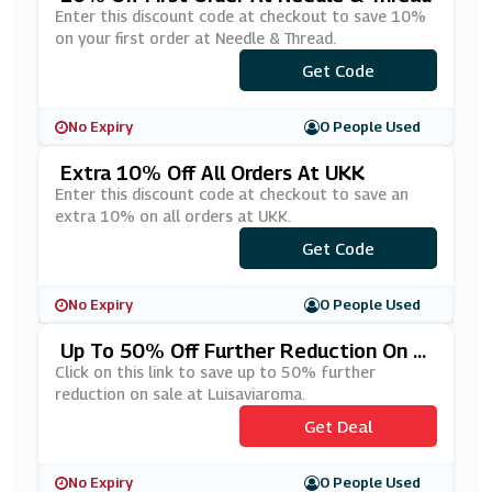
Enter this discount code at checkout to save 10%
on your first order at Needle & Thread.
***LCOME10
Get Code
No Expiry
0 People Used
Extra 10% Off All Orders At UKK
Enter this discount code at checkout to save an
extra 10% on all orders at UKK.
***LCOME10
Get Code
No Expiry
0 People Used
Up To 50% Off Further Reduction On S
Ale At Luisaviaroma
Click on this link to save up to 50% further
reduction on sale at Luisaviaroma.
Get Deal
No Expiry
0 People Used