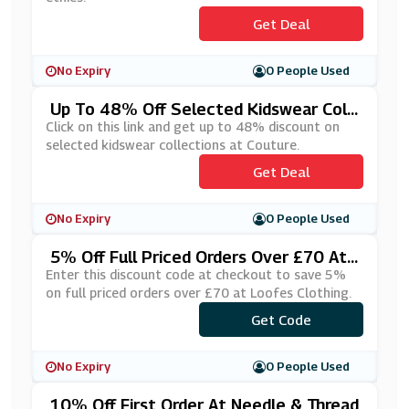
Get Deal
No Expiry
0 People Used
Up To 48% Off Selected Kidswear Coll
Ections At Couture
Click on this link and get up to 48% discount on
selected kidswear collections at Couture.
Get Deal
No Expiry
0 People Used
5% Off Full Priced Orders Over £70 At
Loofes Clothing
Enter this discount code at checkout to save 5%
on full priced orders over £70 at Loofes Clothing.
Get Code
***VEOFF
No Expiry
0 People Used
10% Off First Order At Needle & Thread