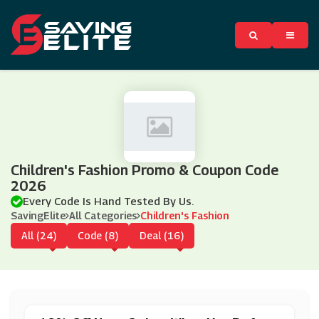
Children's Fashion Promo & Coupon Code
2026
Every Code Is Hand Tested By Us.
SavingElite
All Categories
Children's Fashion
All (24)
Code (8)
Deal (16)