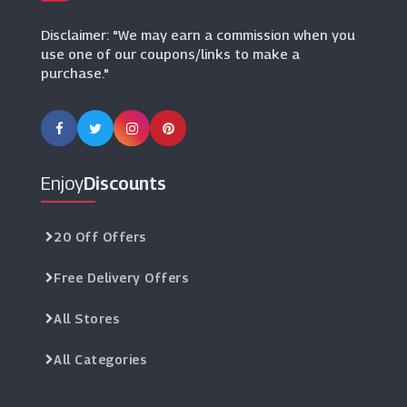
Kids Cavern
Disclaimer: "We may earn a commission when you
(8 Offers)
use one of our coupons/links to make a
purchase."
My 1st Years
(10 Offers)
Muddy Puddles
(10 Offers)
Enjoy
Discounts
La Coqueta
(8 Offers)
20 Off Offers
Free Delivery Offers
LittleLife
(3 Offers)
All Stores
Base Fashion
All Categories
(0 Offers)