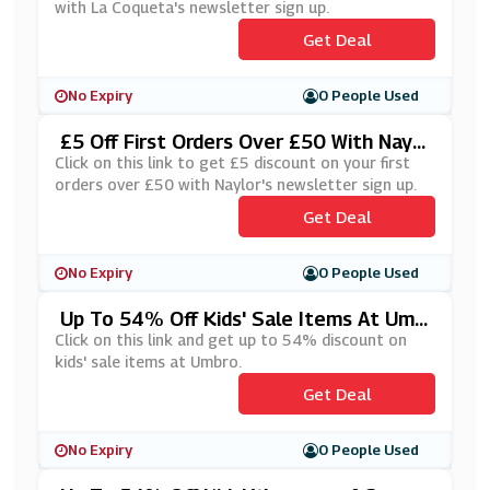
with La Coqueta's newsletter sign up.
Get Deal
No Expiry
0 People Used
£5 Off First Orders Over £50 With Naylo
Rs' Newsletter Sign Up
Click on this link to get £5 discount on your first
orders over £50 with Naylor's newsletter sign up.
Get Deal
No Expiry
0 People Used
Up To 54% Off Kids' Sale Items At Umb
Ro
Click on this link and get up to 54% discount on
kids' sale items at Umbro.
Get Deal
No Expiry
0 People Used