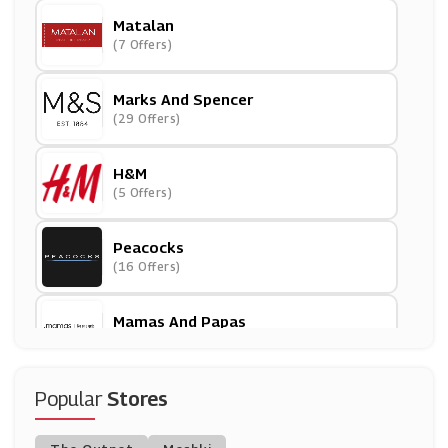
Matalan
(7 Offers)
Marks And Spencer
(29 Offers)
H&M
(5 Offers)
Peacocks
(16 Offers)
Mamas And Papas
(18 Offers)
Argos
Popular
Stores
(23 Offers)