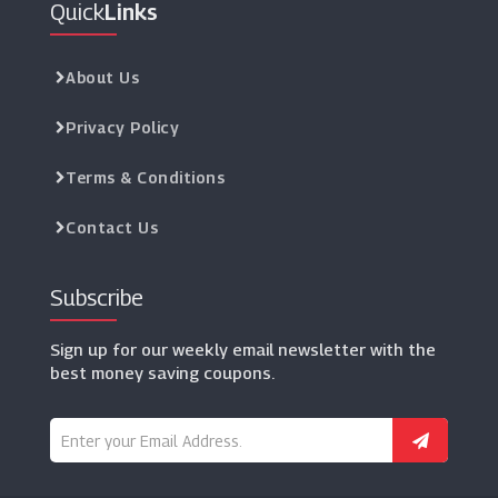
Quick
Links
Rockets Of Awesome
(20 Offers)
About Us
Privacy Policy
Terms & Conditions
Contact Us
Subscribe
Sign up for our weekly email newsletter with the
best money saving coupons.