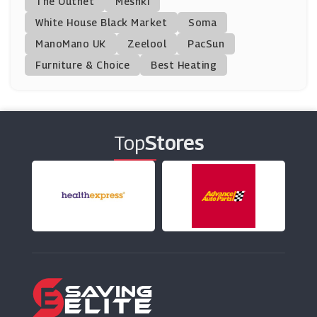
The Outnet
Meshki
BrandAlley
White House Black Market
Soma
(8 Offers)
ManoMano UK
Zeelool
PacSun
Furniture & Choice
Best Heating
PatPat
(11 Offers)
Clarks
(17 Offers)
Top
Stores
Polarn O Pyret
(9 Offers)
Chimp
(8 Offers)
Zee & Co
(7 Offers)