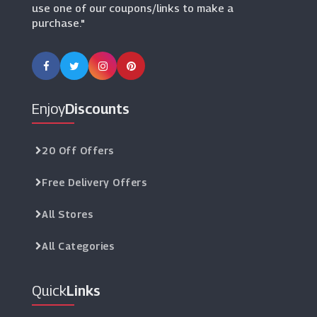
use one of our coupons/links to make a
purchase."
Enjoy
Discounts
20 Off Offers
Free Delivery Offers
All Stores
All Categories
Quick
Links