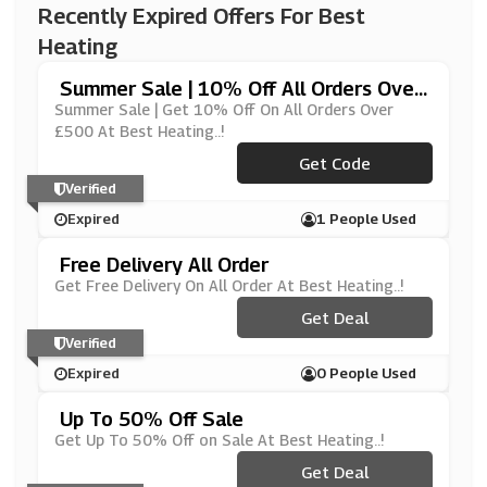
Recently Expired Offers For Best
Heating
Summer Sale | 10% Off All Orders Over
£500
Summer Sale | Get 10% Off On All Orders Over
£500 At Best Heating..!
Get Code
***VE500
Verified
Expired
1 People Used
Free Delivery All Order
Get Free Delivery On All Order At Best Heating..!
Get Deal
Verified
Expired
0 People Used
Up To 50% Off Sale
Get Up To 50% Off on Sale At Best Heating..!
Get Deal