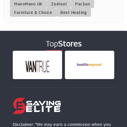
ManoMano UK
Fine Bedding
Zeelool
PacSun
(3 Offers)
Furniture & Choice
Best Heating
Made In Design
(9 Offers)
Top
Stores
Fusion Living
(11 Offers)
SofasWorld
(7 Offers)
Clas Ohlson
(2 Offers)
Aosom
(27 Offers)
Disclaimer: "We may earn a commission when you