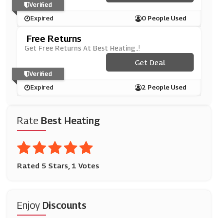
Verified
Expired
0 People Used
Free Returns
Get Free Returns At Best Heating..!
Get Deal
Verified
Expired
2 People Used
Rate
Best Heating
Rated 5 Stars, 1 Votes
Enjoy
Discounts