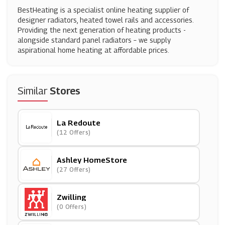
BestHeating is a specialist online heating supplier of
designer radiators, heated towel rails and accessories.
Providing the next generation of heating products -
alongside standard panel radiators – we supply
aspirational home heating at affordable prices.
Similar
Stores
La Redoute
(12 Offers)
Ashley HomeStore
(27 Offers)
Zwilling
(0 Offers)