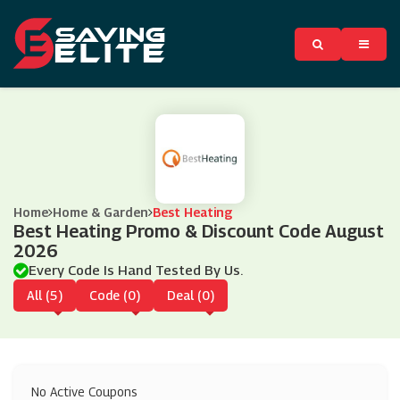
Home
Home & Garden
Best Heating
Best Heating Promo & Discount Code August
2026
Every Code Is Hand Tested By Us.
All (5)
Code (0)
Deal (0)
No Active Coupons