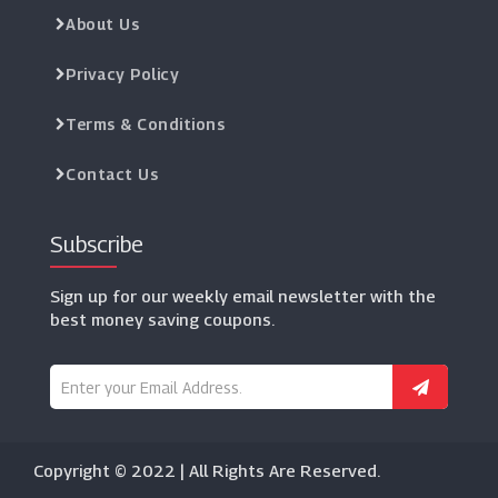
About Us
Privacy Policy
Terms & Conditions
Contact Us
Subscribe
Sign up for our weekly email newsletter with the
best money saving coupons.
Copyright © 2022 | All Rights Are Reserved.