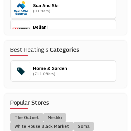
Sun And Ski
(0 Offers)
Beliani
(12 Offers)
House Of Fraser
Best Heating's
Categories
(15 Offers)
Home & Garden
Wilko
(711 Offers)
(10 Offers)
Dotmaison
(5 Offers)
Popular
Stores
Christy Towels
The Outnet
Meshki
(6 Offers)
White House Black Market
Soma