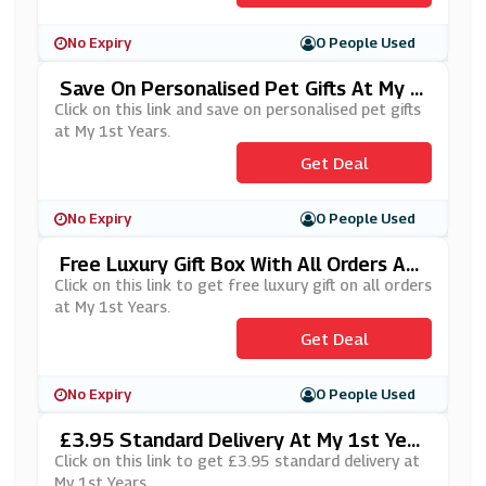
No Expiry
0 People Used
Save On Personalised Pet Gifts At My 1
St Years
Click on this link and save on personalised pet gifts
at My 1st Years.
Get Deal
No Expiry
0 People Used
Free Luxury Gift Box With All Orders At
My 1st Years
Click on this link to get free luxury gift on all orders
at My 1st Years.
Get Deal
No Expiry
0 People Used
£3.95 Standard Delivery At My 1st Year
S
Click on this link to get £3.95 standard delivery at
My 1st Years.