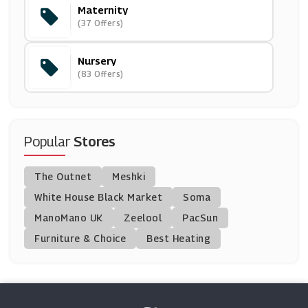
Maternity
PatPat
(37 Offers)
(11 Offers)
Nursery
Snuz
(83 Offers)
(18 Offers)
Bugaboo
(5 Offers)
Popular
Stores
Zee & Co
The Outnet
Meshki
(7 Offers)
White House Black Market
Soma
ManoMano UK
Rockets Of Awesome
Zeelool
PacSun
(20 Offers)
Furniture & Choice
Best Heating
Chimp
(8 Offers)