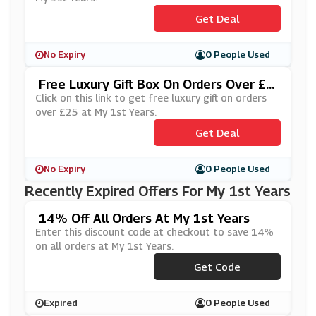
Get Deal
No Expiry
0 People Used
Free Luxury Gift Box On Orders Over £2
5 At My 1st Years
Click on this link to get free luxury gift on orders
over £25 at My 1st Years.
Get Deal
No Expiry
0 People Used
Recently Expired Offers For My 1st Years
14% Off All Orders At My 1st Years
Enter this discount code at checkout to save 14%
on all orders at My 1st Years.
Get Code
***1ST14
Expired
0 People Used