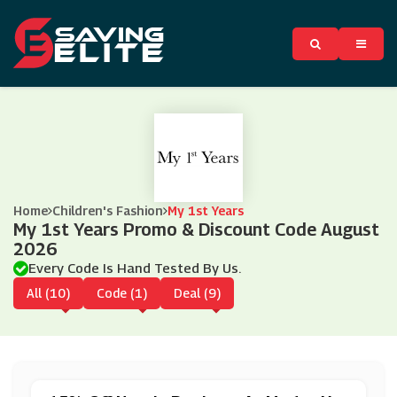
Home
Children's Fashion
My 1st Years
My 1st Years Promo & Discount Code August
2026
Every Code Is Hand Tested By Us.
All (10)
Code (1)
Deal (9)