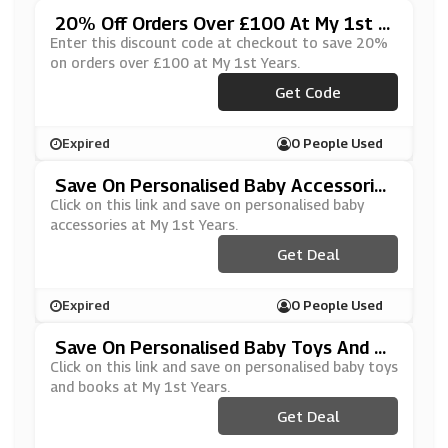
20% Off Orders Over £100 At My 1st Y
Ears
Enter this discount code at checkout to save 20%
on orders over £100 at My 1st Years.
***OFF100
Get Code
Expired
0 People Used
Save On Personalised Baby Accessorie
S At My 1st Years
Click on this link and save on personalised baby
accessories at My 1st Years.
Get Deal
Expired
0 People Used
Save On Personalised Baby Toys And B
Ooks At My 1st Years
Click on this link and save on personalised baby toys
and books at My 1st Years.
Get Deal