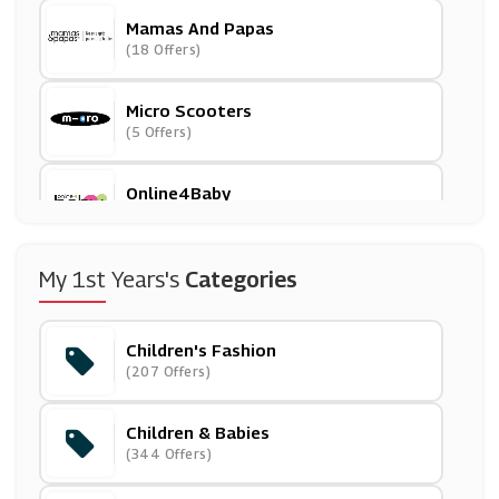
Mamas And Papas
(18 Offers)
Micro Scooters
(5 Offers)
Online4Baby
(9 Offers)
Mio Skincare
My 1st Years's
Categories
(16 Offers)
Children's Fashion
ShopDisney
(207 Offers)
(12 Offers)
Children & Babies
Peacocks
(344 Offers)
(16 Offers)