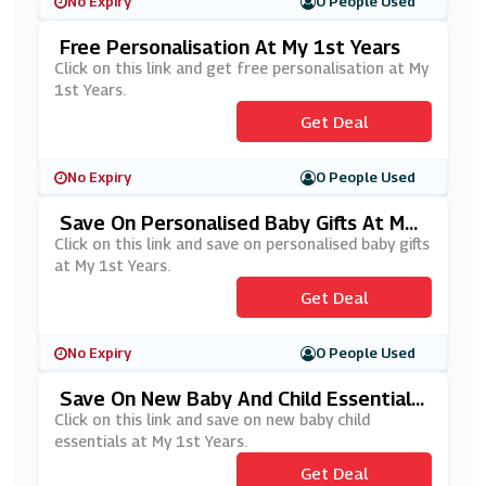
No Expiry
0 People Used
Free Personalisation At My 1st Years
Click on this link and get free personalisation at My
1st Years.
Get Deal
No Expiry
0 People Used
Save On Personalised Baby Gifts At My
1st Years
Click on this link and save on personalised baby gifts
at My 1st Years.
Get Deal
No Expiry
0 People Used
Save On New Baby And Child Essentials
At My 1st Years
Click on this link and save on new baby child
essentials at My 1st Years.
Get Deal