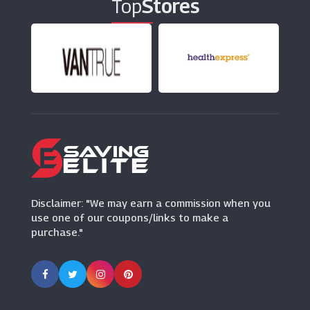
Top
Stores
Baby Monitors Direct
(30 Offers)
Disclaimer: "We may earn a commission when you
use one of our coupons/links to make a
purchase."