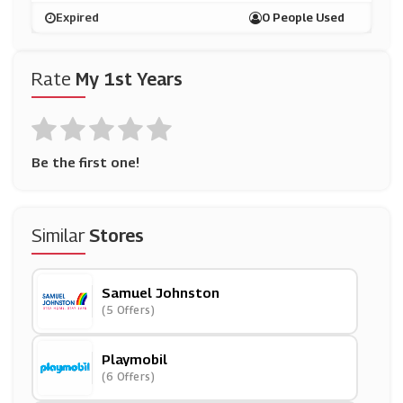
Expired
0 People Used
Rate
My 1st Years
Be the first one!
Similar
Stores
Samuel Johnston
(5 Offers)
Playmobil
(6 Offers)