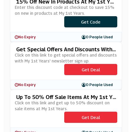
15% Off New In Products At My 1st Yea
Rs
Enter this discount code at checkout to save 15%
on new in products at My 1st Years.
***W15OFF
Get Code
No Expiry
0 People Used
Get Special Offers And Discounts With
My 1st Years' Newsletter Sign Up
Click on this link to get special offers and discounts
with My 1st Years' newsletter sign up.
Get Deal
No Expiry
0 People Used
Up To 50% Off Sale Items At My 1st Ye
Ars
Click on this link and get up to 50% discount on
sale items at My 1st Years.
Get Deal