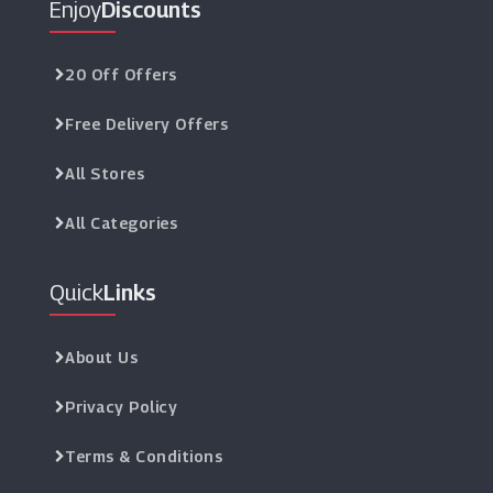
Enjoy
Discounts
20 Off Offers
Free Delivery Offers
All Stores
All Categories
Quick
Links
About Us
Privacy Policy
Terms & Conditions