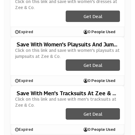
O
Click on this link and save with women's dresses at
Zee & Co.
Get Deal
Expired
0 People Used
Save With Women's Playsuits And Jump
Suits At Zee & Co
Click on this link and save with women's playsuits at
jumpsuits at Zee & Co.
Get Deal
Expired
0 People Used
Save With Men's Tracksuits At Zee & C
O
Click on this link and save with men's tracksuits at
Zee & Co.
Get Deal
Expired
0 People Used