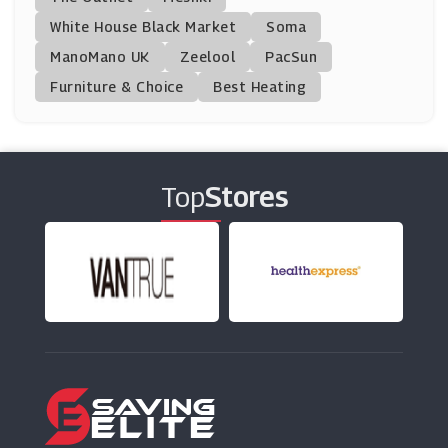
(11 Offers)
White House Black Market
Soma
ManoMano UK
My 1st Years
Zeelool
PacSun
(10 Offers)
Furniture & Choice
Best Heating
BrandAlley
(8 Offers)
Top
Stores
Mamas And Papas
(18 Offers)
Peacocks
(16 Offers)
Marks And Spencer
(29 Offers)
H&M
(5 Offers)