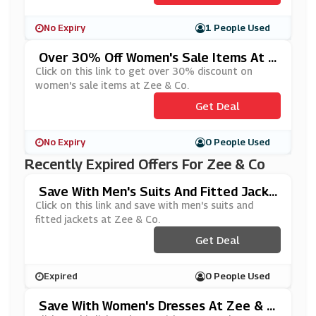
No Expiry
1 People Used
Over 30% Off Women's Sale Items At Z
Ee & Co
Click on this link to get over 30% discount on
women's sale items at Zee & Co.
Get Deal
No Expiry
0 People Used
Recently Expired Offers For Zee & Co
Save With Men's Suits And Fitted Jacke
Ts At Zee & Co
Click on this link and save with men's suits and
fitted jackets at Zee & Co.
Get Deal
Expired
0 People Used
Save With Women's Dresses At Zee & C