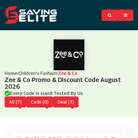
Home
Children's Fashion
Zee & Co
Zee & Co Promo & Discount Code August
2026
Every Code Is Hand Tested By Us.
All (7)
Code (0)
Deal (7)