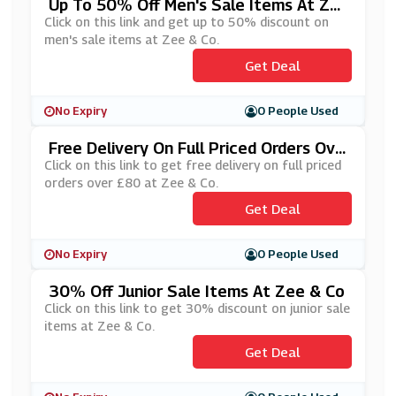
Up To 50% Off Men's Sale Items At Ze
E & Co
Click on this link and get up to 50% discount on
men's sale items at Zee & Co.
Get Deal
No Expiry
0 People Used
Free Delivery On Full Priced Orders Ove
R £80 At Zee & Co
Click on this link to get free delivery on full priced
orders over £80 at Zee & Co.
Get Deal
No Expiry
0 People Used
30% Off Junior Sale Items At Zee & Co
Click on this link to get 30% discount on junior sale
items at Zee & Co.
Get Deal