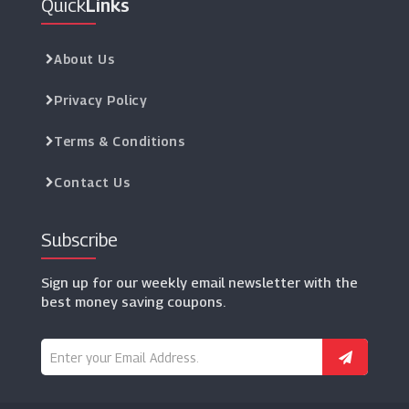
Quick
Links
About Us
Privacy Policy
Terms & Conditions
Contact Us
Subscribe
Sign up for our weekly email newsletter with the
best money saving coupons.