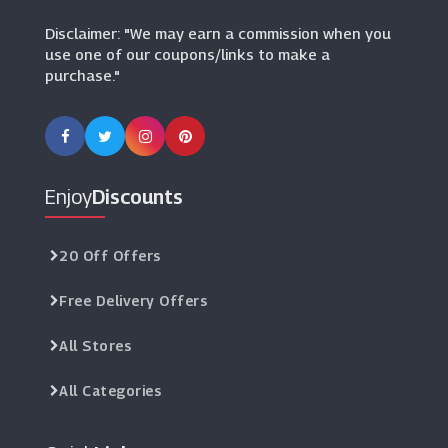
Disclaimer: "We may earn a commission when you
use one of our coupons/links to make a
purchase."
Enjoy
Discounts
20 Off Offers
Free Delivery Offers
All Stores
All Categories