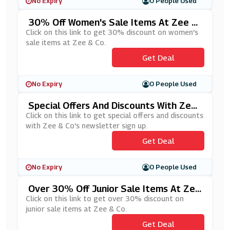
No Expiry
0 People Used
30% Off Women's Sale Items At Zee &
Co
Click on this link to get 30% discount on women's
sale items at Zee & Co.
Get Deal
No Expiry
0 People Used
Special Offers And Discounts With Zee
& Co's Newsletter Sign Up
Click on this link to get special offers and discounts
with Zee & Co's newsletter sign up.
Get Deal
No Expiry
0 People Used
Over 30% Off Junior Sale Items At Zee
& Co
Click on this link to get over 30% discount on
junior sale items at Zee & Co.
Get Deal