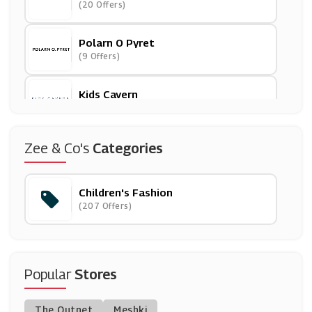
(20 Offers)
Polarn O Pyret
(9 Offers)
Kids Cavern
(8 Offers)
Chimp
Zee & Co's
Categories
(8 Offers)
Children's Fashion
LittleLife
(207 Offers)
(3 Offers)
Muddy Puddles
(10 Offers)
Popular
Stores
PatPat
The Outnet
Meshki