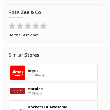
Rate
Zee & Co
Be the first one!
Similar
Stores
Argos
(23 Offers)
Matalan
(7 Offers)
Rockets Of Awesome