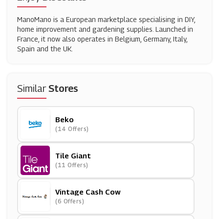
ManoMano is a European marketplace specialising in DIY,
home improvement and gardening supplies. Launched in
France, it now also operates in Belgium, Germany, Italy,
Spain and the UK.
Similar
Stores
Beko
(14 Offers)
Tile Giant
(11 Offers)
Vintage Cash Cow
(6 Offers)