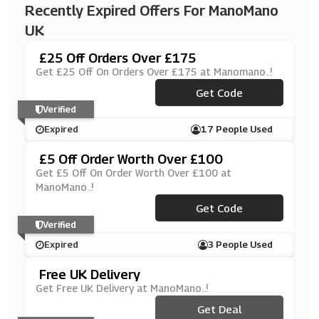
Recently Expired Offers For ManoMano
UK
£25 Off Orders Over £175
Get £25 Off On Orders Over £175 at Manomano..!
***LLOPRO
Get Code
Verified
Expired
17 People Used
£5 Off Order Worth Over £100
Get £5 Off On Order Worth Over £100 at
ManoMano..!
***HASGJG230204
Get Code
Verified
Expired
3 People Used
Free UK Delivery
Get Free UK Delivery at ManoMano..!
Get Deal