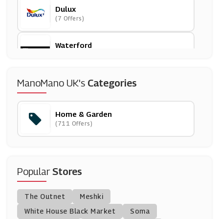
Dulux
(7 Offers)
Waterford
(12 Offers)
Mamas And Papas
ManoMano UK's
Categories
(18 Offers)
Home & Garden
Plumbworld
(711 Offers)
(26 Offers)
Habitat
(11 Offers)
Popular
Stores
VonShef
The Outnet
Meshki
(7 Offers)
White House Black Market
Soma