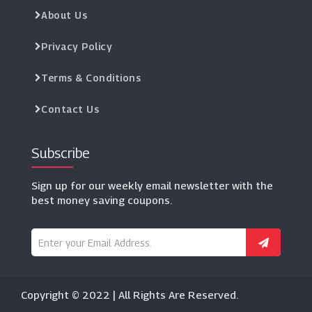
About Us
Privacy Policy
Terms & Conditions
Contact Us
Subscribe
Sign up for our weekly email newsletter with the
best money saving coupons.
Copyright © 2022 | All Rights Are Reserved.