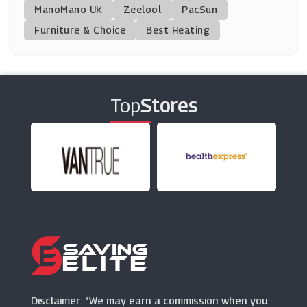
ManoMano UK
Urbanara
Zeelool
PacSun
(5 Offers)
Furniture & Choice
Best Heating
Cherry Lane Garden Centres
(21 Offers)
Top
Stores
Sofa.com
(7 Offers)
Shark
(0 Offers)
Dunelm
(8 Offers)
Raymour & Flanigan
(2 Offers)
Disclaimer: "We may earn a commission when you