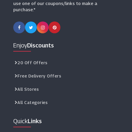
use one of our coupons/links to make a
purchase."
Enjoy
Discounts
20 Off Offers
Free Delivery Offers
All Stores
All Categories
Quick
Links