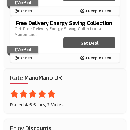
Verified
Expired
0 People Used
Free Delivery Energy Saving Collection
Get Free Delivery Energy Saving Collection at
Manomano..!
Get Deal
Verified
Expired
0 People Used
Rate
ManoMano UK
Rated 4.5 Stars, 2 Votes
Enjoy
Discounts