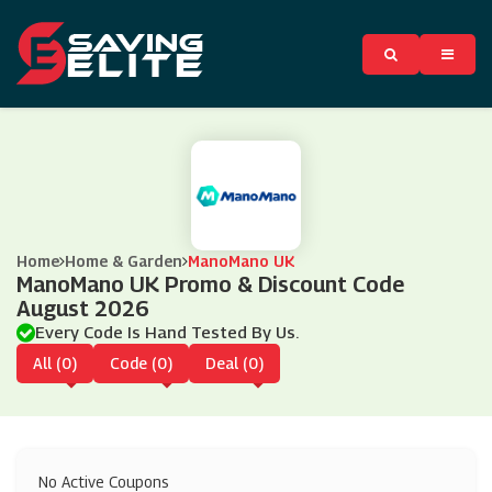
Home
Home & Garden
ManoMano UK
ManoMano UK Promo & Discount Code
August 2026
Every Code Is Hand Tested By Us.
All (0)
Code (0)
Deal (0)
No Active Coupons