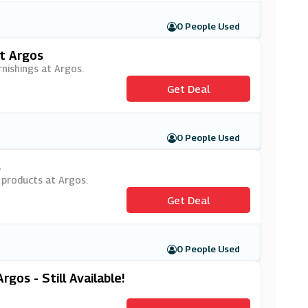
0 People Used
t Argos
nishings at Argos.
Get Deal
0 People Used
s
Y products at Argos.
Get Deal
0 People Used
gos - Still Available!