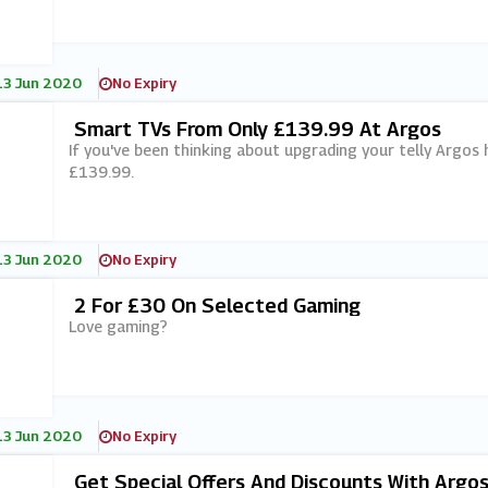
13 Jun 2020
No Expiry
Smart TVs From Only £139.99 At Argos
If you've been thinking about upgrading your telly Argos 
£139.99.
13 Jun 2020
No Expiry
2 For £30 On Selected Gaming
Love gaming?
13 Jun 2020
No Expiry
Get Special Offers And Discounts With Argo