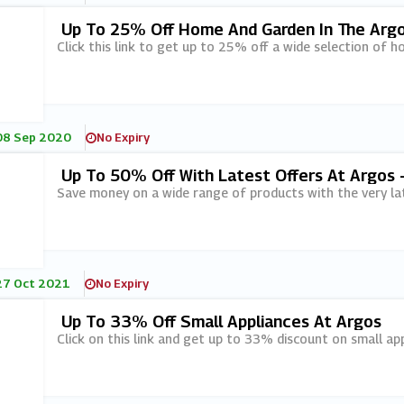
Up To 25% Off Home And Garden In The Argo
Click this link to get up to 25% off a wide selection of h
08 Sep 2020
No Expiry
Up To 50% Off With Latest Offers At Argos 
Save money on a wide range of products with the very lat
27 Oct 2021
No Expiry
Up To 33% Off Small Appliances At Argos
Click on this link and get up to 33% discount on small ap