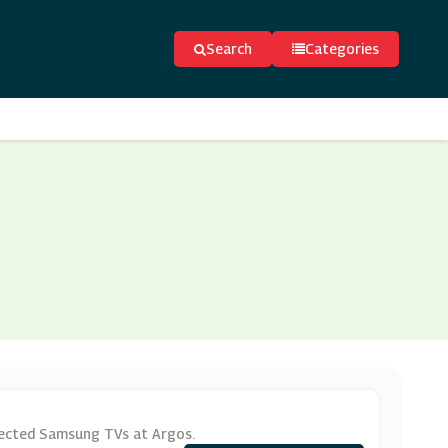
Search
Categories
lected Samsung TVs at Argos.