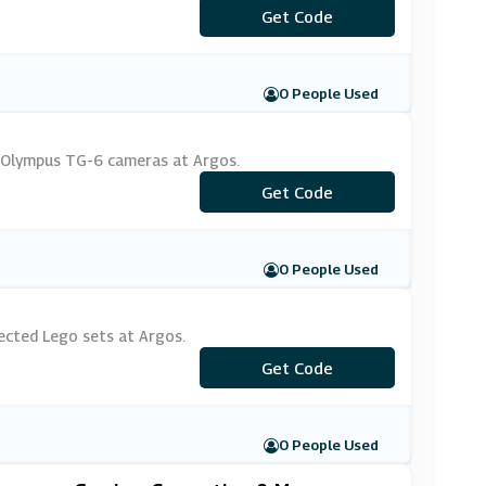
Get Code
***10
0 People Used
e Olympus TG-6 cameras at Argos.
***MERA50
Get Code
0 People Used
ected Lego sets at Argos.
Get Code
***GO10
0 People Used