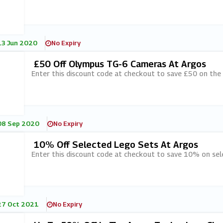
13 Jun 2020
No Expiry
£50 Off Olympus TG-6 Cameras At Argos
Enter this discount code at checkout to save £50 on th
08 Sep 2020
No Expiry
10% Off Selected Lego Sets At Argos
Enter this discount code at checkout to save 10% on sel
27 Oct 2021
No Expiry