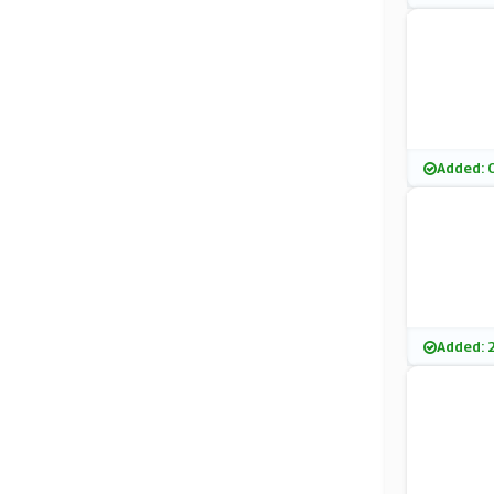
Added: 
Added: 