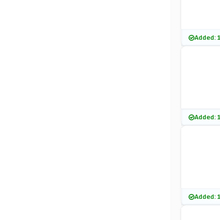
Added: 
Added: 
Added: 