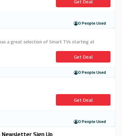
Get Deal
0 People Used
has a great selection of Smart TVs starting at
Get Deal
0 People Used
Get Deal
0 People Used
s Newsletter Sign Up