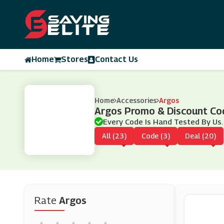
Home
Stores
Contact Us
Home
Accessories
Argos
Argos Promo & Discount Co
Every Code Is Hand Tested By Us.
All (23)
Code (3)
Deal (20)
Rate
Argos