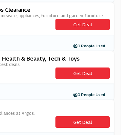
s Clearance
omeware, appliances, furniture and garden furniture.
Get Deal
0 People Used
- Health & Beauty, Tech & Toys
est deals.
Get Deal
0 People Used
pliances at Argos.
Get Deal