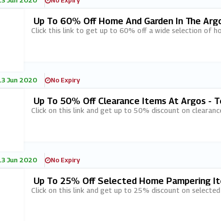
13 Jun 2020
No Expiry
Up To 60% Off Home And Garden In The Arg
Click this link to get up to 60% off a wide selection of h
13 Jun 2020
No Expiry
Up To 50% Off Clearance Items At Argos - T
Click on this link and get up to 50% discount on clearanc
13 Jun 2020
No Expiry
Up To 25% Off Selected Home Pampering It
Click on this link and get up to 25% discount on selecte