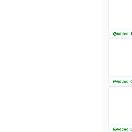
Added: 
Added: 
Added: 