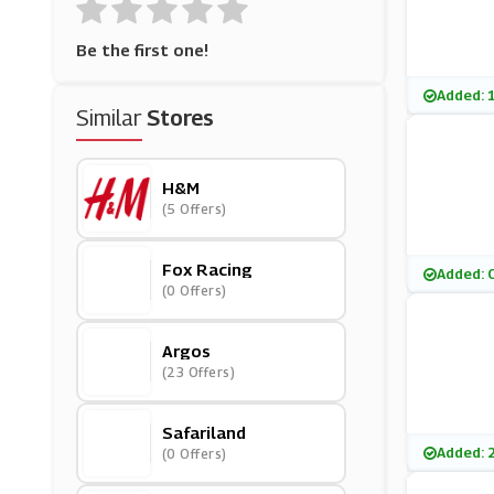
Be the first one!
Added: 
Similar
Stores
H&M
(5 Offers)
Fox Racing
Added: 
(0 Offers)
Argos
(23 Offers)
Safariland
Added: 
(0 Offers)