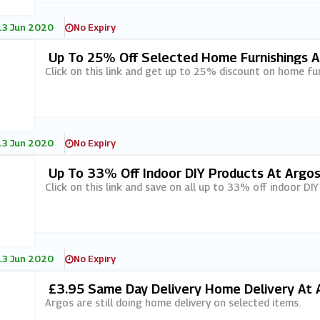
13 Jun 2020
No Expiry
Up To 25% Off Selected Home Furnishings A
Click on this link and get up to 25% discount on home fur
13 Jun 2020
No Expiry
Up To 33% Off Indoor DIY Products At Argo
Click on this link and save on all up to 33% off indoor DI
13 Jun 2020
No Expiry
£3.95 Same Day Delivery Home Delivery At Ar
Argos are still doing home delivery on selected items.