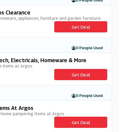
0 People Used
os Clearance
omeware, appliances, furniture and garden furniture.
Get Deal
0 People Used
ech, Electricals, Homeware & More
e items at Argos.
Get Deal
0 People Used
ems At Argos
d home pampering items at Argos.
Get Deal