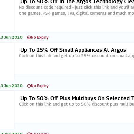
Up To 50% Off In The Argos Technology Cle
No discount code required - just click this link and you'
one games, PS4 games, TVs, digital cameras and much mo
13 Jun 2020
No Expiry
Up To 25% Off Small Appliances At Argos
Click on this link and get up to 25% discount on small ap
13 Jun 2020
No Expiry
Up To 50% Off Plus Multibuys On Selected 
Click on this link and get up to 50% discount plus multib