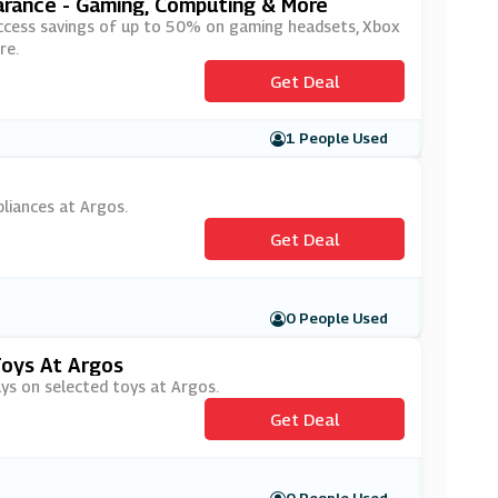
arance - Gaming, Computing & More
ll access savings of up to 50% on gaming headsets, Xbox
re.
Get Deal
1 People Used
pliances at Argos.
Get Deal
0 People Used
Toys At Argos
uys on selected toys at Argos.
Get Deal