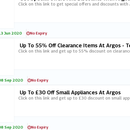
Click on this link to get special offers and discounts with
13 Jun 2020
No Expiry
Up To 55% Off Clearance Items At Argos - T
Click on this link and get up to 55% discount on clearanc
08 Sep 2020
No Expiry
Up To £30 Off Small Appliances At Argos
Click on this link and get up to £30 discount on small app
08 Sep 2020
No Expiry