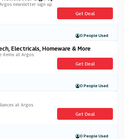
 Argos newsletter sign up.
Get Deal
0 People Used
ech, Electricals, Homeware & More
e items at Argos.
Get Deal
0 People Used
liances at Argos.
Get Deal
0 People Used