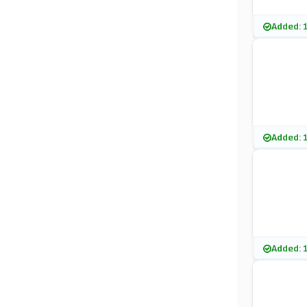
Added: 
Added: 
Added: 