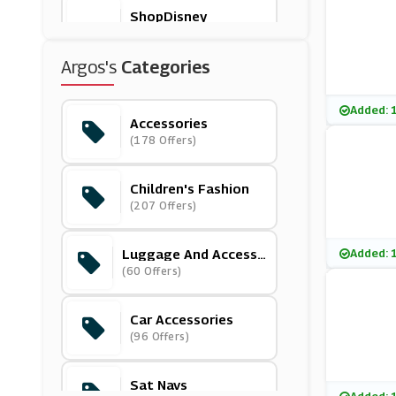
ShopDisney
(12 Offers)
Argos's
Categories
Hawkers
(12 Offers)
Added: 
Accessories
(178 Offers)
Slumbersac
(4 Offers)
Children's Fashion
(207 Offers)
Polarn O Pyret
(9 Offers)
Luggage And Accesso
Added: 
Ries
(60 Offers)
Ickle Bubba
(3 Offers)
Car Accessories
(96 Offers)
Trunki
(3 Offers)
Sat Navs