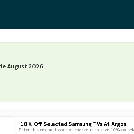
de August 2026
10% Off Selected Samsung TVs At Argos
Enter this discount code at checkout to save 10% on se