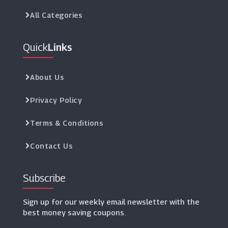
All Categories
Quick
Links
About Us
Privacy Policy
Terms & Conditions
Contact Us
Subscribe
Sign up for our weekly email newsletter with the
best money saving coupons.