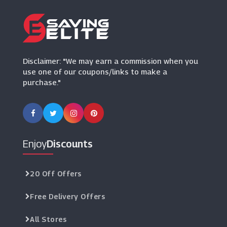
Disclaimer: "We may earn a commission when you
use one of our coupons/links to make a
purchase."
Enjoy
Discounts
20 Off Offers
Free Delivery Offers
All Stores