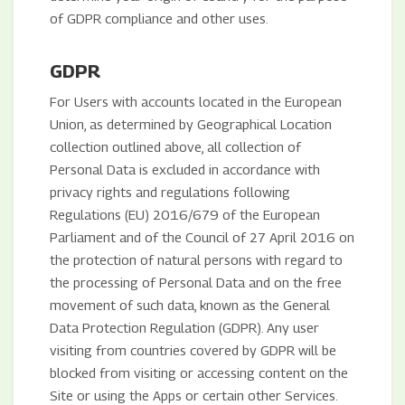
of GDPR compliance and other uses.
GDPR
For Users with accounts located in the European
Union, as determined by Geographical Location
collection outlined above, all collection of
Personal Data is excluded in accordance with
privacy rights and regulations following
Regulations (EU) 2016/679 of the European
Parliament and of the Council of 27 April 2016 on
the protection of natural persons with regard to
the processing of Personal Data and on the free
movement of such data, known as the General
Data Protection Regulation (GDPR). Any user
visiting from countries covered by GDPR will be
blocked from visiting or accessing content on the
Site or using the Apps or certain other Services.