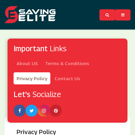
Important
Links
About US
Terms & Conditions
Privacy Policy
Contact Us
Let's
Socialize
Privacy Policy