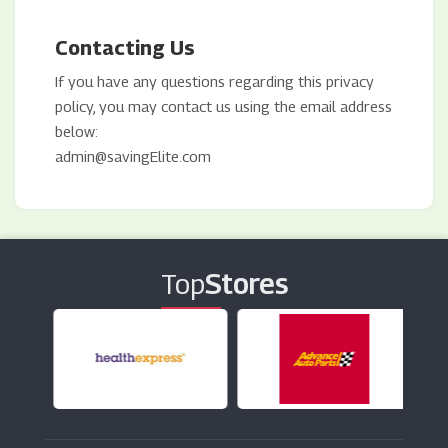
Contacting Us
If you have any questions regarding this privacy
policy, you may contact us using the email address
below:
admin@savingElite.com
Top
Stores