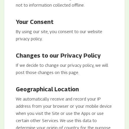
not to information collected offline.
Your Consent
By using our site, you consent to our website
privacy policy.
Changes to our Privacy Policy
If we decide to change our privacy policy, we will
post those changes on this page.
Geographical Location
We automatically receive and record your IP
address from your browser or your mobile device
when you visit the Site or use the Apps or use
certain other Services. We use this data to
determine your origin of country for the purpose