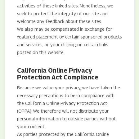
activities of these linked sites. Nonetheless, we
seek to protect the integrity of our site and
welcome any feedback about these sites.
We also may be compensated in exchange for
featured placement of certain sponsored products
and services, or your clicking on certain links
posted on this website.
California Online Privacy
Protection Act Compliance
Because we value your privacy, we have taken the
necessary precautions to be in compliance with
the California Online Privacy Protection Act
(OPPA). We therefore will not distribute your
personal information to outside parties without
your consent.
As parties protected by the California Online