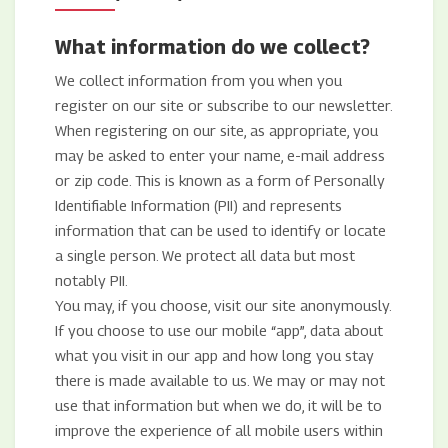
What information do we collect?
We collect information from you when you
register on our site or subscribe to our newsletter.
When registering on our site, as appropriate, you
may be asked to enter your name, e-mail address
or zip code. This is known as a form of Personally
Identifiable Information (PII) and represents
information that can be used to identify or locate
a single person. We protect all data but most
notably PII.
You may, if you choose, visit our site anonymously.
If you choose to use our mobile “app”, data about
what you visit in our app and how long you stay
there is made available to us. We may or may not
use that information but when we do, it will be to
improve the experience of all mobile users within