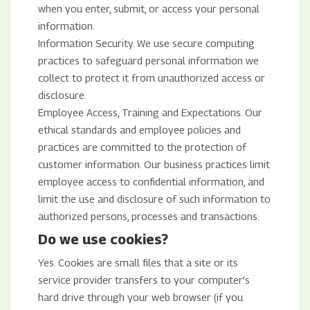
when you enter, submit, or access your personal
information.
Information Security. We use secure computing
practices to safeguard personal information we
collect to protect it from unauthorized access or
disclosure.
Employee Access, Training and Expectations. Our
ethical standards and employee policies and
practices are committed to the protection of
customer information. Our business practices limit
employee access to confidential information, and
limit the use and disclosure of such information to
authorized persons, processes and transactions.
Do we use cookies?
Yes. Cookies are small files that a site or its
service provider transfers to your computer’s
hard drive through your web browser (if you