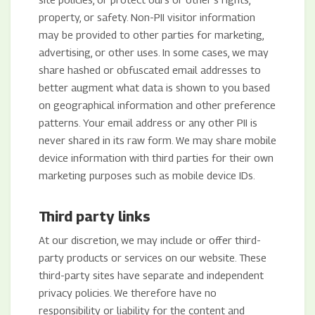
property, or safety. Non-PII visitor information
may be provided to other parties for marketing,
advertising, or other uses. In some cases, we may
share hashed or obfuscated email addresses to
better augment what data is shown to you based
on geographical information and other preference
patterns. Your email address or any other PII is
never shared in its raw form. We may share mobile
device information with third parties for their own
marketing purposes such as mobile device IDs.
Third party links
At our discretion, we may include or offer third-
party products or services on our website. These
third-party sites have separate and independent
privacy policies. We therefore have no
responsibility or liability for the content and