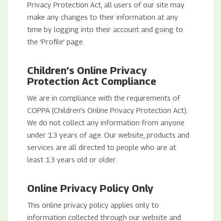
Privacy Protection Act, all users of our site may
make any changes to their information at any
time by logging into their account and going to
the ‘Profile’ page.
Children’s Online Privacy
Protection Act Compliance
We are in compliance with the requirements of
COPPA (Children’s Online Privacy Protection Act).
We do not collect any information from anyone
under 13 years of age. Our website, products and
services are all directed to people who are at
least 13 years old or older.
Online Privacy Policy Only
This online privacy policy applies only to
information collected through our website and