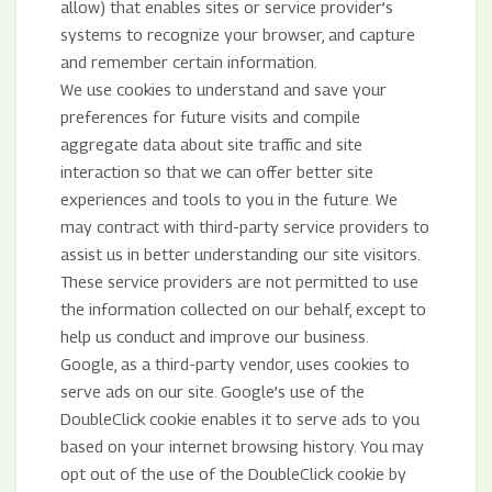
allow) that enables sites or service provider’s
systems to recognize your browser, and capture
and remember certain information.
We use cookies to understand and save your
preferences for future visits and compile
aggregate data about site traffic and site
interaction so that we can offer better site
experiences and tools to you in the future. We
may contract with third-party service providers to
assist us in better understanding our site visitors.
These service providers are not permitted to use
the information collected on our behalf, except to
help us conduct and improve our business.
Google, as a third-party vendor, uses cookies to
serve ads on our site. Google’s use of the
DoubleClick cookie enables it to serve ads to you
based on your internet browsing history. You may
opt out of the use of the DoubleClick cookie by