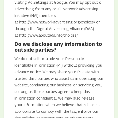
visiting Ad Settings at Google. You may opt out of
advertising from any or all Network Advertising
Initiative (NAI) members
at http://www.networkadvertising.org/choices/ or
through the Digital Advertising Alliance (DAA)
at http://www.aboutads.info/choices/.
Do we disclose any information to
outside parties?
We do not sell or trade your Personally
Identifiable Information (PII) without providing you
advance notice. We may share your PII data with
trusted third parties who assist us in operating our
website, conducting our business, or servicing you,
so long as those parties agree to keep this
information confidential. We may also release
your information when we believe that release is
appropriate to comply with the law, enforce our
site policies, or protect ours or other’s rights,