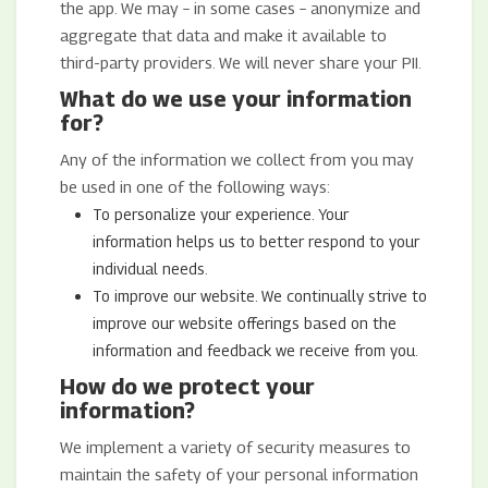
the app. We may – in some cases – anonymize and
aggregate that data and make it available to
third-party providers. We will never share your PII.
What do we use your information
for?
Any of the information we collect from you may
be used in one of the following ways:
To personalize your experience. Your
information helps us to better respond to your
individual needs.
To improve our website. We continually strive to
improve our website offerings based on the
information and feedback we receive from you.
How do we protect your
information?
We implement a variety of security measures to
maintain the safety of your personal information