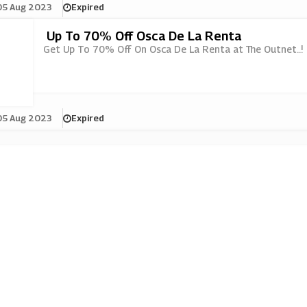
05 Aug 2023
Expired
Up To 70% Off Osca De La Renta
Get Up To 70% Off On Osca De La Renta at The Outnet..!
05 Aug 2023
Expired