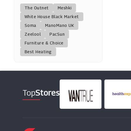
The Outnet
Meshki
Chi Chi London
White House Black Market
(0 Offers)
Soma
ManoMano UK
Zeelool
PacSun
W Hamond
Furniture & Choice
(0 Offers)
Best Heating
Very
(11 Offers)
Pink Clove
(10 Offers)
Top
Stores
Laura Ashley
(7 Offers)
Cupshe
(0 Offers)