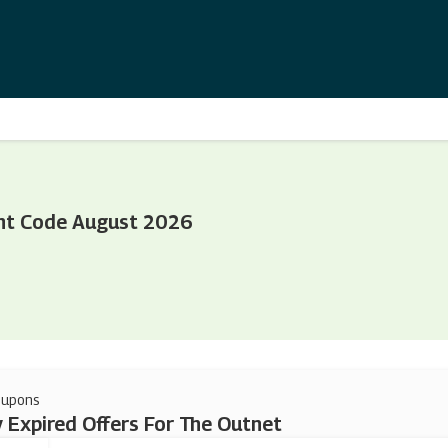
nt Code August 2026
oupons
 Expired Offers For The Outnet