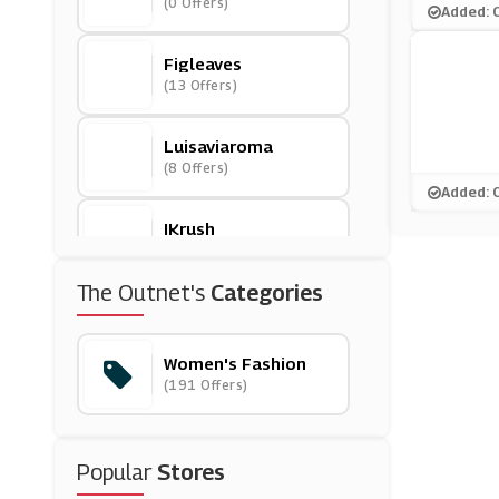
(0 Offers)
Added: 
Figleaves
(13 Offers)
Luisaviaroma
(8 Offers)
Added: 
IKrush
(11 Offers)
The Outnet's
Categories
Bluebella
(0 Offers)
Women's Fashion
(191 Offers)
Closet London
(8 Offers)
Popular
Stores
Modibodi
(0 Offers)