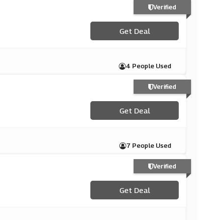
Verified
Get Deal
4 People Used
Verified
Get Deal
7 People Used
Verified
Get Deal