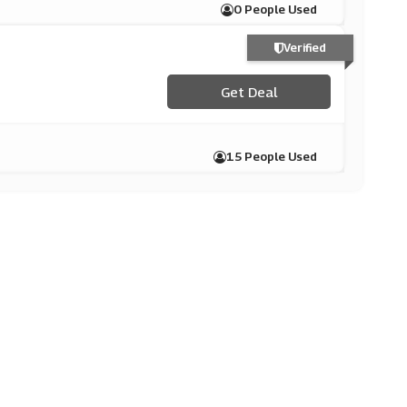
0 People Used
Verified
Get Deal
15 People Used