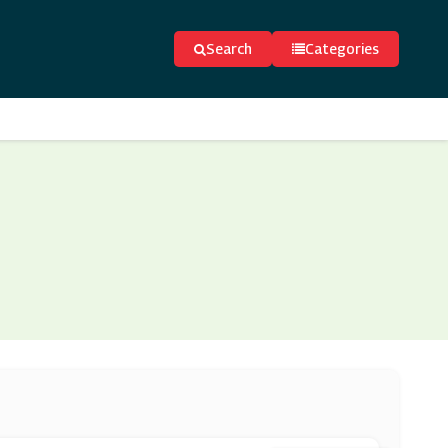
Search
Categories