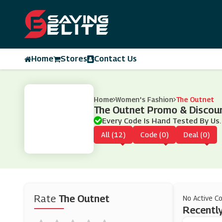
Home
Stores
Contact Us
Home
Women's Fashion
The Outnet
The Outnet Promo & Discou
Every Code Is Hand Tested By Us.
All (12)
Code (0)
Deal (0)
Rate
The Outnet
No Active C
Recently