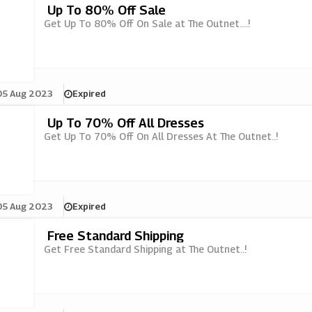
Up To 80% Off Sale
Get Up To 80% Off On Sale at The Outnet....!
05 Aug 2023
Expired
Up To 70% Off All Dresses
Get Up To 70% Off On All Dresses At The Outnet..!
05 Aug 2023
Expired
Free Standard Shipping
Get Free Standard Shipping at The Outnet..!