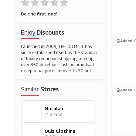
Be the first one!
Enjoy
Discounts
Added: 
Launched in 2009, THE OUTNET has
since established itself as the standard
of luxury reduction shopping, offering
over 350 developer fashion brands at
exceptional prices of over to 70 out.
Similar
Stores
Added: 
Matalan
(7 Offers)
Quiz Clothing