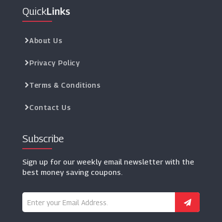
Quick
Links
About Us
Privacy Policy
Terms & Conditions
Contact Us
Subscribe
Sign up for our weekly email newsletter with the
best money saving coupons.