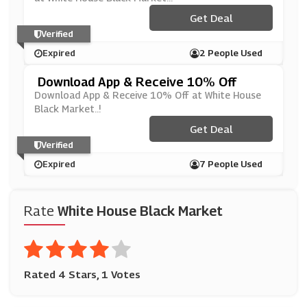
Get Deal
Verified
Expired
2 People Used
Download App & Receive 10% Off
Download App & Receive 10% Off at White House
Black Market..!
Get Deal
Verified
Expired
7 People Used
Rate
White House Black Market
Rated 4 Stars, 1 Votes