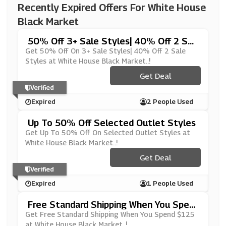
Recently Expired Offers For White House
Black Market
50% Off 3+ Sale Styles| 40% Off 2 Sal
E Styles
Get 50% Off On 3+ Sale Styles| 40% Off 2 Sale
Styles at White House Black Market..!
Get Deal
Verified
Expired
2 People Used
Up To 50% Off Selected Outlet Styles
Get Up To 50% Off On Selected Outlet Styles at
White House Black Market..!
Get Deal
Verified
Expired
1 People Used
Free Standard Shipping When You Spen
D $125
Get Free Standard Shipping When You Spend $125
at White House Black Market..!