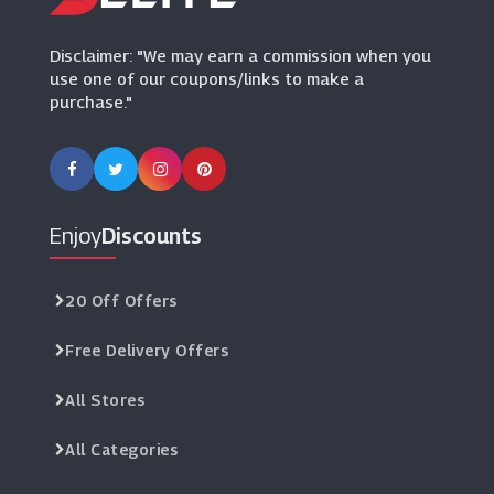
(11 Offers)
Disclaimer: "We may earn a commission when you
use one of our coupons/links to make a
purchase."
Enjoy
Discounts
20 Off Offers
Free Delivery Offers
All Stores
All Categories