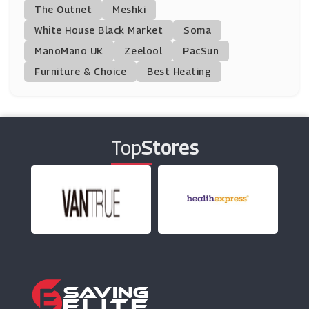
CharGrilled
The Outnet
Meshki
(11 Offers)
White House Black Market
Soma
ManoMano UK
Homage
Zeelool
PacSun
(0 Offers)
Furniture & Choice
Best Heating
Pretty Lavish
(4 Offers)
Top
Stores
ThirdLove
(12 Offers)
Halara
(13 Offers)
Dsquared2
(6 Offers)
Pink Boutique