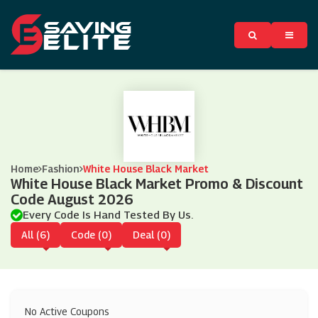
Home
Fashion
White House Black Market
White House Black Market Promo & Discount
Code August 2026
Every Code Is Hand Tested By Us.
All (6)
Code (0)
Deal (0)
No Active Coupons