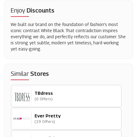
Enjoy
Discounts
We built our brand on the foundation of fashion’s most
iconic contrast White Black. That contradiction inspires
everything we do, and perfectly reflects our customer. She
is strong yet subtle, modern yet timeless, hard-working
yet easy-going.
Similar
Stores
TBdress
(0 Offers)
Ever Pretty
(19 Offers)