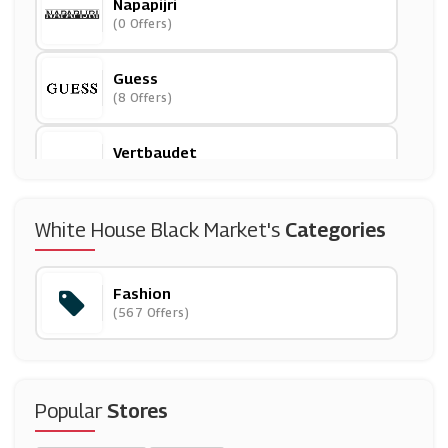
Napapijri
(0 Offers)
Guess
(8 Offers)
Vertbaudet
(6 Offers)
Couverture & The Garbstore
White House Black Market's
Categories
(7 Offers)
Fashion
USC
(567 Offers)
(15 Offers)
River Island
(29 Offers)
Popular
Stores