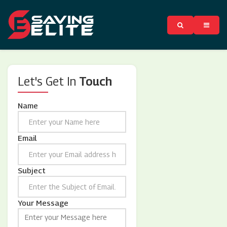
Let's Get In
Touch
Name
Email
Subject
Your Message