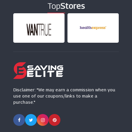
Top
Stores
Disclaimer: "We may earn a commission when you
use one of our coupons/links to make a
purchase."