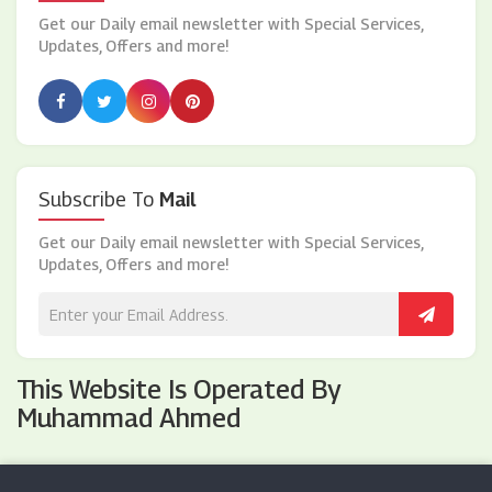
Get our Daily email newsletter with Special Services,
Updates, Offers and more!
Subscribe To
Mail
Get our Daily email newsletter with Special Services,
Updates, Offers and more!
This Website Is Operated By
Muhammad Ahmed