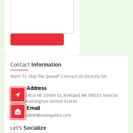
Contact
Information
Want To Skip The Queue? Contact Us Directly On:
Address
2816 NE 104th St, Kirkland, WA 98033 Seattle
washington United States
Email
admin@savingelite.com
Let's
Socialize