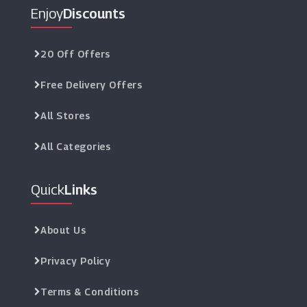
Enjoy
Discounts
20 Off Offers
Free Delivery Offers
All Stores
All Categories
Quick
Links
About Us
Privacy Policy
Terms & Conditions