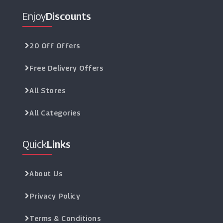
Enjoy
Discounts
20 Off Offers
Free Delivery Offers
All Stores
All Categories
Quick
Links
About Us
Privacy Policy
Terms & Conditions