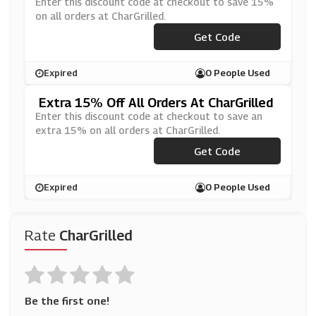
Enter this discount code at checkout to save 15%
on all orders at CharGrilled.
***ODFATHER20
Get Code
Expired
0 People Used
Extra 15% Off All Orders At CharGrilled
Enter this discount code at checkout to save an
extra 15% on all orders at CharGrilled.
***ODFATHER20
Get Code
Expired
0 People Used
Rate
CharGrilled
Be the first one!