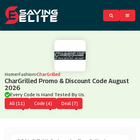
Home
Fashion
CharGrilled
CharGrilled Promo & Discount Code August
2026
Every Code Is Hand Tested By Us.
All (11)
Code (4)
Deal (7)