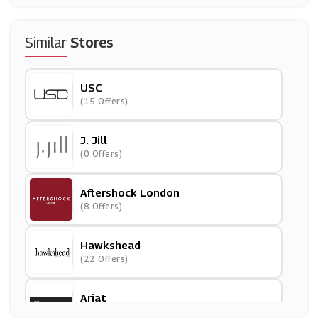
Similar
Stores
USC
(15 Offers)
J. Jill
(0 Offers)
Aftershock London
(8 Offers)
Hawkshead
(22 Offers)
Ariat
(0 Offers)