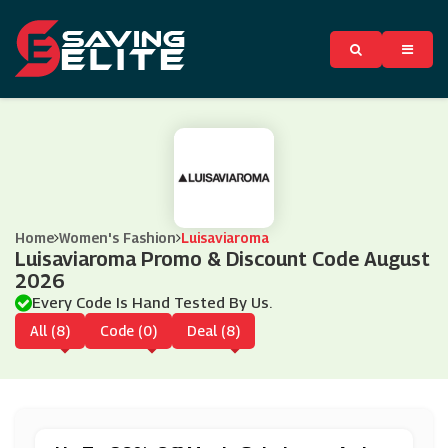
Home
Women's Fashion
Luisaviaroma
Luisaviaroma Promo & Discount Code August
2026
Every Code Is Hand Tested By Us.
All (8)
Code (0)
Deal (8)