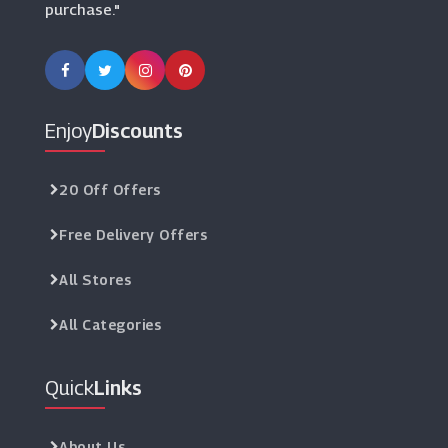
purchase."
Enjoy
Discounts
20 Off Offers
Free Delivery Offers
All Stores
All Categories
Quick
Links
About Us