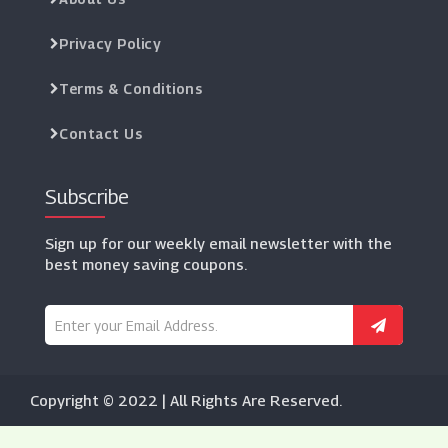
Privacy Policy
Terms & Conditions
Contact Us
Subscribe
Sign up for our weekly email newsletter with the
best money saving coupons.
Copyright © 2022 | All Rights Are Reserved.