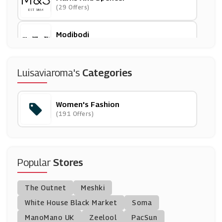
(29 Offers)
Modibodi
(0 Offers)
Closet London
Luisaviaroma's
Categories
(8 Offers)
Women's Fashion
Figleaves
(191 Offers)
(13 Offers)
Lily & Lionel
(9 Offers)
Popular
Stores
Monsoon
The Outnet
Meshki
(8 Offers)
White House Black Market
Soma
ManoMano UK
Little Mistress
Zeelool
PacSun