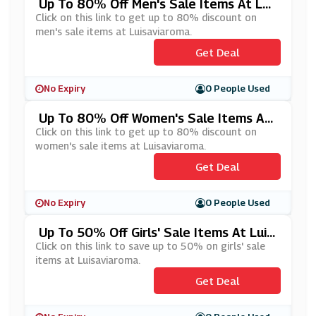
Up To 80% Off Men's Sale Items At Lui
Saviaroma
Click on this link to get up to 80% discount on
men's sale items at Luisaviaroma.
Get Deal
No Expiry
0 People Used
Up To 80% Off Women's Sale Items At
Luisaviaroma
Click on this link to get up to 80% discount on
women's sale items at Luisaviaroma.
Get Deal
No Expiry
0 People Used
Up To 50% Off Girls' Sale Items At Luis
Aviaroma
Click on this link to save up to 50% on girls' sale
items at Luisaviaroma.
Get Deal