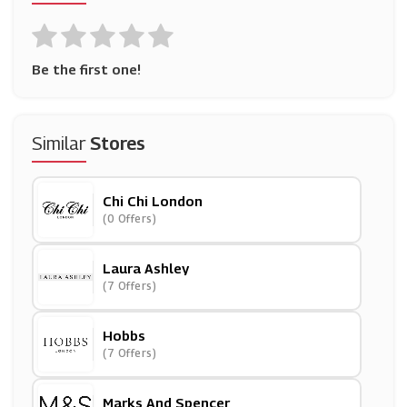
Be the first one!
Similar
Stores
Chi Chi London
(0 Offers)
Laura Ashley
(7 Offers)
Hobbs
(7 Offers)
Marks And Spencer