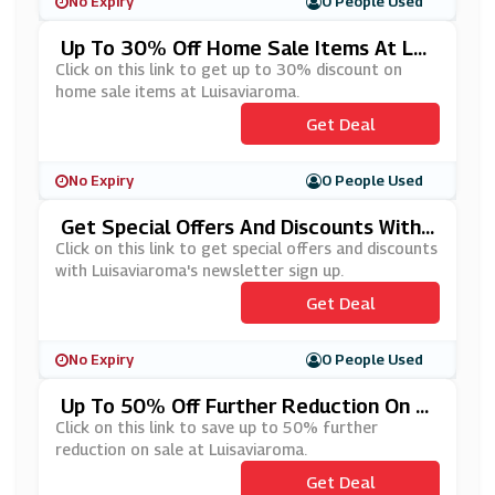
No Expiry
0 People Used
Up To 30% Off Home Sale Items At Lui
Saviaroma
Click on this link to get up to 30% discount on
home sale items at Luisaviaroma.
Get Deal
No Expiry
0 People Used
Get Special Offers And Discounts With
Luisaviaroma's Newsletter Sign Up
Click on this link to get special offers and discounts
with Luisaviaroma's newsletter sign up.
Get Deal
No Expiry
0 People Used
Up To 50% Off Further Reduction On S
Ale At Luisaviaroma
Click on this link to save up to 50% further
reduction on sale at Luisaviaroma.
Get Deal