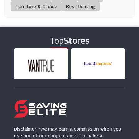
(11 Offers)
Furniture & Choice
Best Heating
Finery London
(5 Offers)
Top
Stores
Tatty Devine
(6 Offers)
Lavish Alice
(11 Offers)
MaxCleavage.com
(8 Offers)
Very
(11 Offers)
Disclaimer: "We may earn a commission when you
use one of our coupons/links to make a