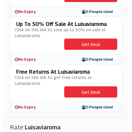
No Expiry
0 People Used
Up To 50% Off Sale At Luisaviaroma
Click on this link to save up to 50% on sale at
Luisaviaroma.
Get Deal
No Expiry
0 People Used
Free Returns At Luisaviaroma
Click on this link to get free returns at
Luisaviaroma.
Get Deal
No Expiry
0 People Used
Rate
Luisaviaroma