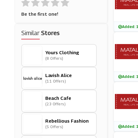
Be the first one!
Added: 
Similar
Stores
Yours Clothing
(8 Offers)
Lavish Alice
Added: 
(11 Offers)
Beach Cafe
(23 Offers)
Rebellious Fashion
Added: 
(5 Offers)