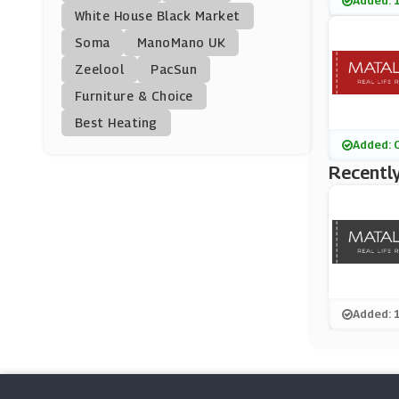
Added: 
Young British Design
White House Black Market
Ers
(0 Offers)
Soma
ManoMano UK
Zeelool
PacSun
ChicMe
Furniture & Choice
(0 Offers)
Best Heating
Vestry
Added: 
(11 Offers)
Recently
Vertbaudet
(6 Offers)
John Lewis
(28 Offers)
Added: 