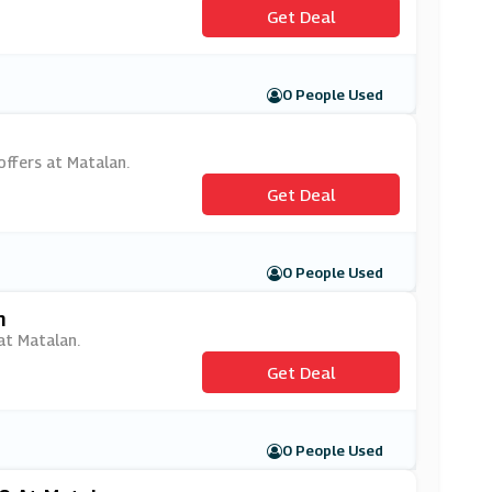
Get Deal
0 People Used
offers at Matalan.
Get Deal
0 People Used
n
 at Matalan.
Get Deal
0 People Used