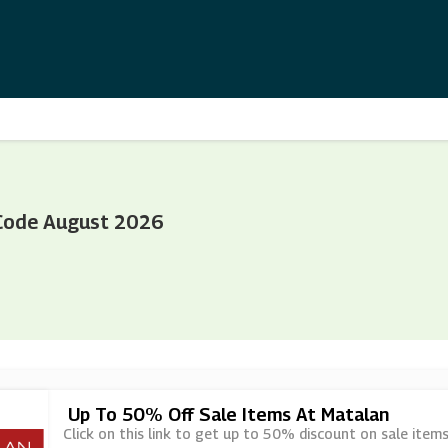
Code August 2026
Up To 50% Off Sale Items At Matalan
Click on this link to get up to 50% discount on sale item