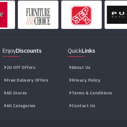
Enjoy
Discounts
Quick
Links
20 Off Offers
About Us
Free Delivery Offers
Privacy Policy
All Stores
Terms & Conditions
All Categories
Contact Us