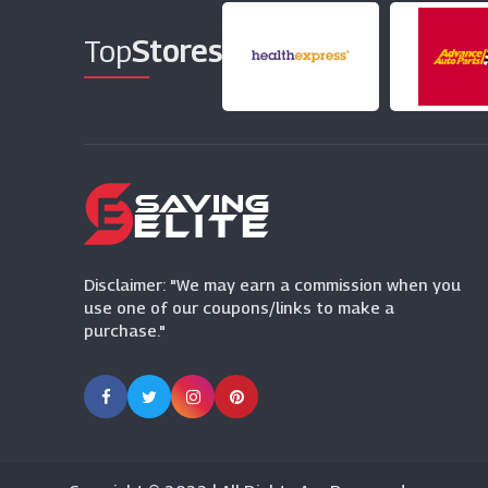
Top
Stores
Disclaimer: "We may earn a commission when you
use one of our coupons/links to make a
purchase."