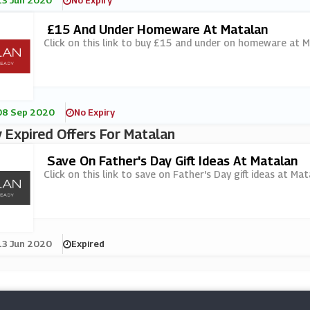
13 Jun 2020
No Expiry
£15 And Under Homeware At Matalan
Click on this link to buy £15 and under on homeware at M
08 Sep 2020
No Expiry
 Expired Offers For Matalan
Save On Father's Day Gift Ideas At Matalan
Click on this link to save on Father's Day gift ideas at Mat
13 Jun 2020
Expired