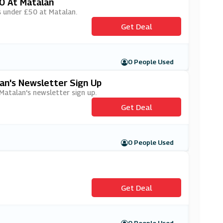
0 At Matalan
rs under £50 at Matalan.
Get Deal
0 People Used
lan's Newsletter Sign Up
 Matalan's newsletter sign up.
Get Deal
0 People Used
Get Deal