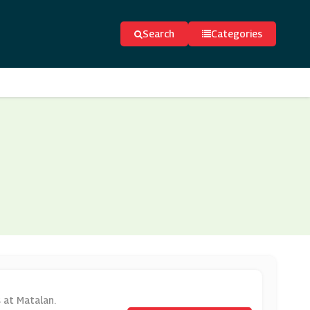
Search
Categories
s at Matalan.