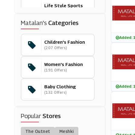
Life Style Sports
(11 Offers)
Matalan's
Categories
Muddy Puddles
(10 Offers)
Added: 
Children's Fashion
(207 Offers)
Very Exclusive
(10 Offers)
Women's Fashion
(191 Offers)
Monsoon
(8 Offers)
Baby Clothing
Added: 
(132 Offers)
Newchic
(36 Offers)
Popular
Stores
Rockets Of Awesom
E
(20 Offers)
The Outnet
Meshki