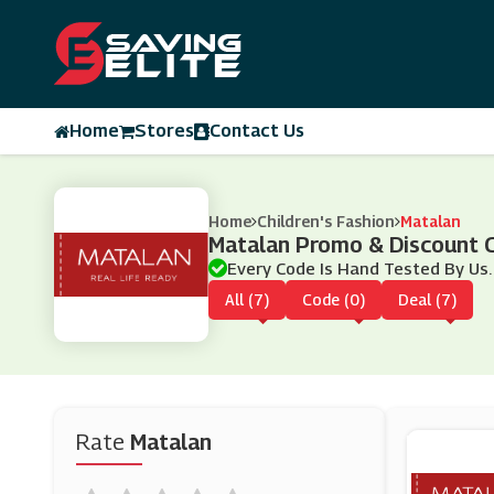
Home
Stores
Contact Us
Home
Children's Fashion
Matalan
Matalan Promo & Discount 
Every Code Is Hand Tested By Us.
All (7)
Code (0)
Deal (7)
Rate
Matalan