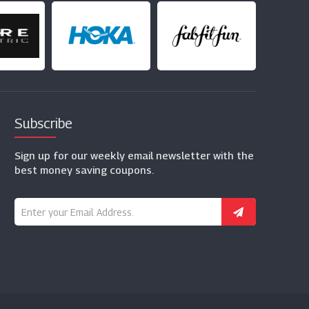
Subscribe
Sign up for our weekly email newsletter with the
best money saving coupons.