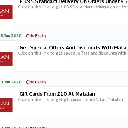
£3.95 Standard Delivery On Orders Under £5
Click on this link to get £3.95 standard delivery on orde
13 Jun 2020
No Expiry
Get Special Offers And Discounts With Mata
Click on this link to get special offers and discounts with
13 Jun 2020
No Expiry
Gift Cards From £10 At Matalan
Click on this link to get gift cards from £10 at Matalan.