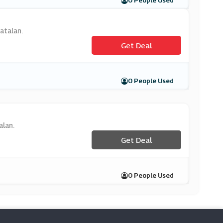
0 People Used
atalan.
Get Deal
0 People Used
alan.
Get Deal
0 People Used