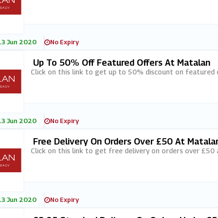
13 Jun 2020
No Expiry
Up To 50% Off Featured Offers At Matalan
Click on this link to get up to 50% discount on featured 
13 Jun 2020
No Expiry
Free Delivery On Orders Over £50 At Matala
Click on this link to get free delivery on orders over £50
13 Jun 2020
No Expiry