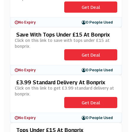
Get Deal
No Expiry
0 People Used
Save With Tops Under £15 At Bonprix
Click on this link to save with tops under £15 at
bonprix.
Get Deal
No Expiry
0 People Used
£3.99 Standard Delivery At Bonprix
Click on this link to get £3.99 standard delivery at
bonprix.
Get Deal
No Expiry
0 People Used
Tops Under £15 At Bonprix