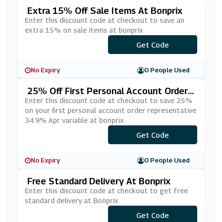
Extra 15% Off Sale Items At Bonprix
Enter this discount code at checkout to save an
extra 15% on sale items at bonprix.
Get Code
***TP
No Expiry
0 People Used
25% Off First Personal Account Orders
At Bonprix - Representative 34.9% AP
Enter this discount code at checkout to save 25%
R Variable
on your first personal account order representative
34.9% Apr variable at bonprix.
Get Code
***RP
No Expiry
0 People Used
Free Standard Delivery At Bonprix
Enter this discount code at checkout to get free
standard delivery at Bonprix.
Get Code
***YP