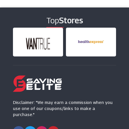
ThirdLove
(12 Offers)
Top
Stores
DC Shoes
(13 Offers)
Naylors
(18 Offers)
Hunter
(10 Offers)
Maje
(0 Offers)
Disclaimer: "We may earn a commission when you
use one of our coupons/links to make a
purchase."