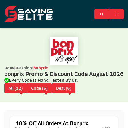
Home
Fashion
bonprix
bonprix Promo & Discount Code August 2026
Every Code Is Hand Tested By Us.
All (12)
Code (6)
Deal (6)
10% Off All Orders At Bonprix