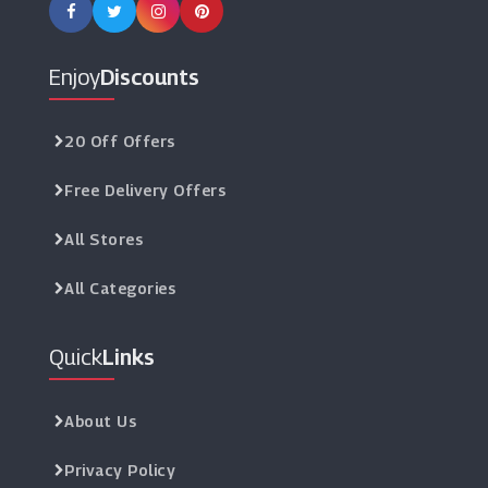
Enjoy
Discounts
20 Off Offers
Free Delivery Offers
All Stores
All Categories
Quick
Links
About Us
Privacy Policy