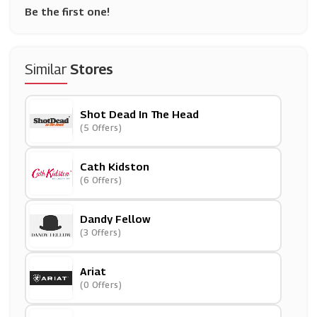
Be the first one!
Similar
Stores
Shot Dead In The Head
(5 Offers)
Cath Kidston
(6 Offers)
Dandy Fellow
(3 Offers)
Ariat
(0 Offers)