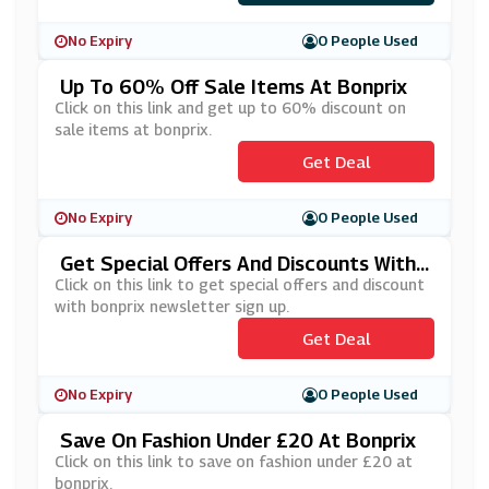
No Expiry
0 People Used
Up To 60% Off Sale Items At Bonprix
Click on this link and get up to 60% discount on
sale items at bonprix.
Get Deal
No Expiry
0 People Used
Get Special Offers And Discounts With
Bonprix Newsletter Sign Up
Click on this link to get special offers and discount
with bonprix newsletter sign up.
Get Deal
No Expiry
0 People Used
Save On Fashion Under £20 At Bonprix
Click on this link to save on fashion under £20 at
bonprix.