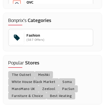
QVC
(18 Offers)
Paul Hewitt
Bonprix's
Categories
(10 Offers)
Fashion
Zoggs
(567 Offers)
(4 Offers)
Peacocks
(16 Offers)
Popular
Stores
Dune London
The Outnet
Meshki
(16 Offers)
White House Black Market
Soma
ManoMano UK
Foot Locker
Zeelool
PacSun
(0 Offers)
Furniture & Choice
Best Heating