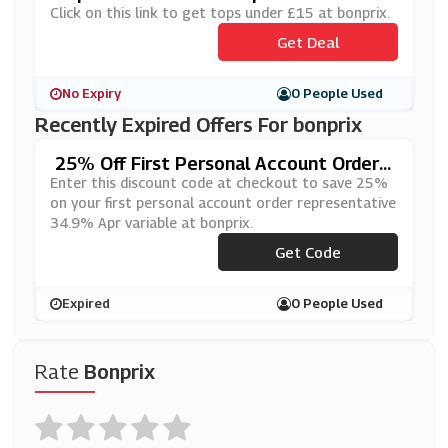
Click on this link to get tops under £15 at bonprix.
Get Deal
No Expiry
0 People Used
Recently Expired Offers For bonprix
25% Off First Personal Account Order
REPRESENTATIVE 34.9% APR VARIAB
Enter this discount code at checkout to save 25%
LE At Bonprix
on your first personal account order representative
34.9% Apr variable at bonprix.
Get Code
***RP
Expired
0 People Used
Rate
Bonprix