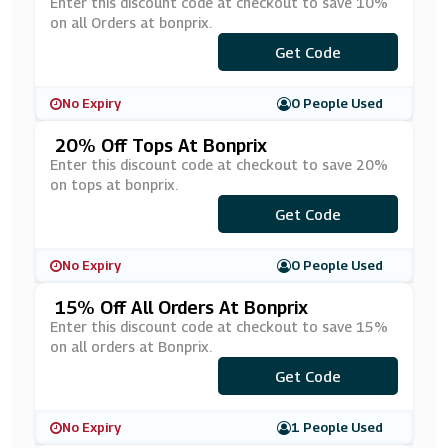
Enter this discount code at checkout to save 10%
on all Orders at bonprix.
Get Code
***ap
No Expiry
0 People Used
20% Off Tops At Bonprix
Enter this discount code at checkout to save 20%
on tops at bonprix.
Get Code
***BP
No Expiry
0 People Used
15% Off All Orders At Bonprix
Enter this discount code at checkout to save 15%
on all orders at Bonprix.
Get Code
***MP
No Expiry
1 People Used