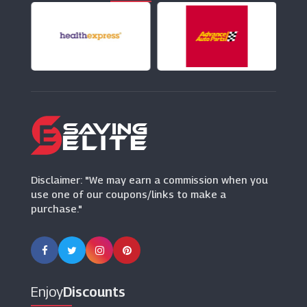
Gossard
(14 Offers)
In The Style
(25 Offers)
Ann Summers
(37 Offers)
Ann Summers
Disclaimer: "We may earn a commission when you
(37 Offers)
use one of our coupons/links to make a
purchase."
Bluebella
(0 Offers)
Dessus Dessous
(0 Offers)
Enjoy
Discounts