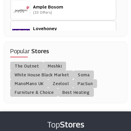
Ample Bosom
(33 Offers)
Lovehoney
(12 Offers)
Bondara
Popular
Stores
(15 Offers)
The Outnet
Meshki
BrandAlley
White House Black Market
Soma
(8 Offers)
ManoMano UK
Zeelool
PacSun
Furniture & Choice
Best Heating
UK Tights
(19 Offers)
Yours Clothing
(8 Offers)
Top
Stores