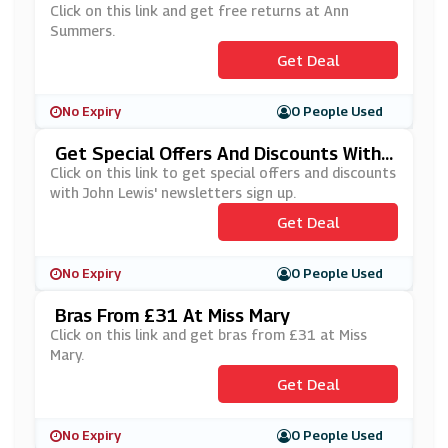
Click on this link and get free returns at Ann
Summers.
Get Deal
No Expiry
0 People Used
Get Special Offers And Discounts With
John Lewis' Newsletters Sign Up
Click on this link to get special offers and discounts
with John Lewis' newsletters sign up.
Get Deal
No Expiry
0 People Used
Bras From £31 At Miss Mary
Click on this link and get bras from £31 at Miss
Mary.
Get Deal
No Expiry
0 People Used