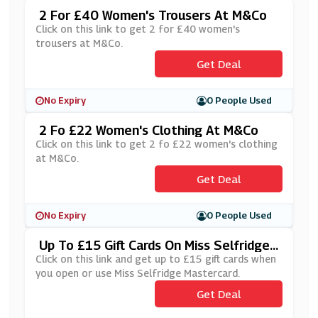
2 For £40 Women's Trousers At M&Co
Click on this link to get 2 for £40 women's
trousers at M&Co.
Get Deal
No Expiry
0 People Used
2 Fo £22 Women's Clothing At M&Co
Click on this link to get 2 fo £22 women's clothing
at M&Co.
Get Deal
No Expiry
0 People Used
Up To £15 Gift Cards On Miss Selfridge
Mastercard
Click on this link and get up to £15 gift cards when
you open or use Miss Selfridge Mastercard.
Get Deal