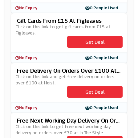
No Expiry
0 People Used
Gift Cards From £15 At Figleaves
Click on this link to get gift cards from £15 at
Figleaves.
Get Deal
No Expiry
0 People Used
Free Delivery On Orders Over £100 At
Heist
Click on this link and get free delivery on orders
over £100 at Heist.
Get Deal
No Expiry
0 People Used
Free Next Working Day Delivery On Ord
Ers Over £70 At In The Style
Click on this link to get free next working day
delivery on orders over £70 at In The Style.