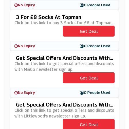
No Expiry
0 People Used
3 For £8 Socks At Topman
Click on this link to buy 3 Socks for £8 at Topman.
Get Deal
No Expiry
0 People Used
Get Special Offers And Discounts With
M&Co Newsletter Sign Up
Click on this link to get special offers and discounts
with M&Co newsletter sign up.
Get Deal
No Expiry
0 People Used
Get Special Offers And Discounts With
Littlewood's Newsletter Sign Up
Click on this link to get special offers and discounts
with Littlewood's newsletter sign up.
Get Deal