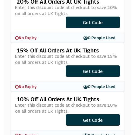
20% Off All Orders At UK Tights
Enter this discount code at checkout to save 20%
on all orders at UK Tights.
Get Code
***WST20
No Expiry
0 People Used
15% Off All Orders At UK Tights
Enter this discount code at checkout to save 15%
on all orders at UK Tights.
***tightsface
Get Code
No Expiry
0 People Used
10% Off All Orders At UK Tights
Enter this discount code at checkout to save 10%
on all orders at UK Tights.
Get Code
***10