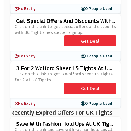
No Expiry
0 People Used
Get Special Offers And Discounts With
UK Tight's Newsletter Sign Up
Click on this link to get special offers and discounts
with UK Tight's newsletter sign up.
Get Deal
No Expiry
0 People Used
3 For 2 Wolford Sheer 15 Tights At UK
Tights
Click on this link to get 3 wolford sheer 15 tights
for 2 at UK Tights.
Get Deal
No Expiry
0 People Used
Recently Expired Offers For UK Tights
Save With Fashion Hold Ups At UK Tight
S
Click on this link and save with fashion hold ups at