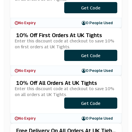
***ANKYOU15
Get Code
No Expiry
0 People Used
10% Off First Orders At UK Tights
Enter this discount code at checkout to save 10%
on first orders at UK Tights.
Get Code
***fer10
No Expiry
0 People Used
10% Off All Orders At UK Tights
Enter this discount code at checkout to save 10%
on all orders at UK Tights.
***TIGHTS10
Get Code
No Expiry
0 People Used
Free Delivery On All Orders At UK Tight