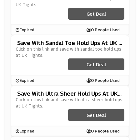
UK Tights.
Get Deal
Expired
0 People Used
Save With Sandal Toe Hold Ups At UK T
Ights
Click on this link and save with sandal toe hold ups
at UK Tights.
Get Deal
Expired
0 People Used
Save With Ultra Sheer Hold Ups At UK
Tights
Click on this link and save with ultra sheer hold ups
at UK Tights.
Get Deal
Expired
0 People Used