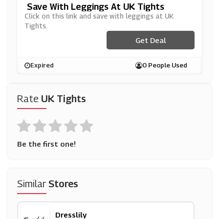
Save With Leggings At UK Tights
Click on this link and save with leggings at UK
Tights.
Get Deal
Expired
0 People Used
Rate
UK Tights
Be the first one!
Similar
Stores
Dresslily