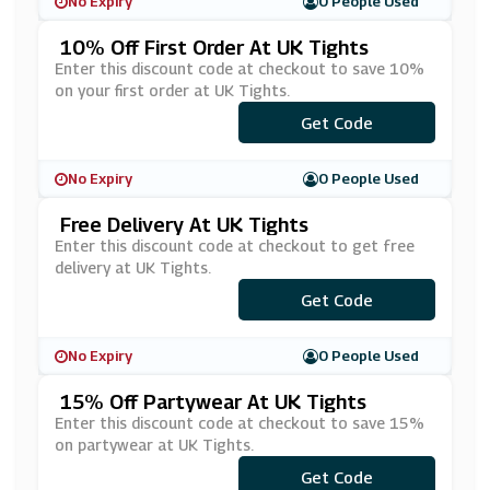
No Expiry
0 People Used
10% Off First Order At UK Tights
Enter this discount code at checkout to save 10%
on your first order at UK Tights.
Get Code
***fer10
No Expiry
0 People Used
Free Delivery At UK Tights
Enter this discount code at checkout to get free
delivery at UK Tights.
Get Code
***EESHIP
No Expiry
0 People Used
15% Off Partywear At UK Tights
Enter this discount code at checkout to save 15%
on partywear at UK Tights.
Get Code
***RTY15