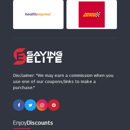
(9 Offers)
OddBalls
(13 Offers)
Oasis
(6 Offers)
Disclaimer: "We may earn a commission when you
use one of our coupons/links to make a
purchase."
Enjoy
Discounts