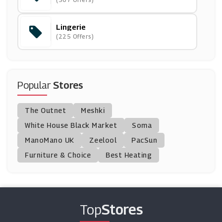
(8 Offers)
Lingerie
Crew Clothing
(225 Offers)
(15 Offers)
Ulla Popken
(0 Offers)
Popular
Stores
304 Clothing
The Outnet
Meshki
(0 Offers)
White House Black Market
Soma
ManoMano UK
Bellelily
Zeelool
PacSun
(0 Offers)
Furniture & Choice
Best Heating
Jigsaw
(8 Offers)
Top
Stores
Calzedonia