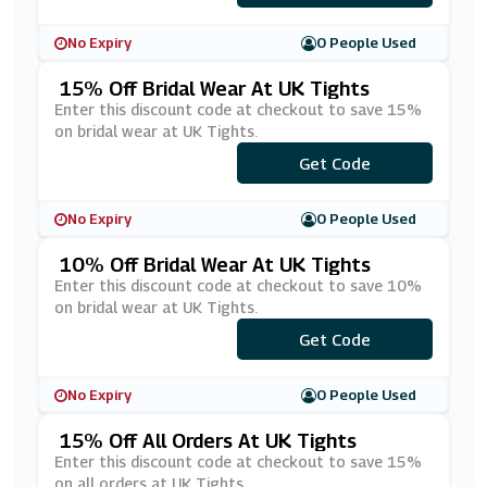
No Expiry
0 People Used
15% Off Bridal Wear At UK Tights
Enter this discount code at checkout to save 15%
on bridal wear at UK Tights.
Get Code
***IDAL15
No Expiry
0 People Used
10% Off Bridal Wear At UK Tights
Enter this discount code at checkout to save 10%
on bridal wear at UK Tights.
Get Code
***DDING
No Expiry
0 People Used
15% Off All Orders At UK Tights
Enter this discount code at checkout to save 15%
on all orders at UK Tights.