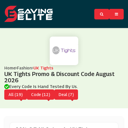
Home
Fashion
UK Tights
UK Tights Promo & Discount Code August
2026
Every Code Is Hand Tested By Us.
All (19)
Code (12)
Deal (7)