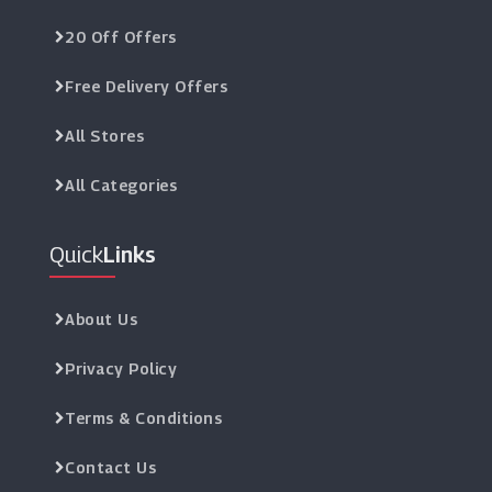
20 Off Offers
Free Delivery Offers
All Stores
All Categories
Quick
Links
About Us
Privacy Policy
Terms & Conditions
Contact Us