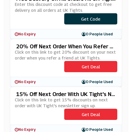
S
Enter this discount code at checkout to get free
delivery on all orders at UK Tights.
Get Code
***EESHIP
No Expiry
0 People Used
20% Off Next Order When You Refer A
Friend At UK Tights
Click on this link to get 20% discount on your next
order when you refer a friend at UK Tights.
Get Deal
No Expiry
0 People Used
15% Off Next Order With UK Tight's Ne
Wsletter Sign Up
Click on this link to get 15% discounts on next
order with UK Tight's newsletter sign up.
Get Deal
No Expiry
0 People Used