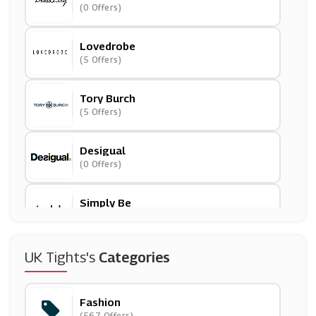
(0 Offers)
Lovedrobe
(5 Offers)
Tory Burch
(5 Offers)
Desigual
(0 Offers)
Simply Be
(14 Offers)
Blue Vanilla
UK Tights's
Categories
(11 Offers)
Fashion
Wolf And Badger
(567 Offers)