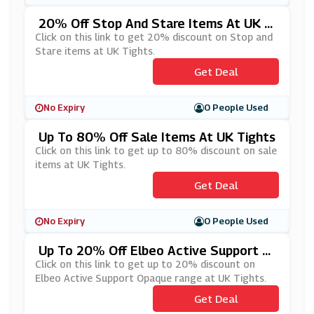
20% Off Stop And Stare Items At UK Ti
Ghts
Click on this link to get 20% discount on Stop and
Stare items at UK Tights.
Get Deal
No Expiry
0 People Used
Up To 80% Off Sale Items At UK Tights
Click on this link to get up to 80% discount on sale
items at UK Tights.
Get Deal
No Expiry
0 People Used
Up To 20% Off Elbeo Active Support O
Paque Range At UK Tights
Click on this link to get up to 20% discount on
Elbeo Active Support Opaque range at UK Tights.
Get Deal