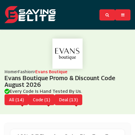
Home
Fashion
Evans Boutique
Evans Boutique Promo & Discount Code
August 2026
Every Code Is Hand Tested By Us.
All (14)
Code (1)
Deal (13)