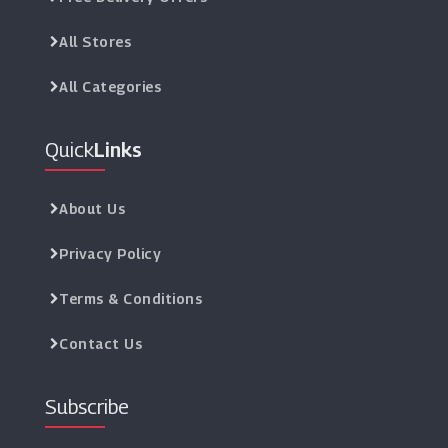
All Stores
All Categories
Quick
Links
About Us
Privacy Policy
Terms & Conditions
Contact Us
Subscribe