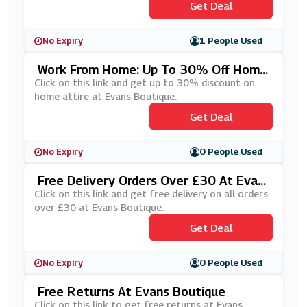
Get Deal
No Expiry
1 People Used
Work From Home: Up To 30% Off Home
Attire At Evans Boutique
Click on this link and get up to 30% discount on
home attire at Evans Boutique.
Get Deal
No Expiry
0 People Used
Free Delivery Orders Over £30 At Evan
S Boutique
Click on this link and get free delivery on all orders
over £30 at Evans Boutique.
Get Deal
No Expiry
0 People Used
Free Returns At Evans Boutique
Click on this link to get free returns at Evans