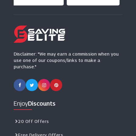
Dandy Fellow
(3 Offers)
Disclaimer: "We may earn a commission when you
use one of our coupons/links to make a
purchase."
Enjoy
Discounts
20 Off Offers
Free Delivery Offers