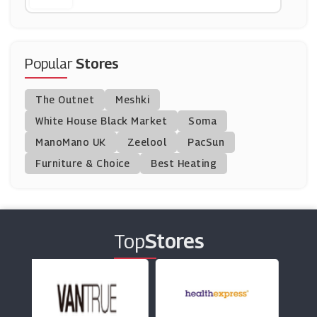
Nasty Gal
(10 Offers)
Popular
Stores
Dents
The Outnet
Meshki
(6 Offers)
White House Black Market
Soma
ManoMano UK
Tessuti
Zeelool
PacSun
(8 Offers)
Furniture & Choice
Best Heating
Saks Fifth Avenue
(2 Offers)
Top
Stores
Wolf And Badger
(8 Offers)
Slam Jam Socialism
(9 Offers)