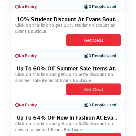
No Expiry
0 People Used
10% Student Discount At Evans Boutiq
Ue
Click on this link to get 10% student discount at
Evans Boutique.
Get Deal
No Expiry
0 People Used
Up To 60% Off Summer Sale Items At
Evans Boutique
Click on this link and get up to 60% discount on
summer sale items at Evans Boutique.
Get Deal
No Expiry
0 People Used
Up To 64% Off New In Fashion At Evans
Boutique
Click on this link and get up to 64% discount on
new in fashion at Evans Boutique.