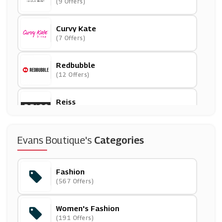
(9 Offers)
Curvy Kate
(7 Offers)
Redbubble
(12 Offers)
Reiss
(5 Offers)
NICCE
Evans Boutique's
Categories
(8 Offers)
Fashion
J. Jill
(567 Offers)
(0 Offers)
Women's Fashion
ADOR
(191 Offers)
(0 Offers)