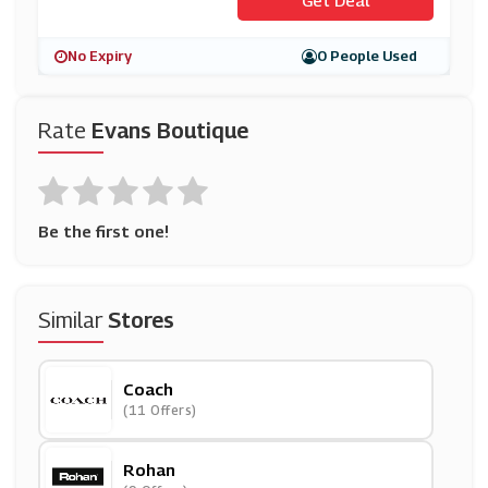
No Expiry
0 People Used
Rate
Evans Boutique
Be the first one!
Similar
Stores
Coach
(11 Offers)
Rohan