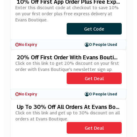
10% Off First App Order Plus Free Expr
Ess Delivery At Evans Boutique
Enter this discount code at checkout to save 10%
on your first order plus free express delivery at
Evans Boutique.
Get Code
***P10
No Expiry
0 People Used
20% Off First Order With Evans Boutiqu
E's Newsletter Sign Up
Click on this link to get 20% discount on your first
order with Evans Boutique's newsletter sign up.
Get Deal
No Expiry
0 People Used
Up To 30% Off All Orders At Evans Bou
Tique
Click on this link and get up to 30% discount on all
orders at Evans Boutique.
Get Deal