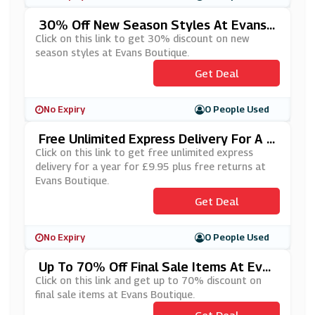
30% Off New Season Styles At Evans
Boutique
Click on this link to get 30% discount on new
season styles at Evans Boutique.
Get Deal
No Expiry
0 People Used
Free Unlimited Express Delivery For A Y
Ear For £9.95 Plus Free Returns At Eva
Click on this link to get free unlimited express
Ns Boutique
delivery for a year for £9.95 plus free returns at
Evans Boutique.
Get Deal
No Expiry
0 People Used
Up To 70% Off Final Sale Items At Evan
S Boutique
Click on this link and get up to 70% discount on
final sale items at Evans Boutique.
Get Deal