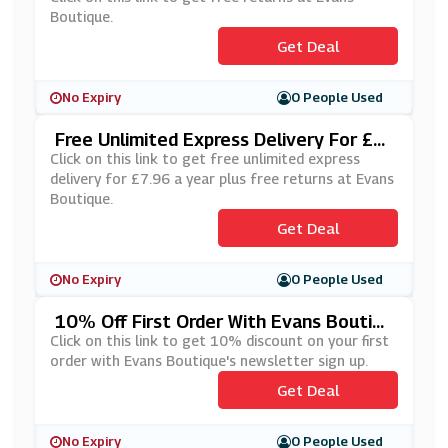
Boutique.
Get Deal
No Expiry
0 People Used
Free Unlimited Express Delivery For £7.
96 A Year Plus Free Returns At Evans B
Click on this link to get free unlimited express
Outique
delivery for £7.96 a year plus free returns at Evans
Boutique.
Get Deal
No Expiry
0 People Used
10% Off First Order With Evans Boutiqu
E's Newsletter Sign Up
Click on this link to get 10% discount on your first
order with Evans Boutique's newsletter sign up.
Get Deal
No Expiry
0 People Used