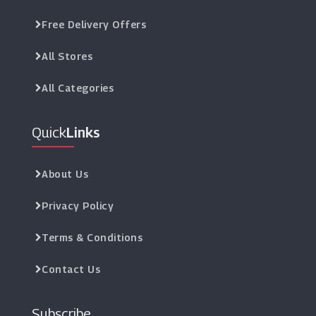
Free Delivery Offers
All Stores
All Categories
Quick
Links
About Us
Privacy Policy
Terms & Conditions
Contact Us
Subscribe