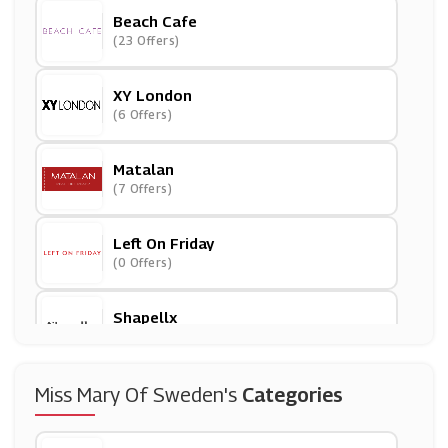
Beach Cafe
(23 Offers)
XY London
(6 Offers)
Matalan
(7 Offers)
Left On Friday
(0 Offers)
Shapellx
(0 Offers)
Modibodi
Miss Mary Of Sweden's
Categories
(0 Offers)