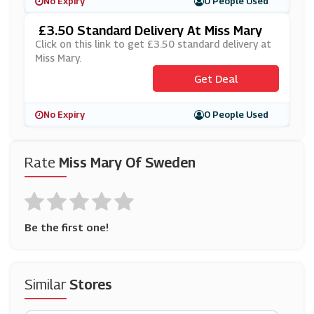
No Expiry
0 People Used
£3.50 Standard Delivery At Miss Mary
Click on this link to get £3.50 standard delivery at
Miss Mary.
Get Deal
No Expiry
0 People Used
Rate
Miss Mary Of Sweden
Be the first one!
Similar
Stores