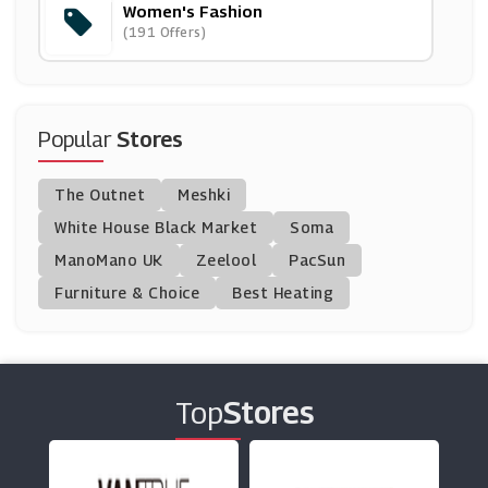
Women's Fashion
Quiz Clothing
(191 Offers)
(0 Offers)
Evans Boutique
(14 Offers)
Popular
Stores
Ann Taylor
The Outnet
Meshki
(13 Offers)
White House Black Market
Soma
ManoMano UK
Life Style Sports
Zeelool
PacSun
(11 Offers)
Furniture & Choice
Best Heating
Apricot
(4 Offers)
Top
Stores
Pretty Polly
(10 Offers)