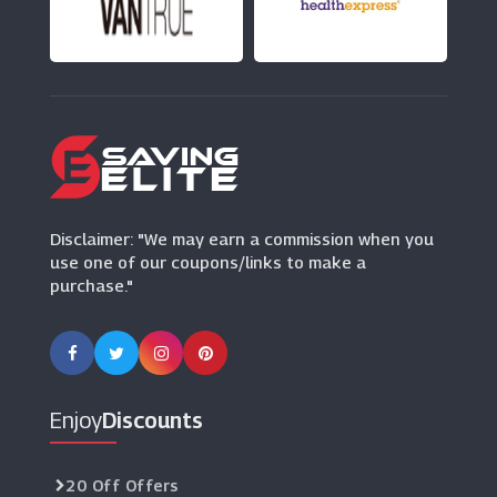
Ghost London
(10 Offers)
SHEIN
(0 Offers)
Marisota
(8 Offers)
Disclaimer: "We may earn a commission when you
use one of our coupons/links to make a
purchase."
Enjoy
Discounts
20 Off Offers