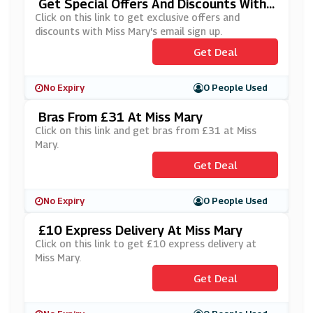
Get Special Offers And Discounts With
Miss Mary's Newsletter Sign Up
Click on this link to get exclusive offers and
discounts with Miss Mary's email sign up.
Get Deal
No Expiry
0 People Used
Bras From £31 At Miss Mary
Click on this link and get bras from £31 at Miss
Mary.
Get Deal
No Expiry
0 People Used
£10 Express Delivery At Miss Mary
Click on this link to get £10 express delivery at
Miss Mary.
Get Deal