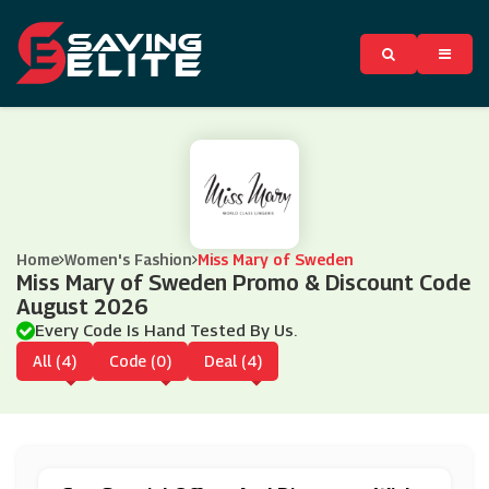
Home
Women's Fashion
Miss Mary of Sweden
Miss Mary of Sweden Promo & Discount Code
August 2026
Every Code Is Hand Tested By Us.
All (4)
Code (0)
Deal (4)