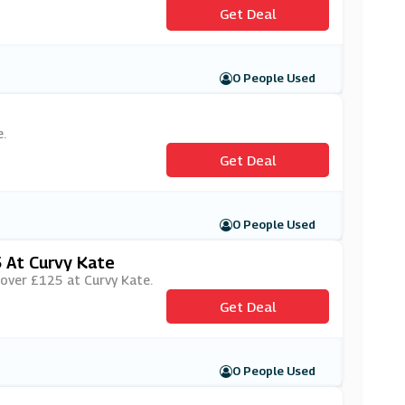
Get Deal
0 People Used
.
Get Deal
0 People Used
 At Curvy Kate
s over £125 at Curvy Kate.
Get Deal
0 People Used