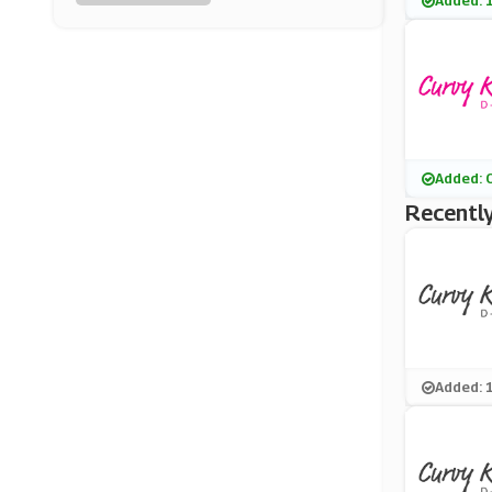
Added: 
Alexandra
(0 Offers)
PacSun
(8 Offers)
USC
Added: 
(15 Offers)
Recently
Reiss
(5 Offers)
Timberland UK
(12 Offers)
Added: 