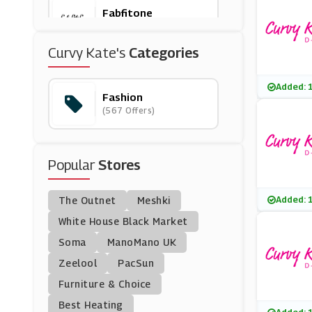
Fabfitone
(0 Offers)
Curvy Kate's
Categories
Bare Necessities
(0 Offers)
Added: 
Fashion
(567 Offers)
Larsson & Jennings
(5 Offers)
Popular
Stores
OddBalls
(13 Offers)
Added: 
The Outnet
Meshki
WoolOvers
White House Black Market
(8 Offers)
Soma
ManoMano UK
Zeelool
PacSun
Redbubble
Furniture & Choice
(12 Offers)
Best Heating