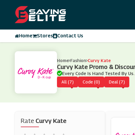
Home
Stores
Contact Us
Home
Fashion
Curvy Kate
Curvy Kate Promo & Discou
Every Code Is Hand Tested By Us.
All (7)
Code (0)
Deal (7)
Rate
Curvy Kate