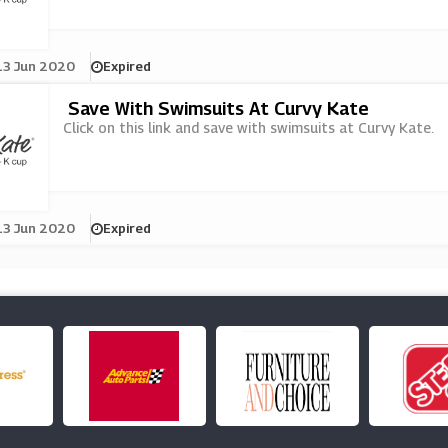
13 Jun 2020
Expired
Save With Swimsuits At Curvy Kate
Click on this link and save with swimsuits at Curvy Kate.
13 Jun 2020
Expired