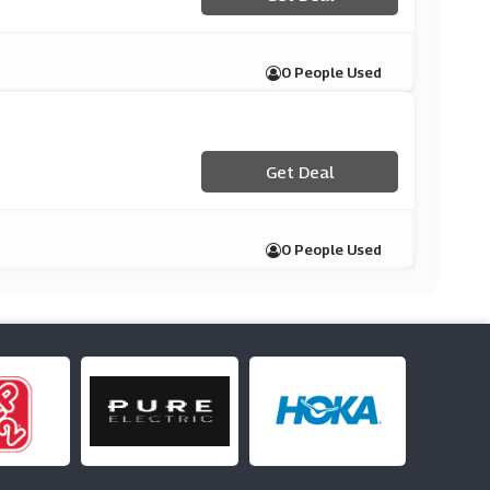
0 People Used
Get Deal
0 People Used