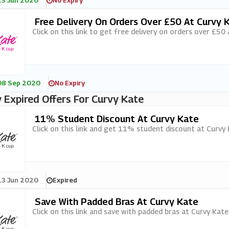
13 Jun 2020
No Expiry
Free Delivery On Orders Over £50 At Curvy 
Click on this link to get free delivery on orders over £50
08 Sep 2020
No Expiry
 Expired Offers For Curvy Kate
11% Student Discount At Curvy Kate
Click on this link and get 11% student discount at Curvy 
13 Jun 2020
Expired
Save With Padded Bras At Curvy Kate
Click on this link and save with padded bras at Curvy Kate