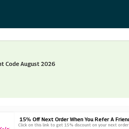
nt Code August 2026
15% Off Next Order When You Refer A Frien
Click on this link to get 15% discount on your next order