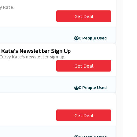
y Kate.
Get Deal
0 People Used
y Kate's Newsletter Sign Up
 Curvy Kate's newsletter sign up.
Get Deal
0 People Used
Get Deal