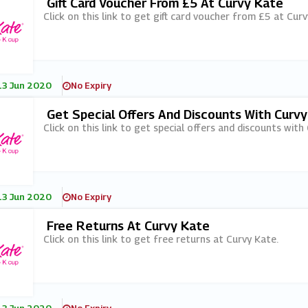
Gift Card Voucher From £5 At Curvy Kate
Click on this link to get gift card voucher from £5 at Curv
13 Jun 2020
No Expiry
Get Special Offers And Discounts With Curv
Click on this link to get special offers and discounts with
13 Jun 2020
No Expiry
Free Returns At Curvy Kate
Click on this link to get free returns at Curvy Kate.