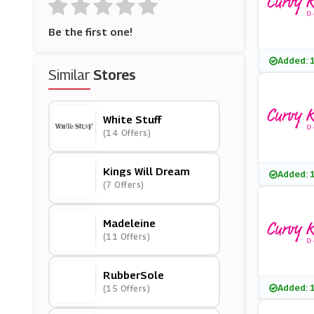
Be the first one!
Added: 
Similar
Stores
White Stuff
(14 Offers)
Kings Will Dream
Added: 
(7 Offers)
Madeleine
(11 Offers)
RubberSole
Added: 
(15 Offers)