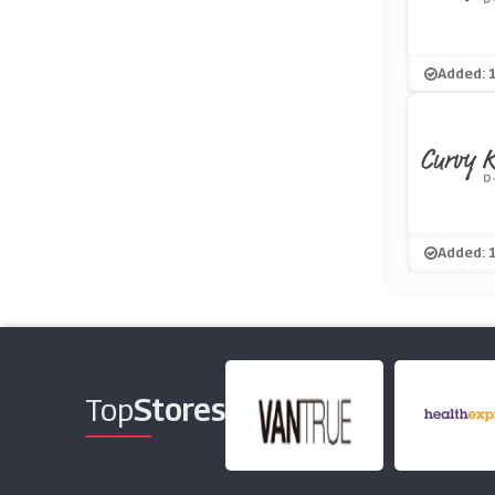
Added: 
Added: 
Top
Stores