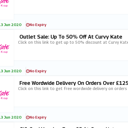
13 Jun 2020
No Expiry
Outlet Sale: Up To 50% Off At Curvy Kate
Click on this link to get up to 50% discount at Curvy Kate
13 Jun 2020
No Expiry
Free Wordwide Delivery On Orders Over £125
Click on this link to get free wordwide delivery on order
13 Jun 2020
No Expiry