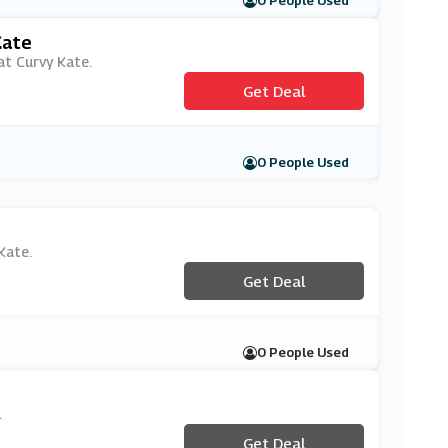
0 People Used
Kate
 at Curvy Kate.
Get Deal
0 People Used
Kate.
Get Deal
0 People Used
.
Get Deal