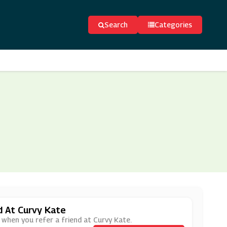
Search
Categories
d At Curvy Kate
 when you refer a friend at Curvy Kate.