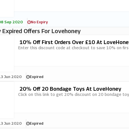
08 Sep 2020
No Expiry
 Expired Offers For Lovehoney
10% Off First Orders Over £10 At LoveHone
Enter this discount code at checkout to save 10% on fir
13 Jun 2020
Expired
20% Off 20 Bondage Toys At LoveHoney
Click on this link to get 20% discount on 20 bondage to
13 Jun 2020
Expired