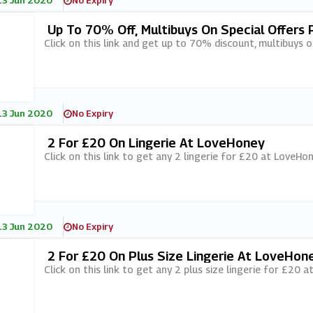
13 Jun 2020
No Expiry
Up To 70% Off, Multibuys On Special Offers
Click on this link and get up to 70% discount, multibuys 
13 Jun 2020
No Expiry
2 For £20 On Lingerie At LoveHoney
Click on this link to get any 2 lingerie for £20 at LoveHon
13 Jun 2020
No Expiry
2 For £20 On Plus Size Lingerie At LoveHon
Click on this link to get any 2 plus size lingerie for £20 