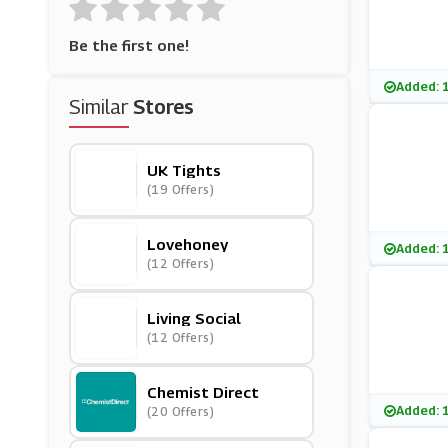
Be the first one!
Added: 
Similar
Stores
UK Tights
(19 Offers)
Lovehoney
Added: 
(12 Offers)
Living Social
(12 Offers)
Chemist Direct
Added: 
(20 Offers)