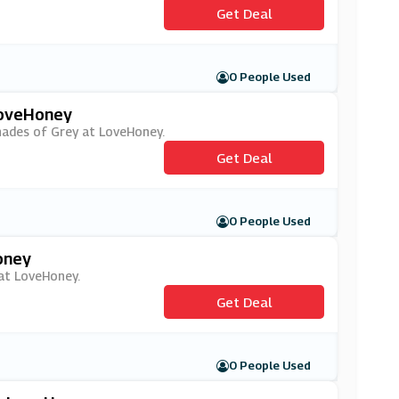
Get Deal
0 People Used
LoveHoney
Shades of Grey at LoveHoney.
Get Deal
0 People Used
oney
 at LoveHoney.
Get Deal
0 People Used