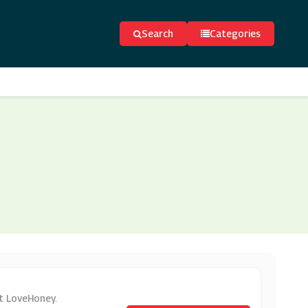
Search
Categories
at LoveHoney.