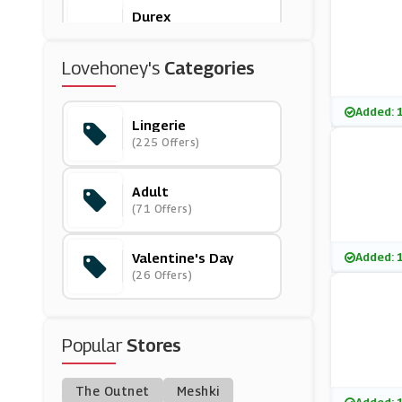
Durex
(0 Offers)
Lovehoney's
Categories
Boux Avenue
(17 Offers)
Added: 
Lingerie
(225 Offers)
Hotel Du Vin
(7 Offers)
Adult
(71 Offers)
Ann Summers
(37 Offers)
Valentine's Day
Added: 
(26 Offers)
Dessus Dessous
(0 Offers)
Popular
Stores
Bluebella
(0 Offers)
The Outnet
Meshki