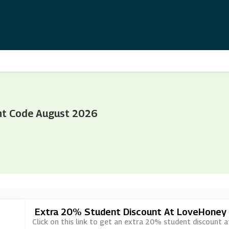
nt Code August 2026
Extra 20% Student Discount At LoveHoney
Click on this link to get an extra 20% student discount 