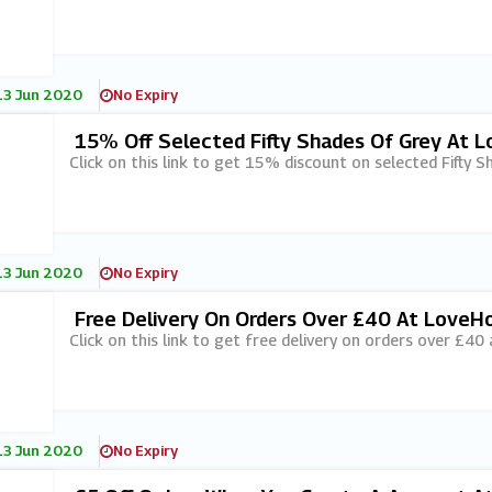
13 Jun 2020
No Expiry
15% Off Selected Fifty Shades Of Grey At 
Click on this link to get 15% discount on selected Fifty 
13 Jun 2020
No Expiry
Free Delivery On Orders Over £40 At LoveH
Click on this link to get free delivery on orders over £40
13 Jun 2020
No Expiry