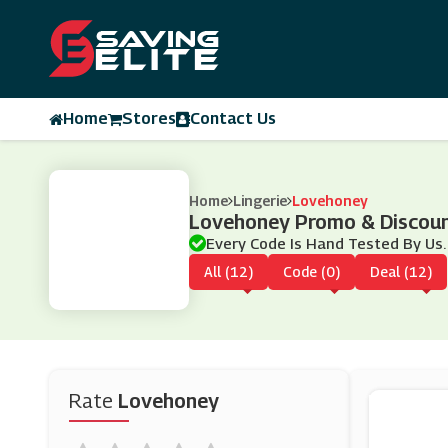
Home
Stores
Contact Us
Home
Lingerie
Lovehoney
Lovehoney Promo & Discou
Every Code Is Hand Tested By Us.
All (12)
Code (0)
Deal (12)
Rate
Lovehoney