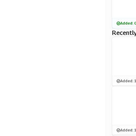
Added: 
Recently
Added: 
Added: 