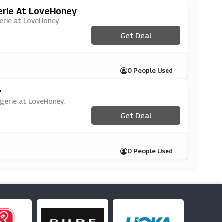
erie At LoveHoney
gerie at LoveHoney.
Get Deal
0 People Used
y
ngerie at LoveHoney.
Get Deal
0 People Used