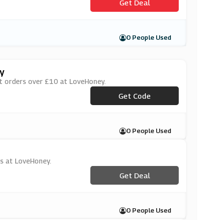
Get Deal
0 People Used
y
st orders over £10 at LoveHoney.
***wuk1010
Get Code
0 People Used
ys at LoveHoney.
Get Deal
0 People Used