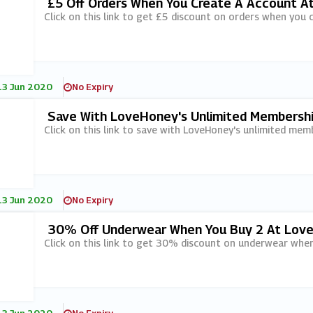
£5 Off Orders When You Create A Account 
Click on this link to get £5 discount on orders when you
13 Jun 2020
No Expiry
Save With LoveHoney's Unlimited Membershi
Click on this link to save with LoveHoney's unlimited memb
13 Jun 2020
No Expiry
30% Off Underwear When You Buy 2 At Lov
Click on this link to get 30% discount on underwear whe