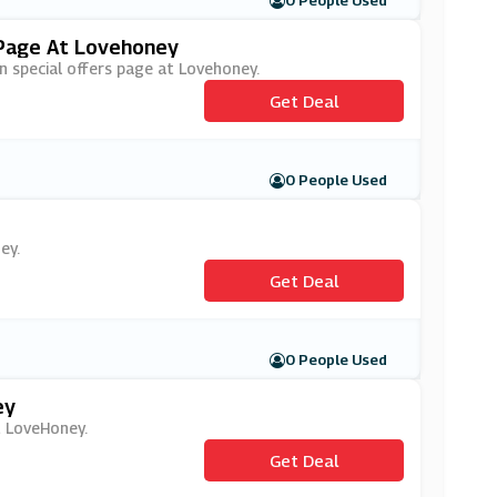
0 People Used
 Page At Lovehoney
on special offers page at Lovehoney.
Get Deal
0 People Used
ey.
Get Deal
0 People Used
ey
at LoveHoney.
Get Deal