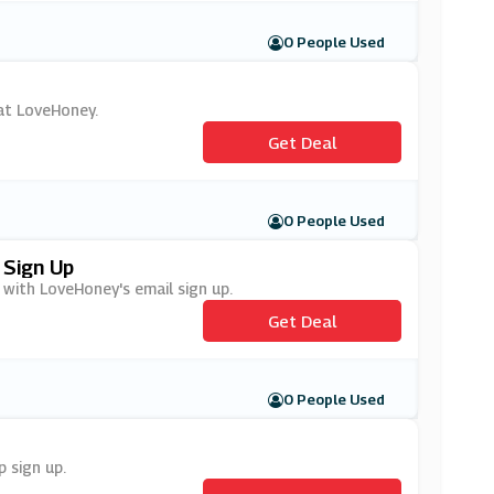
0 People Used
 at LoveHoney.
Get Deal
0 People Used
 Sign Up
 with LoveHoney's email sign up.
Get Deal
0 People Used
 sign up.