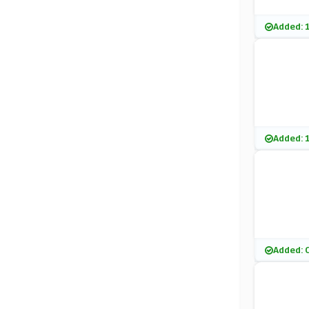
Added: 
Added: 
Added: 