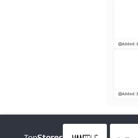
Added: 
Added: 
Top
Stores