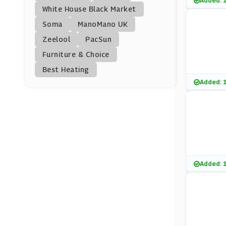
Added: 
Hotel Chocolat
White House Black Market
(3 Offers)
Soma
ManoMano UK
Zeelool
PacSun
Agent Provocateur
Furniture & Choice
(17 Offers)
Best Heating
Cuup
Added: 
(0 Offers)
Smartphoto
(4 Offers)
Bondara
Added: 
(15 Offers)