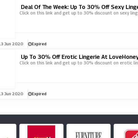
Deal Of The Week: Up To 30% Off Sexy Ling
Click on this link and get up to 30% discount on sexy lin
13 Jun 2020
Expired
Up To 30% Off Erotic Lingerie At LoveHone
Click on this link and get up to 30% discount on erotic li
13 Jun 2020
Expired