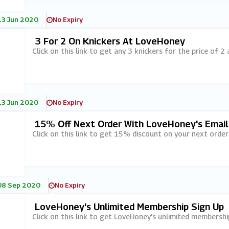
13 Jun 2020
No Expiry
3 For 2 On Knickers At LoveHoney
Click on this link to get any 3 knickers for the price of 2
13 Jun 2020
No Expiry
15% Off Next Order With LoveHoney's Email
Click on this link to get 15% discount on your next order
08 Sep 2020
No Expiry
LoveHoney's Unlimited Membership Sign Up
Click on this link to get LoveHoney's unlimited membership