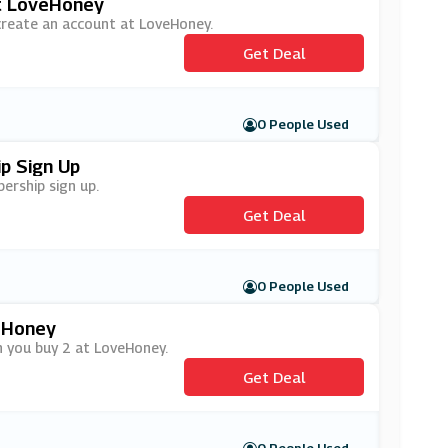
At LoveHoney
 create an account at LoveHoney.
Get Deal
0 People Used
p Sign Up
ership sign up.
Get Deal
0 People Used
eHoney
n you buy 2 at LoveHoney.
Get Deal