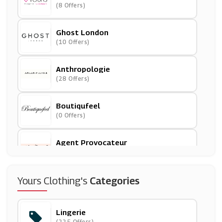
(8 Offers)
Ghost London
(10 Offers)
Anthropologie
(28 Offers)
Boutiqufeel
(0 Offers)
Agent Provocateur
(17 Offers)
The Outnet
Yours Clothing's
Categories
(12 Offers)
Lingerie
Lily & Lionel
(225 Offers)