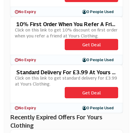
No Expiry
0 People Used
10% First Order When You Refer A Frie
Nd At Yours Clothing
Click on this link to get 10% discount on first order
when you refer a friend at Yours Clothing.
Get Deal
No Expiry
0 People Used
Standard Delivery For £3.99 At Yours Cl
Othing
Click on this link to get standard delivery for £3.99
at Yours Clothing.
Get Deal
No Expiry
0 People Used
Recently Expired Offers For Yours
Clothing