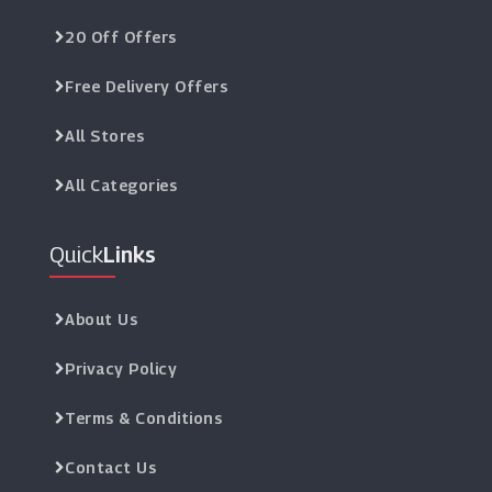
20 Off Offers
Free Delivery Offers
All Stores
All Categories
Quick
Links
About Us
Privacy Policy
Terms & Conditions
Contact Us