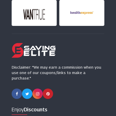
(0 Offers)
Peacocks
(16 Offers)
Lavish Alice
(11 Offers)
Disclaimer: "We may earn a commission when you
use one of our coupons/links to make a
purchase."
Enjoy
Discounts