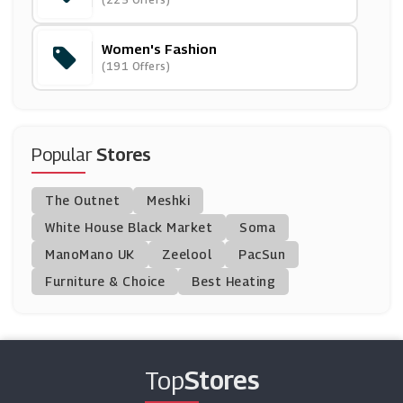
(9 Offers)
Women's Fashion
Little Mistress
(191 Offers)
(11 Offers)
Dessus Dessous
(0 Offers)
Popular
Stores
Navabi
The Outnet
Meshki
(9 Offers)
White House Black Market
Soma
ManoMano UK
Very Exclusive
Zeelool
PacSun
(10 Offers)
Furniture & Choice
Best Heating
Marisota
(8 Offers)
Top
Stores
Rebecca Minkoff