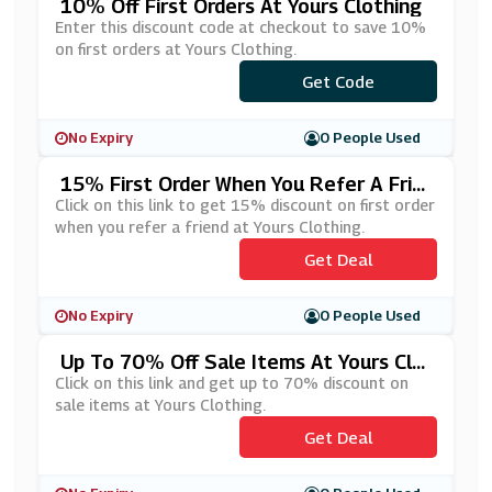
10% Off First Orders At Yours Clothing
Enter this discount code at checkout to save 10%
on first orders at Yours Clothing.
Get Code
***Y10
No Expiry
0 People Used
15% First Order When You Refer A Frie
Nd At Yours Clothing
Click on this link to get 15% discount on first order
when you refer a friend at Yours Clothing.
Get Deal
No Expiry
0 People Used
Up To 70% Off Sale Items At Yours Clo
Thing
Click on this link and get up to 70% discount on
sale items at Yours Clothing.
Get Deal