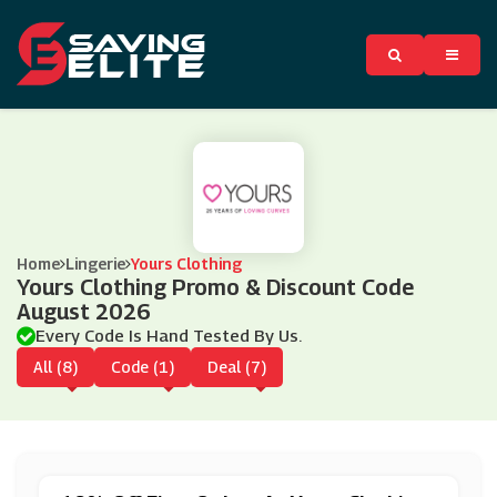
Home
Lingerie
Yours Clothing
Yours Clothing Promo & Discount Code
August 2026
Every Code Is Hand Tested By Us.
All (8)
Code (1)
Deal (7)