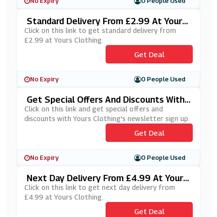
No Expiry
0 People Used
Standard Delivery From £2.99 At Yours
Clothing
Click on this link to get standard delivery from
£2.99 at Yours Clothing.
Get Deal
No Expiry
0 People Used
Get Special Offers And Discounts With
Yours Clothing's Newsletter Sign Up
Click on this link and get special offers and
discounts with Yours Clothing's newsletter sign up.
Get Deal
No Expiry
0 People Used
Next Day Delivery From £4.99 At Yours
Clothing
Click on this link to get next day delivery from
£4.99 at Yours Clothing.
Get Deal