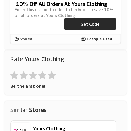
10% Off All Orders At Yours Clothing
Enter this discount code at checkout to save 10%
on all orders at Yours Clothing.
Get Code
***OFFSC
Expired
0 People Used
Rate
Yours Clothing
Be the first one!
Similar
Stores
Yours Clothing