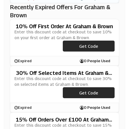
Recently Expired Offers For Graham &
Brown
10% Off First Order At Graham & Brown
Enter this discount code at checkout to save 10%
on your first order at Graham & Brown.
Get Code
***RST10
Expired
0 People Used
30% Off Selected Items At Graham &
Brown
Enter this discount code at checkout to save 30%
on selected items at Graham & Brown.
Get Code
***SS30
Expired
0 People Used
15% Off Orders Over £100 At Graham
& Brown
Enter this discount code at checkout to save 15%