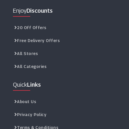
Enjoy
Discounts
20 Off Offers
Free Delivery Offers
All Stores
All Categories
Quick
Links
About Us
Privacy Policy
Terms & Conditions