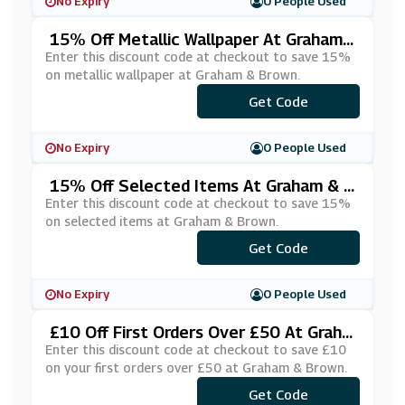
No Expiry
0 People Used
15% Off Metallic Wallpaper At Graham
& Brown
Enter this discount code at checkout to save 15%
on metallic wallpaper at Graham & Brown.
***V15MET
Get Code
No Expiry
0 People Used
15% Off Selected Items At Graham & B
Rown
Enter this discount code at checkout to save 15%
on selected items at Graham & Brown.
***NDB15OFF
Get Code
No Expiry
0 People Used
£10 Off First Orders Over £50 At Graha
M & Brown
Enter this discount code at checkout to save £10
on your first orders over £50 at Graham & Brown.
Get Code
***T10