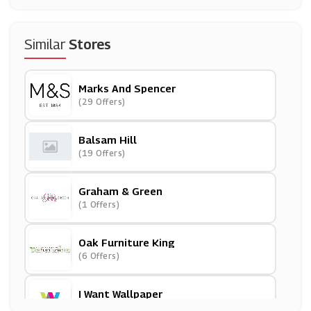
Similar
Stores
Marks And Spencer
(29 Offers)
Balsam Hill
(19 Offers)
Graham & Green
(1 Offers)
Oak Furniture King
(6 Offers)
I Want Wallpaper
(16 Offers)