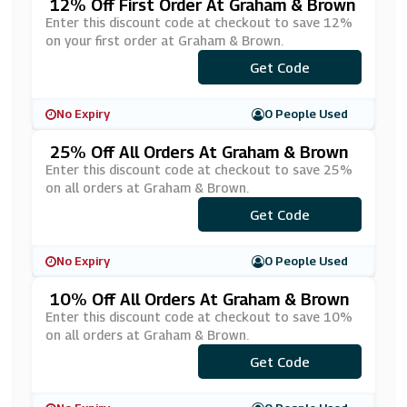
12% Off First Order At Graham & Brown
Enter this discount code at checkout to save 12%
on your first order at Graham & Brown.
Get Code
***RST12
No Expiry
0 People Used
25% Off All Orders At Graham & Brown
Enter this discount code at checkout to save 25%
on all orders at Graham & Brown.
***ANKYOU25
Get Code
No Expiry
0 People Used
10% Off All Orders At Graham & Brown
Enter this discount code at checkout to save 10%
on all orders at Graham & Brown.
Get Code
***NUS10