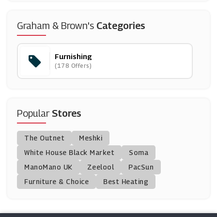
Maisons Du Monde
Graham & Brown's
Categories
(3 Offers)
Furnishing
Dunelm
(178 Offers)
(8 Offers)
Willow & Hall
(7 Offers)
Popular
Stores
Homescapes
The Outnet
Meshki
(5 Offers)
White House Black Market
Soma
ManoMano UK
Designer Sofas 4U
Zeelool
PacSun
(5 Offers)
Furniture & Choice
Best Heating
JTF Wholesale
(8 Offers)