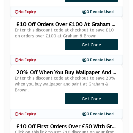
No Expiry
0 People Used
£10 Off Orders Over £100 At Graham &
Brown
Enter this discount code at checkout to save £10
on orders over £100 at Graham & Brown.
***0GB10C
Get Code
No Expiry
0 People Used
20% Off When You Buy Wallpaper And P
Aint At Graham & Brown
Enter this discount code at checkout to save 20%
when you buy wallpaper and paint at Graham &
Brown.
***RFECTPAIR
Get Code
No Expiry
0 People Used
£10 Off First Orders Over £50 With Gra
Ham & Brown's Email Sign Up
Click on this link to get £10 discount on your first