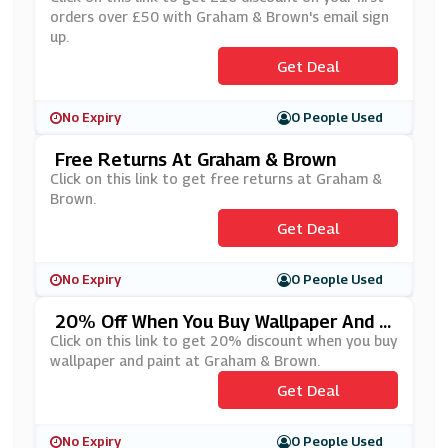
orders over £50 with Graham & Brown's email sign
up.
Get Deal
No Expiry
0 People Used
Free Returns At Graham & Brown
Click on this link to get free returns at Graham &
Brown.
Get Deal
No Expiry
0 People Used
20% Off When You Buy Wallpaper And P
Aint At Graham & Brown
Click on this link to get 20% discount when you buy
wallpaper and paint at Graham & Brown.
Get Deal
No Expiry
0 People Used