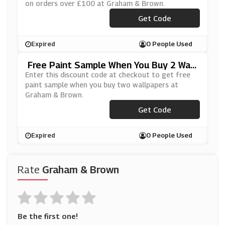
on orders over £100 at Graham & Brown.
Get Code
***W15
Expired
0 People Used
Free Paint Sample When You Buy 2 Wall
Papers At Graham & Brown
Enter this discount code at checkout to get free
paint sample when you buy two wallpapers at
Graham & Brown.
Get Code
***MP2GB
Expired
0 People Used
Rate
Graham & Brown
Be the first one!