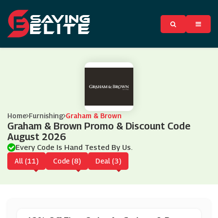
Home
Furnishing
Graham & Brown
Graham & Brown Promo & Discount Code
August 2026
Every Code Is Hand Tested By Us.
All (11)
Code (8)
Deal (3)