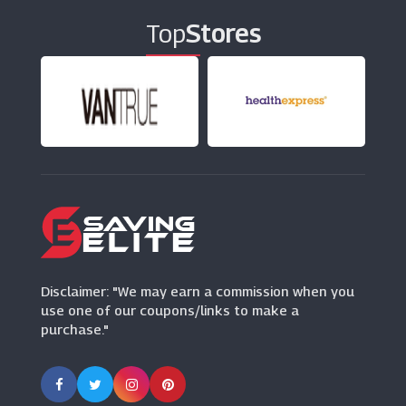
Top
Stores
LeaderDoors
(10 Offers)
Nkuku
(7 Offers)
Habitat
(11 Offers)
Oak Furniture Superstore
(10 Offers)
Disclaimer: "We may earn a commission when you
use one of our coupons/links to make a
purchase."