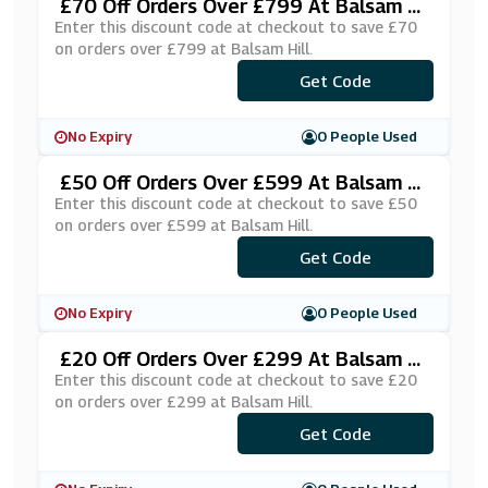
£70 Off Orders Over £799 At Balsam Hi
Ll
Enter this discount code at checkout to save £70
on orders over £799 at Balsam Hill.
***UKSAS70
Get Code
No Expiry
0 People Used
£50 Off Orders Over £599 At Balsam Hi
Ll
Enter this discount code at checkout to save £50
on orders over £599 at Balsam Hill.
***UKSAS50
Get Code
No Expiry
0 People Used
£20 Off Orders Over £299 At Balsam Hi
Ll
Enter this discount code at checkout to save £20
on orders over £299 at Balsam Hill.
***UKSAS20
Get Code