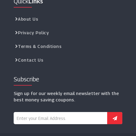
Quick
Links
About Us
Privacy Policy
Terms & Conditions
Contact Us
Subscribe
Sign up for our weekly email newsletter with the
best money saving coupons.