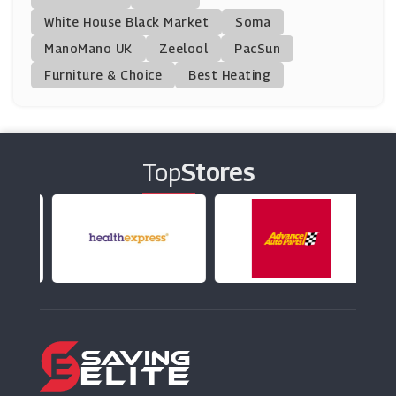
(11 Offers)
White House Black Market
Soma
ManoMano UK
Mamas And Papas
Zeelool
PacSun
(18 Offers)
Furniture & Choice
Best Heating
JTF Wholesale
(8 Offers)
Top
Stores
VictoriaPlum.com
(24 Offers)
Graham & Green
(1 Offers)
Dunelm
(8 Offers)