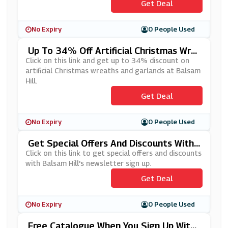
Get Deal
No Expiry
0 People Used
Up To 34% Off Artificial Christmas Wre
Aths And Garlands At Balsam Hill
Click on this link and get up to 34% discount on
artificial Christmas wreaths and garlands at Balsam
Hill.
Get Deal
No Expiry
0 People Used
Get Special Offers And Discounts With
Balsam Hill's Newsletter Sign Up
Click on this link to get special offers and discounts
with Balsam Hill's newsletter sign up.
Get Deal
No Expiry
0 People Used
Free Catalogue When You Sign Up With