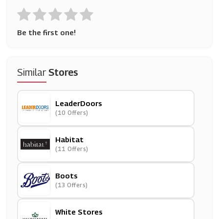
Be the first one!
Similar
Stores
LeaderDoors
(10 Offers)
Habitat
(11 Offers)
Boots
(13 Offers)
White Stores