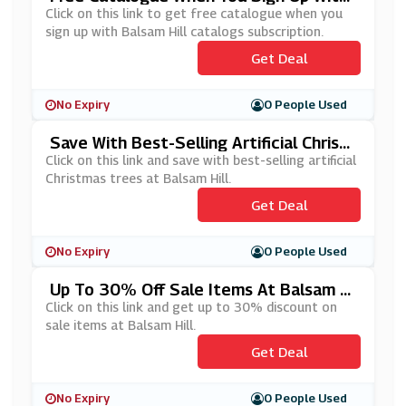
Balsam Hill Catalogs Subscription
Click on this link to get free catalogue when you
sign up with Balsam Hill catalogs subscription.
Get Deal
No Expiry
0 People Used
Save With Best-Selling Artificial Christ
Mas Trees At Balsam Hill
Click on this link and save with best-selling artificial
Christmas trees at Balsam Hill.
Get Deal
No Expiry
0 People Used
Up To 30% Off Sale Items At Balsam Hi
Ll
Click on this link and get up to 30% discount on
sale items at Balsam Hill.
Get Deal
No Expiry
0 People Used