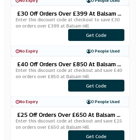
No Expiry
0 People Used
£30 Off Orders Over £399 At Balsam Hi
Ll
Enter this discount code at checkout to save £30
on orders over £399 at Balsam Hill.
***UKSAS30
Get Code
No Expiry
0 People Used
£40 Off Orders Over £850 At Balsam Hi
Ll
Enter this discount code at checkout and save £40
on orders over £850 at Balsam Hill.
Get Code
***BH40
No Expiry
0 People Used
£25 Off Orders Over £650 At Balsam Hi
Ll
Enter this discount code at checkout and save £25
on orders over £650 at Balsam Hill.
Get Code
***BH25