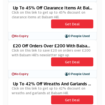
Up To 45% Off Clearance Items At Bals
Am Hill
Click on this link to get up to 45% discount on
clearance items at Balsam Hill.
Get Deal
No Expiry
0 People Used
£20 Off Orders Over £200 With Balsam
Hill's Newsletter Sign Up
Click on this link to save £20 on orders over £200
with Balsam Hill's newsletter sign up.
Get Deal
No Expiry
0 People Used
Up To 42% Off Wreaths And Garlands A
T Balsam Hill
Click on this link to get up to 42% discount on
wreaths and garlands at Balsam Hill.
Get Deal