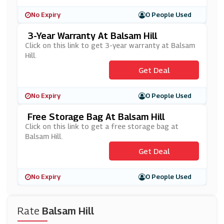
No Expiry
0 People Used
3-Year Warranty At Balsam Hill
Click on this link to get 3-year warranty at Balsam
Hill.
Get Deal
No Expiry
0 People Used
Free Storage Bag At Balsam Hill
Click on this link to get a free storage bag at
Balsam Hill.
Get Deal
No Expiry
0 People Used
Rate
Balsam Hill