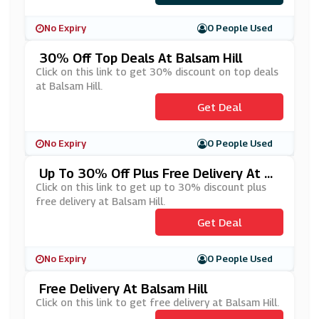
No Expiry
0 People Used
30% Off Top Deals At Balsam Hill
Click on this link to get 30% discount on top deals
at Balsam Hill.
Get Deal
No Expiry
0 People Used
Up To 30% Off Plus Free Delivery At Ba
Lsam Hill
Click on this link to get up to 30% discount plus
free delivery at Balsam Hill.
Get Deal
No Expiry
0 People Used
Free Delivery At Balsam Hill
Click on this link to get free delivery at Balsam Hill.