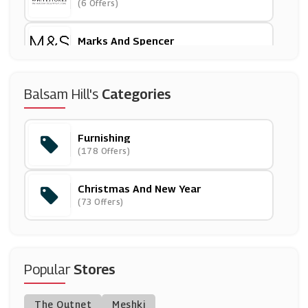
(6 Offers)
Marks And Spencer
(29 Offers)
Asda
Balsam Hill's
Categories
(17 Offers)
Furnishing
Cox And Cox
(178 Offers)
(20 Offers)
Christmas And New Year
BrandAlley
(73 Offers)
(8 Offers)
Furniture Village
(23 Offers)
Popular
Stores
Graham & Brown
The Outnet
Meshki