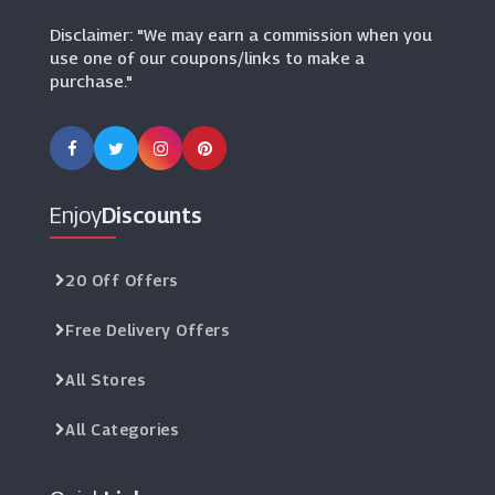
Disclaimer: "We may earn a commission when you
use one of our coupons/links to make a
purchase."
Enjoy
Discounts
20 Off Offers
Free Delivery Offers
All Stores
All Categories