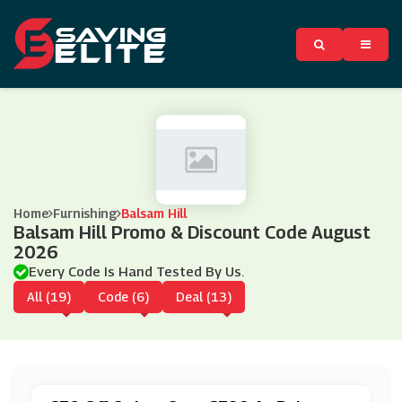
Home
Furnishing
Balsam Hill
Balsam Hill Promo & Discount Code August
2026
Every Code Is Hand Tested By Us.
All (19)
Code (6)
Deal (13)