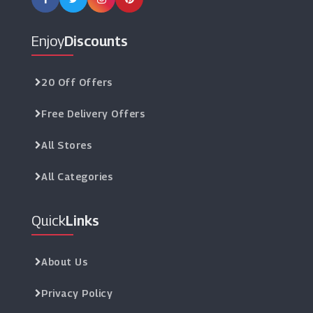
Enjoy
Discounts
20 Off Offers
Free Delivery Offers
All Stores
All Categories
Quick
Links
About Us
Privacy Policy