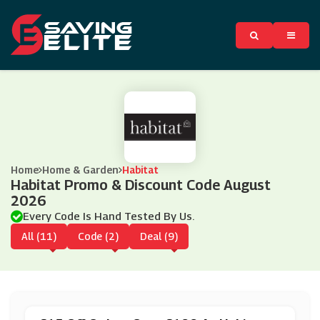
Home
Home & Garden
Habitat
Habitat Promo & Discount Code August
2026
Every Code Is Hand Tested By Us.
All (11)
Code (2)
Deal (9)