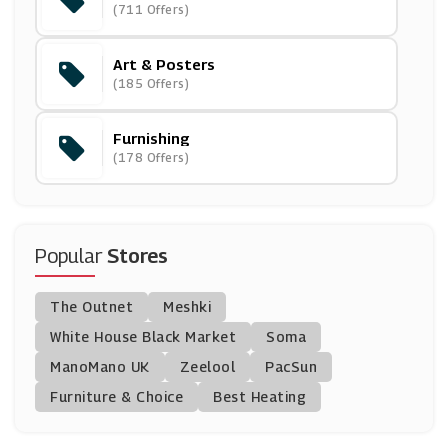
(711 Offers)
(0 Offers)
Art & Posters
Optimalprint
(185 Offers)
(3 Offers)
Furnishing
Prestige
(178 Offers)
(16 Offers)
Bed And Bath Emporium
(27 Offers)
Popular
Stores
Oak Furniture Superstore
The Outnet
Meshki
(10 Offers)
White House Black Market
Soma
ManoMano UK
Ryobi
Zeelool
PacSun
(14 Offers)
Furniture & Choice
Best Heating
Plumbworld