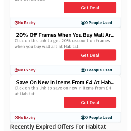
Get Deal
No Expiry
0 People Used
20% Off Frames When You Buy Wall Art
At Habitat
Click on this link to get 20% discount on frames
when you buy wall art at Habitat.
Get Deal
No Expiry
0 People Used
Save On New In Items From £4 At Habit
At
Click on this link to save on new in items from £4
at Habitat.
Get Deal
No Expiry
0 People Used
Recently Expired Offers For Habitat