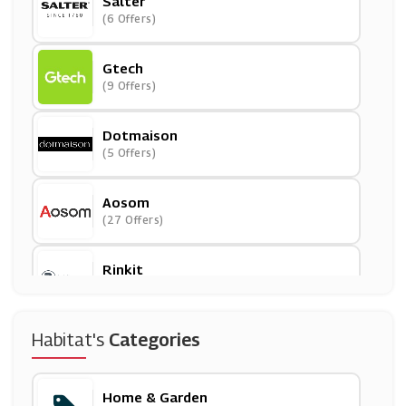
Salter
(6 Offers)
Gtech
(9 Offers)
Dotmaison
(5 Offers)
Aosom
(27 Offers)
Rinkit
(6 Offers)
Mamas And Papas
Habitat's
Categories
(18 Offers)
Home & Garden
Jarder Garden Furniture