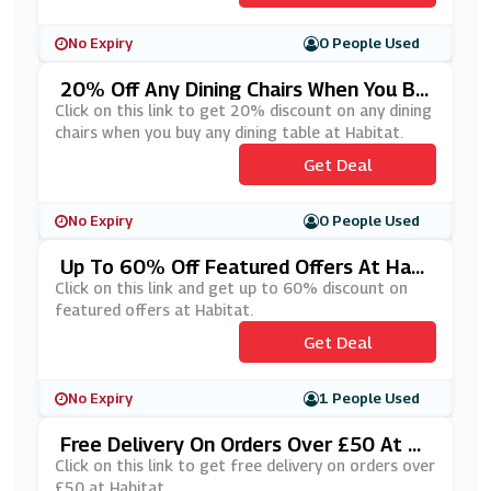
No Expiry
0 People Used
20% Off Any Dining Chairs When You Bu
Y Any Dining Table At Habitat
Click on this link to get 20% discount on any dining
chairs when you buy any dining table at Habitat.
Get Deal
No Expiry
0 People Used
Up To 60% Off Featured Offers At Habi
Tat
Click on this link and get up to 60% discount on
featured offers at Habitat.
Get Deal
No Expiry
1 People Used
Free Delivery On Orders Over £50 At H
Abitat
Click on this link to get free delivery on orders over
£50 at Habitat.