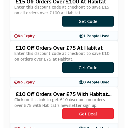
£15 Off Orders Over £100 At Habitat
Enter this discount code at checkout to save £15
on all orders over £100 at Habitat.
Get Code
***y15
No Expiry
1 People Used
£10 Off Orders Over £75 At Habitat
Enter this discount code at checkout to save £10
on orders over £75 at Habitat.
***LCOME10
Get Code
No Expiry
0 People Used
£10 Off Orders Over £75 With Habitat's
Newsletter Sign Up
Click on this link to get £10 discount on orders
over £75 with Habitat's newsletter sign up.
Get Deal