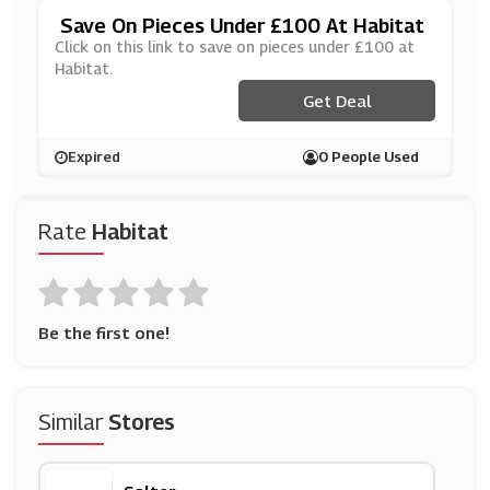
Save On Pieces Under £100 At Habitat
Click on this link to save on pieces under £100 at
Habitat.
Get Deal
Expired
0 People Used
Rate
Habitat
Be the first one!
Similar
Stores