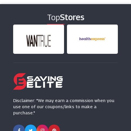
(26 Offers)
Top
Stores
Home Essentials
(7 Offers)
Suttons
(13 Offers)
Disclaimer: "We may earn a commission when you
use one of our coupons/links to make a
purchase."