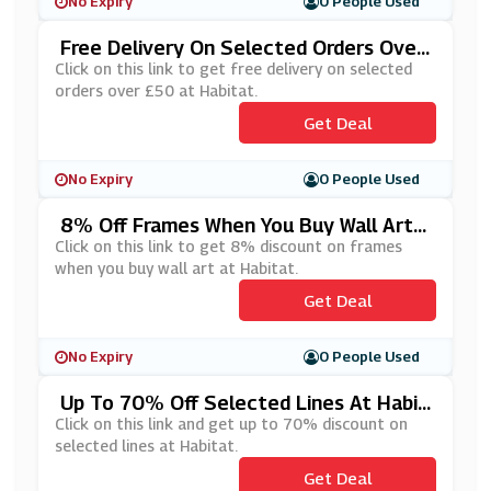
No Expiry
0 People Used
Free Delivery On Selected Orders Over
£50 At Habitat
Click on this link to get free delivery on selected
orders over £50 at Habitat.
Get Deal
No Expiry
0 People Used
8% Off Frames When You Buy Wall Art A
T Habitat
Click on this link to get 8% discount on frames
when you buy wall art at Habitat.
Get Deal
No Expiry
0 People Used
Up To 70% Off Selected Lines At Habit
At
Click on this link and get up to 70% discount on
selected lines at Habitat.
Get Deal