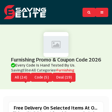
Furnishing Promo & Coupon Code 2026
Every Code Is Hand Tested By Us.
SavingElite
All Categories
Furnishing
All (24)
Code (5)
Deal (19)
Free Delivery On Selected Items At On