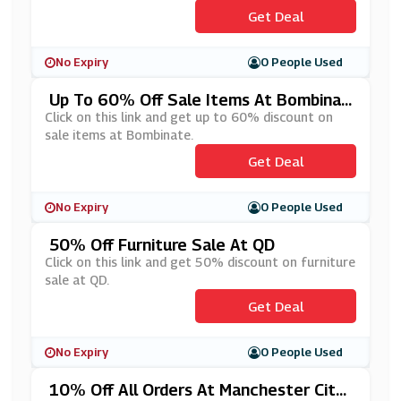
Get Deal
No Expiry
0 People Used
Up To 60% Off Sale Items At Bombinat
E
Click on this link and get up to 60% discount on
sale items at Bombinate.
Get Deal
No Expiry
0 People Used
50% Off Furniture Sale At QD
Click on this link and get 50% discount on furniture
sale at QD.
Get Deal
No Expiry
0 People Used
10% Off All Orders At Manchester City