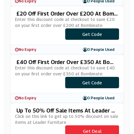
No Expiry
0 People Used
£20 Off First Order Over £200 At Bomb
Inate
Enter this discount code at checkout to save £20
on your first order over £200 at Bombinate.
***lcome20
Get Code
No Expiry
0 People Used
£40 Off First Order Over £350 At Bomb
Inate
Enter this discount code at checkout to save £40
on your first order over £350 at Bombinate.
***lcome40
Get Code
No Expiry
0 People Used
Up To 50% Off Sale Items At Leader Fu
Rniture
Click on this link to get up to 50% discount on sale
items at Leader Furniture.
Get Deal