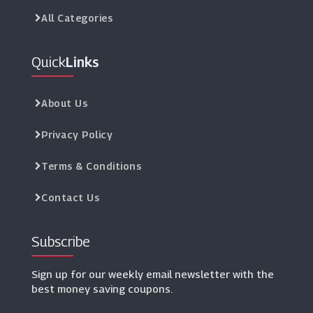
Graham & Green
All Categories
(1 Offers)
Quick
Links
Homescapes
(5 Offers)
About Us
Nkuku
(7 Offers)
Privacy Policy
Terms & Conditions
VictoriaPlum.com
(24 Offers)
Contact Us
Subscribe
Sign up for our weekly email newsletter with the
best money saving coupons.