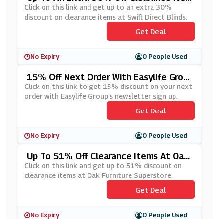
Ms At Swift Direct Blinds
Click on this link and get up to an extra 30%
discount on clearance items at Swift Direct Blinds.
Get Deal
No Expiry
0 People Used
15% Off Next Order With Easylife Grou
P's Newsletter Sign Up
Click on this link to get 15% discount on your next
order with Easylife Group's newsletter sign up.
Get Deal
No Expiry
0 People Used
Up To 51% Off Clearance Items At Oak
Furniture Superstore
Click on this link and get up to 51% discount on
clearance items at Oak Furniture Superstore.
Get Deal
No Expiry
0 People Used