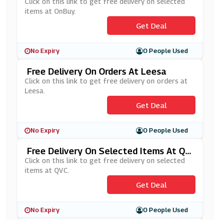
Buy
Click on this link to get free delivery on selected
items at OnBuy.
Get Deal
No Expiry
0 People Used
Free Delivery On Orders At Leesa
Click on this link to get free delivery on orders at
Leesa.
Get Deal
No Expiry
0 People Used
Free Delivery On Selected Items At QV
C
Click on this link to get free delivery on selected
items at QVC.
Get Deal
No Expiry
0 People Used