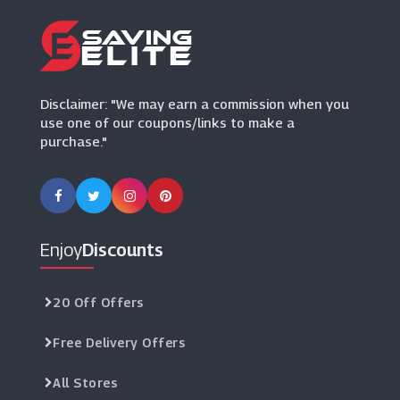
Marks And Spencer
(29 Offers)
Maisons Du Monde
Disclaimer: "We may earn a commission when you
(3 Offers)
use one of our coupons/links to make a
purchase."
Oak Furniture King
(6 Offers)
Willow & Hall
(7 Offers)
Enjoy
Discounts
Designer Sofas 4U
(5 Offers)
20 Off Offers
Free Delivery Offers
I Want Wallpaper
(16 Offers)
All Stores