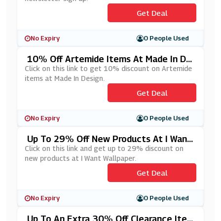
Get Deal
No Expiry
0 People Used
10% Off Artemide Items At Made In De
Sign
Click on this link to get 10% discount on Artemide
items at Made In Design.
Get Deal
No Expiry
0 People Used
Up To 29% Off New Products At I Want
Wallpaper
Click on this link and get up to 29% discount on
new products at I Want Wallpaper.
Get Deal
No Expiry
0 People Used
Up To An Extra 30% Off Clearance Ite