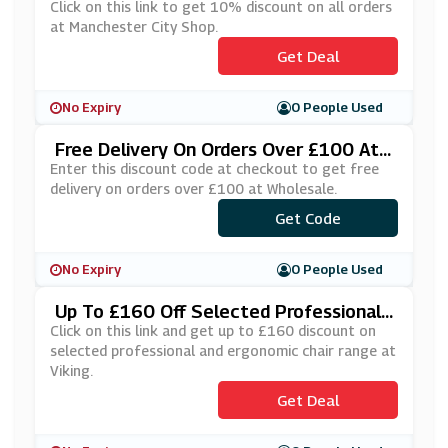
Shop
Click on this link to get 10% discount on all orders
at Manchester City Shop.
Get Deal
No Expiry
0 People Used
Free Delivery On Orders Over £100 At
Wholesale
Enter this discount code at checkout to get free
delivery on orders over £100 at Wholesale.
***EEDELAUG
Get Code
No Expiry
0 People Used
Up To £160 Off Selected Professional
And Ergonomic Chair Range At Viking
Click on this link and get up to £160 discount on
selected professional and ergonomic chair range at
Viking.
Get Deal