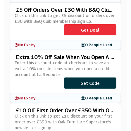
£5 Off Orders Over £30 With B&Q Club
Membership Sign Up
Click on this link to get £5 discount on orders over
£30 with B&Q Club membership sign up.
Get Deal
No Expiry
0 People Used
Extra 10% Off Sale When You Open A C
Redit Account At La Redoute
Enter this discount code at checkout to save an
extra 10% on sale items when you open a credit
account at La Redoute.
***YLATER
Get Code
No Expiry
0 People Used
£10 Off First Order Over £350 With Oa
K Furniture Superstore's Newsletter Si
Click on this link to get £10 discount on your first
Gn Up
order over £350 with Oak Furniture Superstore's
newsletter sign up.