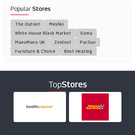
Oak Furniture Superstore
Popular
Stores
(10 Offers)
The Outnet
Meshki
Argos
White House Black Market
Soma
(23 Offers)
ManoMano UK
Zeelool
PacSun
Furniture & Choice
Best Heating
JTF Wholesale
(8 Offers)
Mamas And Papas
(18 Offers)
Top
Stores
Graham & Brown
(11 Offers)
Dunelm
(8 Offers)