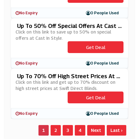
No Expiry
0 People Used
Up To 50% Off Special Offers At Cast I
N Style
Click on this link to save up to 50% on special
offers at Cast In Style.
Get Deal
No Expiry
0 People Used
Up To 70% Off High Street Prices At S
Wift Direct Blinds
Click on this link and get up to 70% discount on
high street prices at Swift Direct Blinds.
Get Deal
No Expiry
0 People Used
1
2
3
4
Next
Last ›