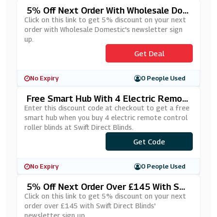
5% Off Next Order With Wholesale Dom
Estic's Newsletter Sign Up
Click on this link to get 5% discount on your next
order with Wholesale Domestic's newsletter sign
up.
Get Deal
No Expiry
0 People Used
Free Smart Hub With 4 Electric Remot
E Control Roller Blinds At Swift Direct B
Enter this discount code at checkout to get a free
Linds
smart hub when you buy 4 electric remote control
roller blinds at Swift Direct Blinds.
***ARTHUB
Get Code
No Expiry
0 People Used
5% Off Next Order Over £145 With Swi
Ft Direct Blinds' Newsletter Sign Up
Click on this link to get 5% discount on your next
order over £145 with Swift Direct Blinds'
newsletter sign up.