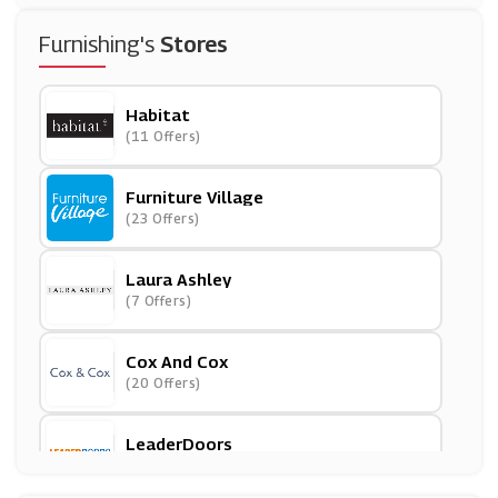
Furnishing's
Stores
Habitat
(11 Offers)
Furniture Village
(23 Offers)
Laura Ashley
(7 Offers)
Cox And Cox
(20 Offers)
LeaderDoors
(10 Offers)