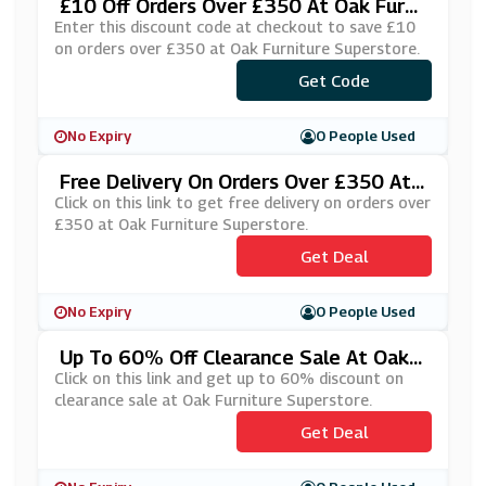
£10 Off Orders Over £350 At Oak Furni
Ture Superstore
Enter this discount code at checkout to save £10
on orders over £350 at Oak Furniture Superstore.
***LCOME10
Get Code
No Expiry
0 People Used
Free Delivery On Orders Over £350 At
Oak Furniture Superstore
Click on this link to get free delivery on orders over
£350 at Oak Furniture Superstore.
Get Deal
No Expiry
0 People Used
Up To 60% Off Clearance Sale At Oak F
Urniture Superstore
Click on this link and get up to 60% discount on
clearance sale at Oak Furniture Superstore.
Get Deal