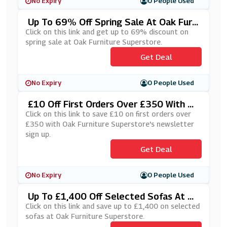
No Expiry
0 People Used
Up To 69% Off Spring Sale At Oak Furni
Ture Superstore
Click on this link and get up to 69% discount on
spring sale at Oak Furniture Superstore.
Get Deal
No Expiry
0 People Used
£10 Off First Orders Over £350 With Oa
K Furniture Superstore's Newsletter Si
Click on this link to save £10 on first orders over
Gn Up
£350 with Oak Furniture Superstore's newsletter
sign up.
Get Deal
No Expiry
0 People Used
Up To £1,400 Off Selected Sofas At Oa
K Furniture Superstore
Click on this link and save up to £1,400 on selected
sofas at Oak Furniture Superstore.