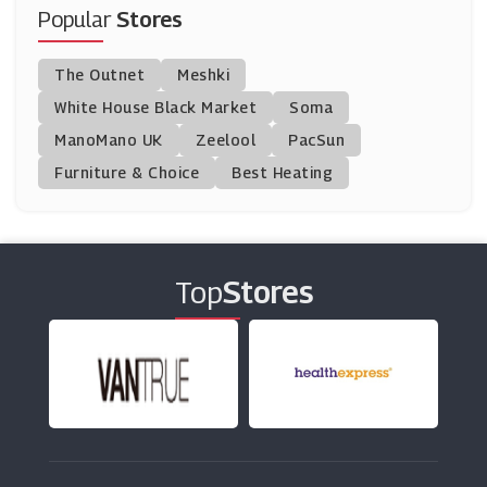
(11 Offers)
Popular
Stores
Cuckooland
The Outnet
Meshki
(9 Offers)
White House Black Market
Soma
ManoMano UK
Nuby
Zeelool
PacSun
(12 Offers)
Furniture & Choice
Best Heating
Tesco Groceries
(15 Offers)
Top
Stores
Eden
(9 Offers)