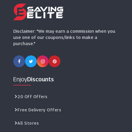
Disclaimer: "We may earn a commission when you
use one of our coupons/links to make a
purchase."
Enjoy
Discounts
20 Off Offers
Free Delivery Offers
All Stores