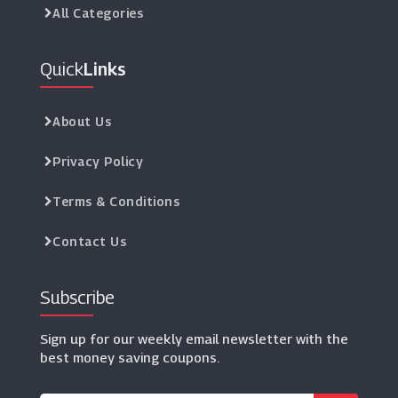
All Categories
Quick
Links
About Us
Privacy Policy
Terms & Conditions
Contact Us
Subscribe
Sign up for our weekly email newsletter with the
best money saving coupons.