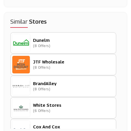
Similar
Stores
Dunelm
(8 Offers)
JTF Wholesale
(8 Offers)
BrandAlley
(8 Offers)
White Stores
(6 Offers)
Cox And Cox