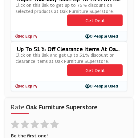
Lected Products At Oak Furniture Super
Click on this link to get up to 75% discount on
Store
selected products at Oak Furniture Superstore.
Get Deal
No Expiry
0 People Used
Up To 51% Off Clearance Items At Oak
Furniture Superstore
Click on this link and get up to 51% discount on
clearance items at Oak Furniture Superstore.
Get Deal
No Expiry
0 People Used
Rate
Oak Furniture Superstore
Be the first one!