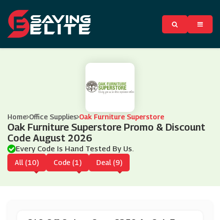
Home
Office Supplies
Oak Furniture Superstore
Oak Furniture Superstore Promo & Discount
Code August 2026
Every Code Is Hand Tested By Us.
All (10)
Code (1)
Deal (9)