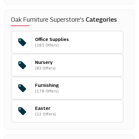
(20 Offers)
Snapfish
Oak Furniture Superstore's
Categories
(4 Offers)
Office Supplies
Villeroy & Boch
(181 Offers)
(5 Offers)
Nursery
Willow & Hall
(83 Offers)
(7 Offers)
Furnishing
Mobile Phones Direct
(178 Offers)
(22 Offers)
Easter
National Pen
(12 Offers)
(13 Offers)
Montblanc