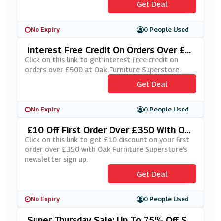
Get Deal
No Expiry
0 People Used
Interest Free Credit On Orders Over £5
00 At Oak Furniture Superstore
Click on this link to get interest free credit on
orders over £500 at Oak Furniture Superstore.
Get Deal
No Expiry
0 People Used
£10 Off First Order Over £350 With Oa
K Furniture Superstore's Newsletter Si
Click on this link to get £10 discount on your first
Gn Up
order over £350 with Oak Furniture Superstore's
newsletter sign up.
Get Deal
No Expiry
0 People Used
Super Thursday Sale: Up To 75% Off Se