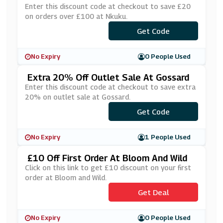
Enter this discount code at checkout to save £20
on orders over £100 at Nkuku.
Get Code
***VE20
No Expiry
0 People Used
Extra 20% Off Outlet Sale At Gossard
Enter this discount code at checkout to save extra
20% on outlet sale at Gossard.
Get Code
***0
No Expiry
1 People Used
£10 Off First Order At Bloom And Wild
Click on this link to get £10 discount on your first
order at Bloom and Wild.
Get Deal
No Expiry
0 People Used