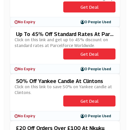
Get Deal
No Expiry
0 People Used
Up To 45% Off Standard Rates At Parc
Elforce Worldwide
Click on this link and get up to 45% discount on
standard rates at Parcelforce Worldwide.
Get Deal
No Expiry
0 People Used
50% Off Yankee Candle At Clintons
Click on this link to save 50% on Yankee candle at
Clintons.
Get Deal
No Expiry
0 People Used
£20 Off Orders Over £100 At Nkuku