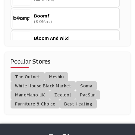
Boomf
(8 Offers)
Bloom And Wild
(18 Offers)
Appleyard London
Popular
Stores
(27 Offers)
The Outnet
Meshki
Beer Hawk
White House Black Market
Soma
(29 Offers)
ManoMano UK
Zeelool
PacSun
Furniture & Choice
Best Heating
Blossoming Gifts
(14 Offers)
Laithwaites
(26 Offers)