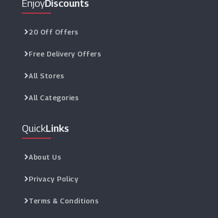
Enjoy
Discounts
Fun.co.uk
(12 Offers)
20 Off Offers
Free Delivery Offers
IHampers
(10 Offers)
All Stores
Post A Rose
All Categories
(5 Offers)
Quick
Links
Bunches
(8 Offers)
About Us
Firebox
(6 Offers)
Privacy Policy
Terms & Conditions
QP Jewellers
(7 Offers)