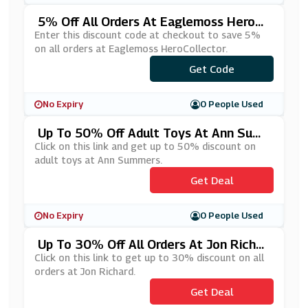
5% Off All Orders At Eaglemoss HeroCo
Llector
Enter this discount code at checkout to save 5%
on all orders at Eaglemoss HeroCollector.
Get Code
***WS5
No Expiry
0 People Used
Up To 50% Off Adult Toys At Ann Sum
Mers
Click on this link and get up to 50% discount on
adult toys at Ann Summers.
Get Deal
No Expiry
0 People Used
Up To 30% Off All Orders At Jon Richar
D
Click on this link to get up to 30% discount on all
orders at Jon Richard.
Get Deal