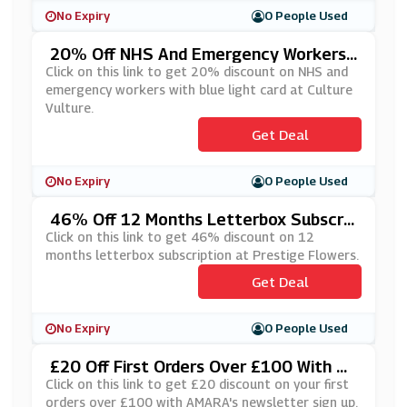
No Expiry
0 People Used
20% Off NHS And Emergency Workers
With Blue Light Card At Culture Vulture
Click on this link to get 20% discount on NHS and
emergency workers with blue light card at Culture
Vulture.
Get Deal
No Expiry
0 People Used
46% Off 12 Months Letterbox Subscrip
Tion At Prestige Flowers
Click on this link to get 46% discount on 12
months letterbox subscription at Prestige Flowers.
Get Deal
No Expiry
0 People Used
£20 Off First Orders Over £100 With A
MARA's Newsletter Sign Up
Click on this link to get £20 discount on your first
orders over £100 with AMARA's newsletter sign up.