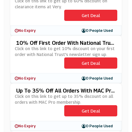
Click on this link to get up to 60% discount on
clearance items at Very.
Get Deal
No Expiry
0 People Used
10% Off First Order With National Trus
T's Newsletter Sign Up
Click on this link to get 10% discount on your first
order with National Trust's newsletter sign up.
Get Deal
No Expiry
0 People Used
Up To 35% Off All Orders With MAC Pro
Membership
Click on this link to get up to 35% discount on all
orders with MAC Pro membership.
Get Deal
No Expiry
0 People Used