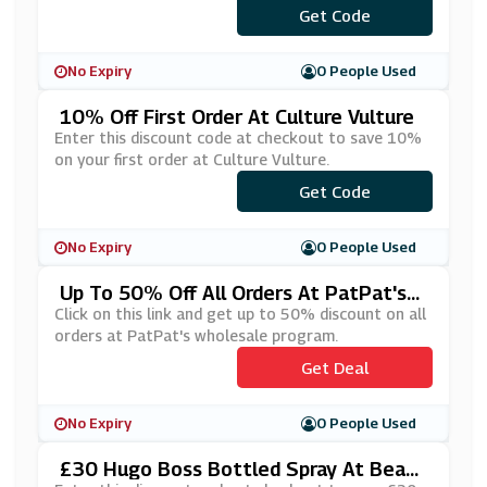
Get Code
***g10
No Expiry
0 People Used
10% Off First Order At Culture Vulture
Enter this discount code at checkout to save 10%
on your first order at Culture Vulture.
Get Code
***IN20
No Expiry
0 People Used
Up To 50% Off All Orders At PatPat's
Wholesale Program
Click on this link and get up to 50% discount on all
orders at PatPat's wholesale program.
Get Deal
No Expiry
0 People Used
£30 Hugo Boss Bottled Spray At Beaut