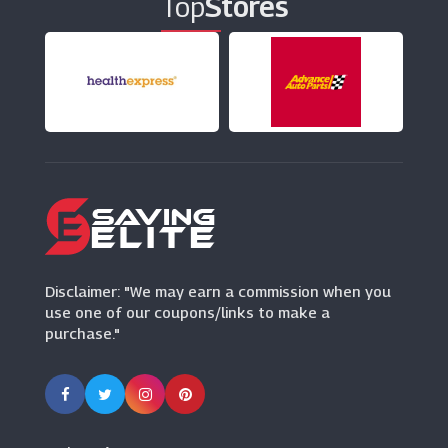
Top
Stores
Clarins
(7 Offers)
Whittard Of Chelsea
(5 Offers)
Serenata Flowers
(5 Offers)
Gifts By Waitrose & Partners
Disclaimer: "We may earn a commission when you
(4 Offers)
use one of our coupons/links to make a
purchase."
Florist By Waitrose & Partners
(13 Offers)
Acotis Diamonds
(22 Offers)