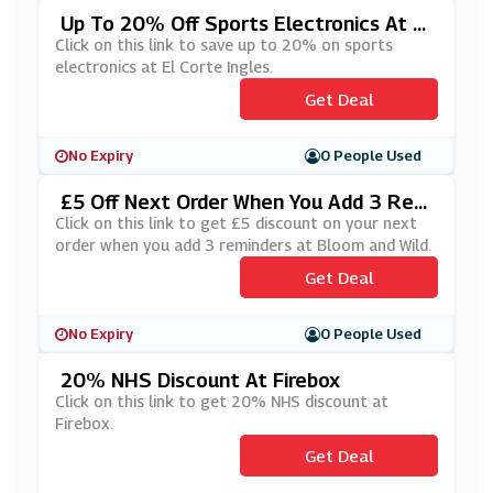
Up To 20% Off Sports Electronics At El
Corte Ingles
Click on this link to save up to 20% on sports
electronics at El Corte Ingles.
Get Deal
No Expiry
0 People Used
£5 Off Next Order When You Add 3 Rem
Inders At Bloom And Wild
Click on this link to get £5 discount on your next
order when you add 3 reminders at Bloom and Wild.
Get Deal
No Expiry
0 People Used
20% NHS Discount At Firebox
Click on this link to get 20% NHS discount at
Firebox.
Get Deal