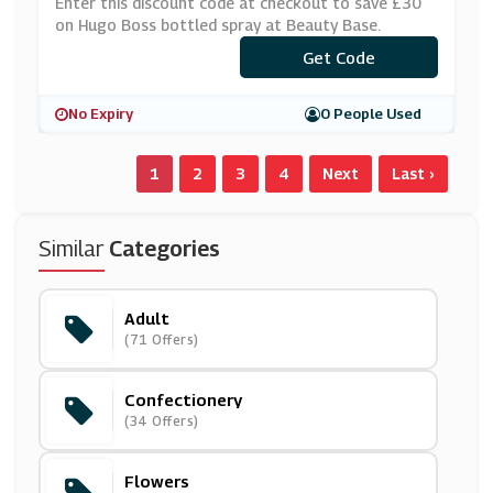
Y Base
Enter this discount code at checkout to save £30
on Hugo Boss bottled spray at Beauty Base.
Get Code
***VE30
No Expiry
0 People Used
1
2
3
4
Next
Last ›
Similar
Categories
Adult
(71 Offers)
Confectionery
(34 Offers)
Flowers