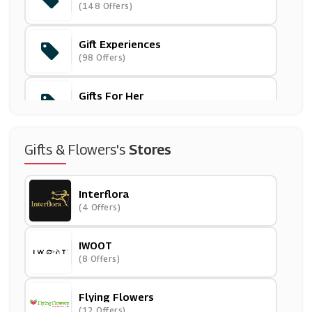
(148 Offers)
Gift Experiences
(98 Offers)
Gifts For Her
(184 Offers)
Gifts For Him
Gifts & Flowers's
Stores
(193 Offers)
Interflora
Greetings Cards
(4 Offers)
(54 Offers)
IWOOT
(8 Offers)
Flying Flowers
(12 Offers)