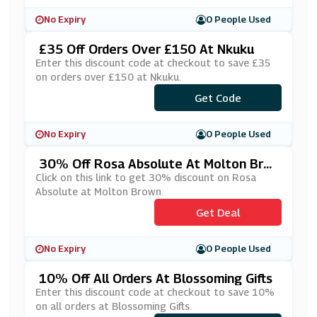
No Expiry
0 People Used
£35 Off Orders Over £150 At Nkuku
Enter this discount code at checkout to save £35
on orders over £150 at Nkuku.
Get Code
***VE35
No Expiry
0 People Used
30% Off Rosa Absolute At Molton Bro
Wn
Click on this link to get 30% discount on Rosa
Absolute at Molton Brown.
Get Deal
No Expiry
0 People Used
10% Off All Orders At Blossoming Gifts
Enter this discount code at checkout to save 10%
on all orders at Blossoming Gifts.