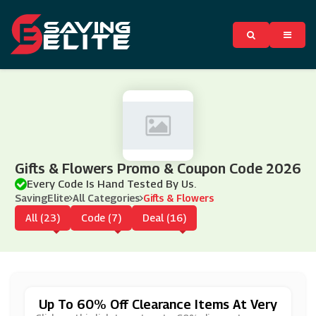
Gifts & Flowers Promo & Coupon Code 2026
Every Code Is Hand Tested By Us.
SavingElite
All Categories
Gifts & Flowers
All (23)
Code (7)
Deal (16)
Up To 60% Off Clearance Items At Very