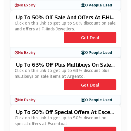
No Expiry
0 People Used
Up To 50% Off Sale And Offers At F.Hin
Ds Jewellers
Click on this link to get up to 50% discount on sale
and offers at F.Hinds Jewellers.
Get Deal
No Expiry
0 People Used
Up To 63% Off Plus Multibuys On Sale I
Tems At Argento
Click on this link to get up to 63% discount plus
multibuys on sale items at Argento.
Get Deal
No Expiry
0 People Used
Up To 50% Off Special Offers At Escen
Tual
Click on this link to get up to 50% discount on
special offers at Escentual.