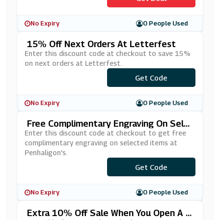
No Expiry
0 People Used
15% Off Next Orders At Letterfest
Enter this discount code at checkout to save 15%
on next orders at Letterfest.
Get Code
***W15
No Expiry
0 People Used
Free Complimentary Engraving On Sele
Cted Items At Penhaligon's
Enter this discount code at checkout to get free
complimentary engraving on selected items at
Penhaligon's.
***VELYTREAT
Get Code
No Expiry
0 People Used
Extra 10% Off Sale When You Open A C