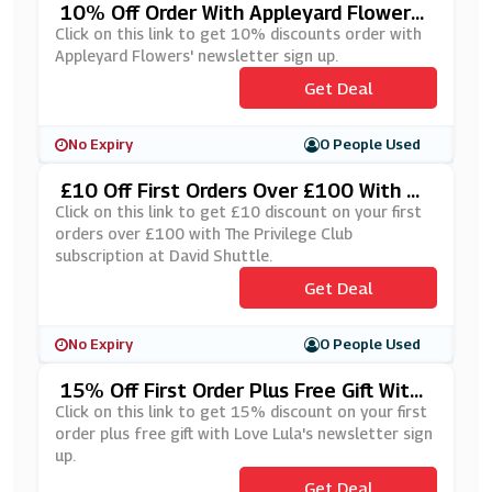
10% Off Order With Appleyard Flowers'
Newsletter Sign Up
Click on this link to get 10% discounts order with
Appleyard Flowers' newsletter sign up.
Get Deal
No Expiry
0 People Used
£10 Off First Orders Over £100 With Th
E Privilege Club Subscription At David S
Click on this link to get £10 discount on your first
Huttle
orders over £100 with The Privilege Club
subscription at David Shuttle.
Get Deal
No Expiry
0 People Used
15% Off First Order Plus Free Gift With
Love Lula's Newsletter Sign Up
Click on this link to get 15% discount on your first
order plus free gift with Love Lula's newsletter sign
up.
Get Deal