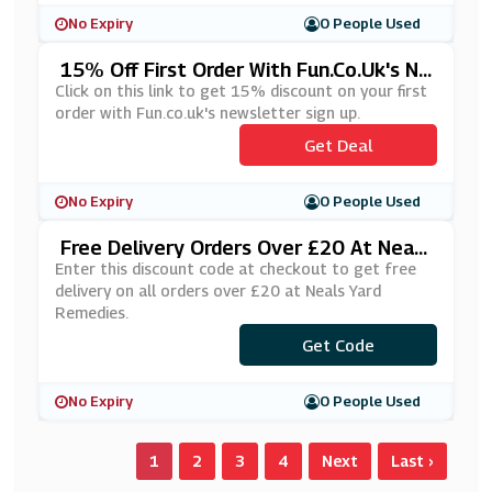
No Expiry
0 People Used
15% Off First Order With Fun.co.uk's Ne
Wsletter Sign Up
Click on this link to get 15% discount on your first
order with Fun.co.uk's newsletter sign up.
Get Deal
No Expiry
0 People Used
Free Delivery Orders Over £20 At Neals
Yard Remedies
Enter this discount code at checkout to get free
delivery on all orders over £20 at Neals Yard
Remedies.
Get Code
***US
No Expiry
0 People Used
1
2
3
4
Next
Last ›