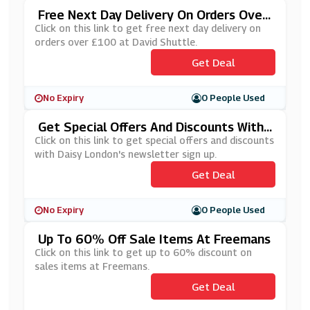
Free Next Day Delivery On Orders Over
£100 At David Shuttle
Click on this link to get free next day delivery on
orders over £100 at David Shuttle.
Get Deal
No Expiry
0 People Used
Get Special Offers And Discounts With
Daisy London's Newsletter Sign Up
Click on this link to get special offers and discounts
with Daisy London's newsletter sign up.
Get Deal
No Expiry
0 People Used
Up To 60% Off Sale Items At Freemans
Click on this link to get up to 60% discount on
sales items at Freemans.
Get Deal