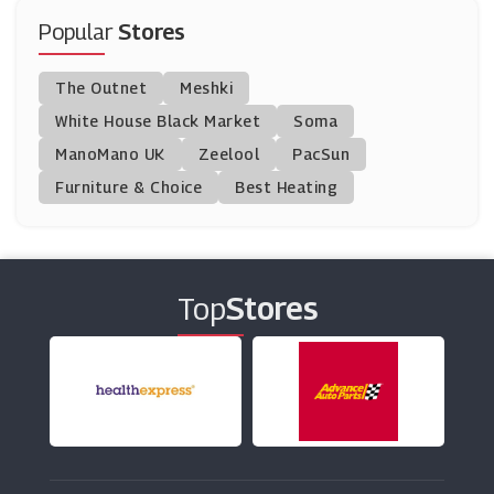
Moonpig
Popular
Stores
(8 Offers)
The Outnet
Meshki
Appleyard London
White House Black Market
Soma
(27 Offers)
ManoMano UK
Zeelool
PacSun
Furniture & Choice
Best Heating
Flying Flowers
(12 Offers)
Lily O'Brien's
(6 Offers)
Top
Stores
Astrid & Miyu
(14 Offers)
Natural Collection
(4 Offers)