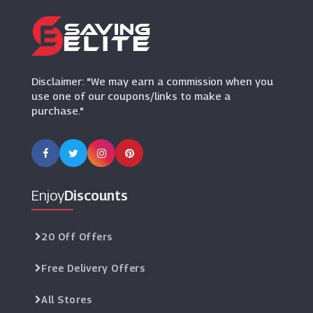
Paperchase
(12 Offers)
Bondara
Disclaimer: "We may earn a commission when you
(15 Offers)
use one of our coupons/links to make a
purchase."
La Redoute
(12 Offers)
Daisy London
(10 Offers)
Enjoy
Discounts
20 Off Offers
Free Delivery Offers
All Stores