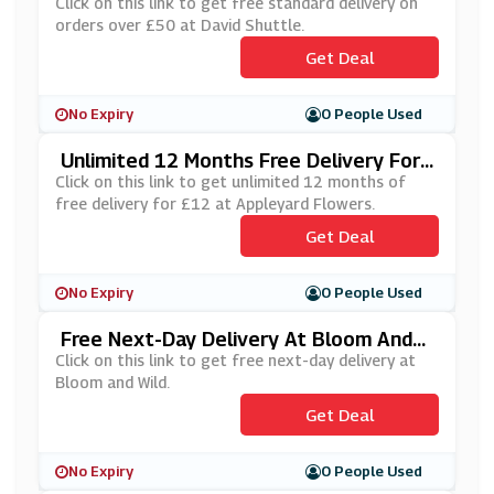
£50 At David Shuttle
Click on this link to get free standard delivery on
orders over £50 at David Shuttle.
Get Deal
No Expiry
0 People Used
Unlimited 12 Months Free Delivery For
£12 At Appleyard Flowers
Click on this link to get unlimited 12 months of
free delivery for £12 at Appleyard Flowers.
Get Deal
No Expiry
0 People Used
Free Next-Day Delivery At Bloom And
Wild
Click on this link to get free next-day delivery at
Bloom and Wild.
Get Deal
No Expiry
0 People Used