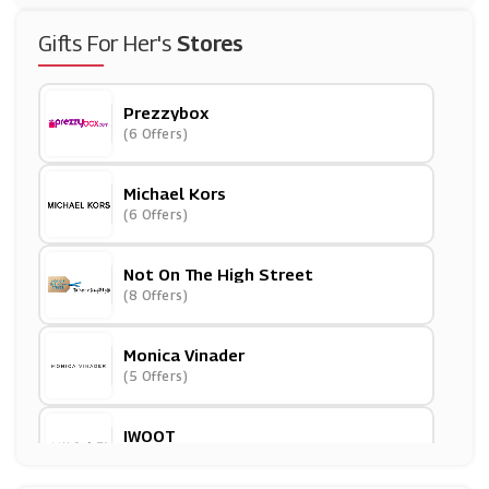
Gifts For Her's
Stores
Prezzybox
(6 Offers)
Michael Kors
(6 Offers)
Not On The High Street
(8 Offers)
Monica Vinader
(5 Offers)
IWOOT
(8 Offers)