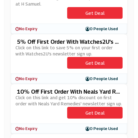
at H Samuel.
Get Deal
No Expiry
0 People Used
5% Off First Order With Watches2U's N
Ewsletter Sign Up
Click on this link to save 5% on your first order
with Watches2U's newsletter sign up.
Get Deal
No Expiry
0 People Used
10% Off First Order With Neals Yard Re
Medies' Newsletter Sign Up
Click on this link and get 10% discount on first
order with Neals Yard Remedies' newsletter sign up.
Get Deal
No Expiry
0 People Used