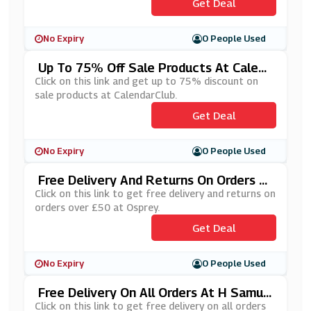
Get Deal
No Expiry
0 People Used
Up To 75% Off Sale Products At Calend
ArClub
Click on this link and get up to 75% discount on
sale products at CalendarClub.
Get Deal
No Expiry
0 People Used
Free Delivery And Returns On Orders O
Ver £50 At Osprey
Click on this link to get free delivery and returns on
orders over £50 at Osprey.
Get Deal
No Expiry
0 People Used
Free Delivery On All Orders At H Samue
L
Click on this link to get free delivery on all orders