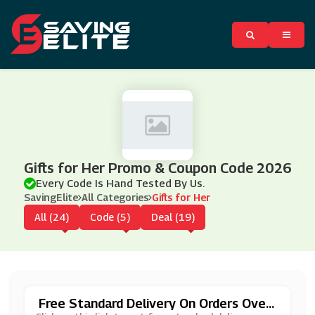
Gifts for Her Promo & Coupon Code 2026
Every Code Is Hand Tested By Us.
SavingElite
All Categories
Gifts for Her
All (24)
Code (5)
Deal (19)
Free Standard Delivery On Orders Over