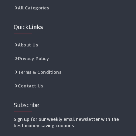
All Categories
Quick
Links
About Us
Privacy Policy
Terms & Conditions
Contact Us
Subscribe
Sign up for our weekly email newsletter with the
best money saving coupons.