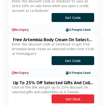
Redit Account At La Redoute
Enter this discount code at checkout to save an
extra 10% on sale items when you open a credit
account at La Redoute.
***YLATER
Get Code
No Expiry
0 People Used
Free Artemisia Body Cream On Selecte
D Orders Over £140 At Penhaligon's
Enter this discount code at checkout to get free
Artemisia body cream on selected orders over £140
at Penhaligon's.
Get Code
***Y2020
No Expiry
0 People Used
Up To 25% Off Selected Gifts And Colle
Ctibles At H Samuel
Click on this link and get up to 25% discount on
selected gifts and collectibles at H Samuel.
Get Deal