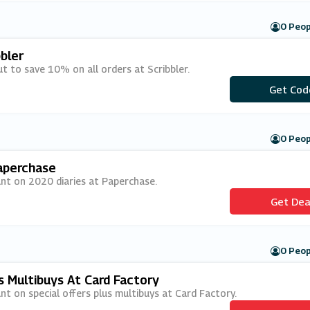
0 Peop
bler
t to save 10% on all orders at Scribbler.
***esome
Get Cod
0 Peop
aperchase
unt on 2020 diaries at Paperchase.
Get Dea
0 Peop
s Multibuys At Card Factory
nt on special offers plus multibuys at Card Factory.