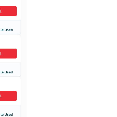
l
le Used
l
le Used
l
le Used