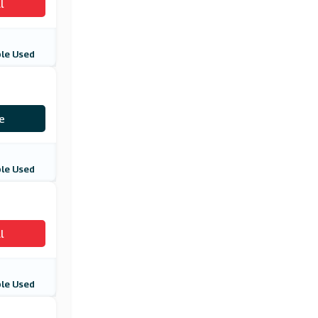
l
le Used
e
5
le Used
l
le Used