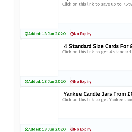
Click on this link to save up to 75%
Added: 13 Jun 2020
No Expiry
4 Standard Size Cards For 
Click on this link to get 4 standard
Added: 13 Jun 2020
No Expiry
Yankee Candle Jars From £6
Click on this link to get Yankee can
Added: 13 Jun 2020
No Expiry