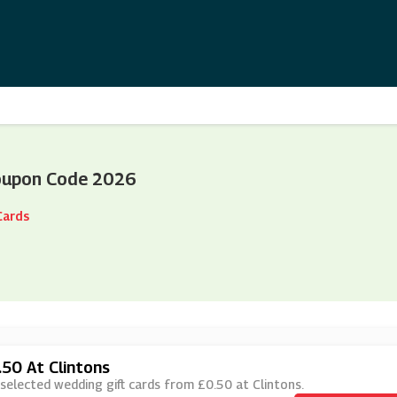
oupon Code 2026
Cards
.50 At Clintons
 selected wedding gift cards from £0.50 at Clintons.