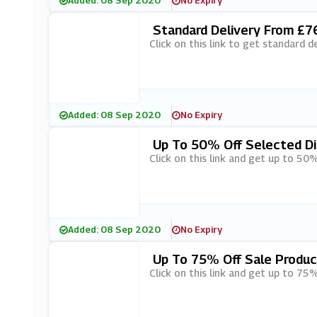
Added: 08 Sep 2020
No Expiry
Standard Delivery From £76
Click on this link to get standard d
Added: 08 Sep 2020
No Expiry
Up To 50% Off Selected Di
Click on this link and get up to 50
Added: 08 Sep 2020
No Expiry
Up To 75% Off Sale Produc
Click on this link and get up to 75