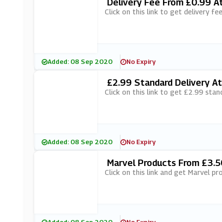
Delivery Fee From £0.99 At
Click on this link to get delivery f
Added: 08 Sep 2020
No Expiry
£2.99 Standard Delivery At
Click on this link to get £2.99 stan
Added: 08 Sep 2020
No Expiry
Marvel Products From £3.5
Click on this link and get Marvel p