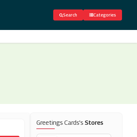
Search
Categories
Greetings Cards's
Stores