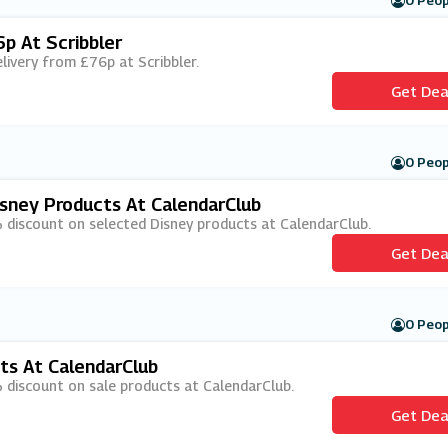
0 Peop
p At Scribbler
elivery from £76p at Scribbler.
Get Dea
0 Peop
sney Products At CalendarClub
% discount on selected Disney products at CalendarClub.
Get Dea
0 Peop
ts At CalendarClub
% discount on sale products at CalendarClub.
Get Dea