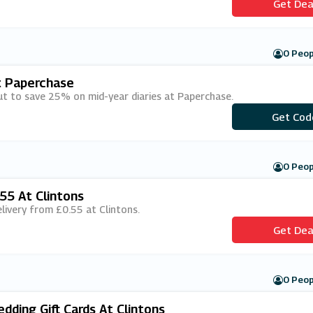
Get Dea
0 Peop
t Paperchase
ut to save 25% on mid-year diaries at Paperchase.
Get Cod
***ARY2
0 Peop
55 At Clintons
elivery from £0.55 at Clintons.
Get Dea
0 Peop
ding Gift Cards At Clintons