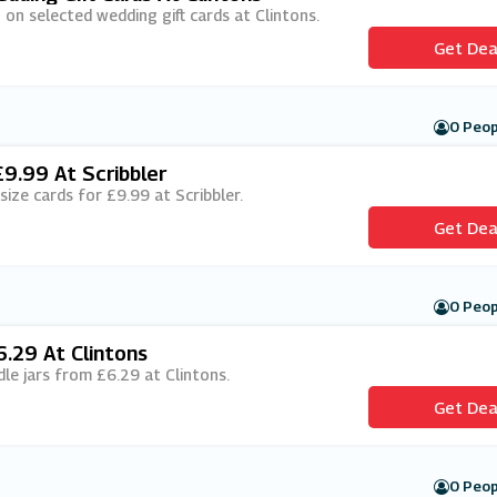
 on selected wedding gift cards at Clintons.
Get Dea
0 Peop
£9.99 At Scribbler
 size cards for £9.99 at Scribbler.
Get Dea
0 Peop
.29 At Clintons
dle jars from £6.29 at Clintons.
Get Dea
0 Peop