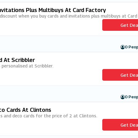
vitations Plus Multibuys At Card Factory
 discount when you buy cards and invitations plus multibuys at Card
Get Dea
0 Peop
d At Scribbler
 personalised at Scribbler.
Get Dea
0 Peop
co Cards At Clintons
ons and deco cards for the price of 2 at Clintons.
Get Dea