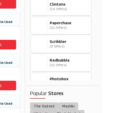
l
Clintons
(14 Offers)
le Used
Paperchase
(12 Offers)
Scribbler
l
(9 Offers)
Redbubble
le Used
(12 Offers)
Photobox
(3 Offers)
l
Popular
Stores
Truprint
(3 Offers)
le Used
The Outnet
Meshki