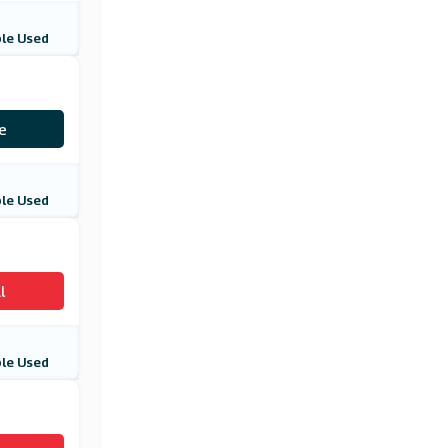
le Used
10
e
le Used
l
le Used