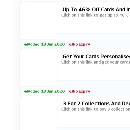
Up To 46% Off Cards And In
Click on this link to get up to 46%
Added: 13 Jun 2020
No Expiry
Get Your Cards Personalise
Click on this link and get your cards
Added: 13 Jun 2020
No Expiry
3 For 2 Collections And De
Click on this link to buy 3 collecti