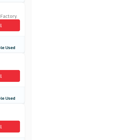
 Factory.
l
le Used
l
le Used
l