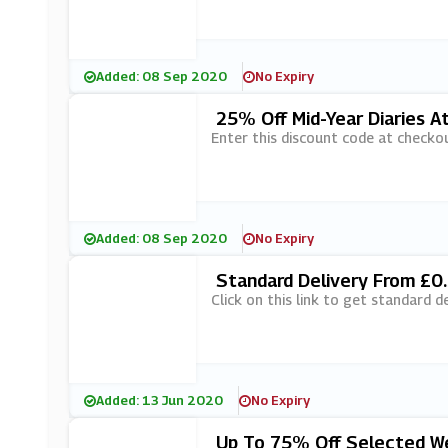
Added: 08 Sep 2020
No Expiry
25% Off Mid-Year Diaries A
Enter this discount code at checko
Added: 08 Sep 2020
No Expiry
Standard Delivery From £0.
Click on this link to get standard d
Added: 13 Jun 2020
No Expiry
Up To 75% Off Selected Wed