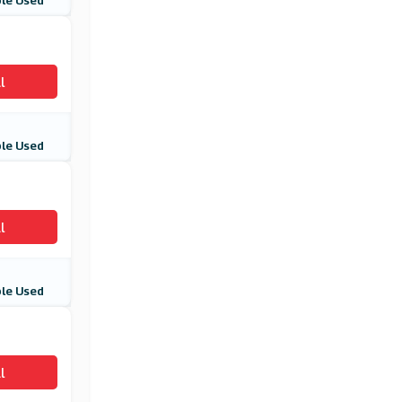
le Used
Card Factory
(10 Offers)
IWOOT
l
(8 Offers)
le Used
l
le Used
l