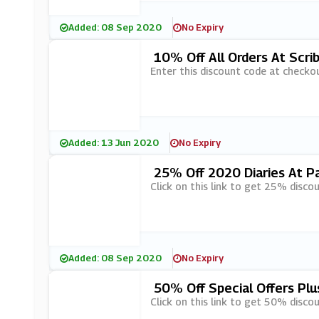
Added: 08 Sep 2020
No Expiry
10% Off All Orders At Scrib
Enter this discount code at checkou
Added: 13 Jun 2020
No Expiry
25% Off 2020 Diaries At P
Click on this link to get 25% disco
Added: 08 Sep 2020
No Expiry
50% Off Special Offers Plu
Click on this link to get 50% discou