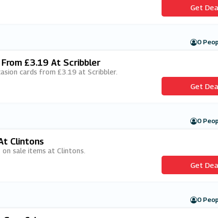
Get Dea
0 Peop
 From £3.19 At Scribbler
ccasion cards from £3.19 at Scribbler.
Get Dea
0 Peop
At Clintons
 on sale items at Clintons.
Get Dea
0 Peop