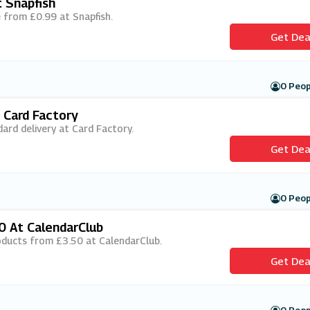
 Snapfish
ee from £0.99 at Snapfish.
Get Dea
0 Peop
 Card Factory
dard delivery at Card Factory.
Get Dea
0 Peop
0 At CalendarClub
roducts from £3.50 at CalendarClub.
Get Dea