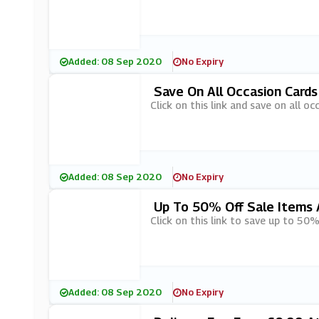
Added: 08 Sep 2020
No Expiry
Save On All Occasion Cards
Click on this link and save on all o
Added: 08 Sep 2020
No Expiry
Up To 50% Off Sale Items 
Click on this link to save up to 50%
Added: 08 Sep 2020
No Expiry