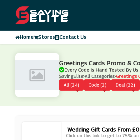
Home
Stores
Contact Us
Greetings Cards Promo & C
Every Code Is Hand Tested By Us.
SavingElite
All Categories
Greetings 
All (24)
Code (2)
Deal (22)
Wedding Gift Cards From £0
Click on this link to get to 75% on