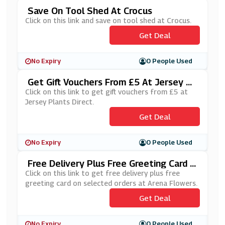
Save On Tool Shed At Crocus
Click on this link and save on tool shed at Crocus.
Get Deal
No Expiry
0 People Used
Get Gift Vouchers From £5 At Jersey Pl
Ants Direct
Click on this link to get gift vouchers from £5 at
Jersey Plants Direct.
Get Deal
No Expiry
0 People Used
Free Delivery Plus Free Greeting Card O
N Selected Orders At Arena Flowers
Click on this link to get free delivery plus free
greeting card on selected orders at Arena Flowers.
Get Deal
No Expiry
0 People Used