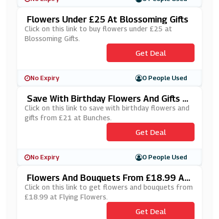
Flowers Under £25 At Blossoming Gifts
Click on this link to buy flowers under £25 at
Blossoming Gifts.
Get Deal
No Expiry
0 People Used
Save With Birthday Flowers And Gifts Fr
Om £21 At Bunches
Click on this link to save with birthday flowers and
gifts from £21 at Bunches.
Get Deal
No Expiry
0 People Used
Flowers And Bouquets From £18.99 At
Flying Flowers
Click on this link to get flowers and bouquets from
£18.99 at Flying Flowers.
Get Deal