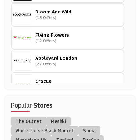
Bloom And Wild
(18 Offers)
Flying Flowers
(12 Offers)
Appleyard London
(27 Offers)
Crocus
(13 Offers)
Blossoming Gifts
Popular
Stores
(14 Offers)
The Outnet
Meshki
Serenata Flowers
White House Black Market
Soma
(5 Offers)
ManoMano UK
Zeelool
PacSun