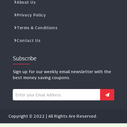
About Us
Privacy Policy
Terms & Conditions
Contact Us
Subscribe
Sign up for our weekly email newsletter with the
best money saving coupons.
Copyright © 2022 | All Rights Are Reserved.