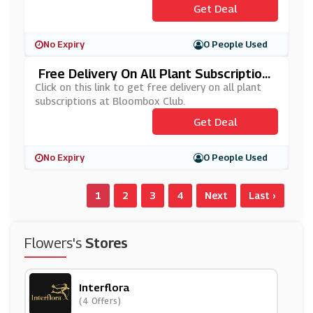
Get Deal
No Expiry
0 People Used
Free Delivery On All Plant Subscription
S At Bloombox Club
Click on this link to get free delivery on all plant
subscriptions at Bloombox Club.
Get Deal
No Expiry
0 People Used
1
2
3
4
Next
Last ›
Flowers's
Stores
Interflora
(4 Offers)