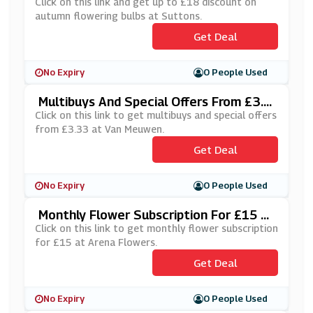
At Suttons
Click on this link and get up to £18 discount on
autumn flowering bulbs at Suttons.
Get Deal
No Expiry
0 People Used
Multibuys And Special Offers From £3.3
3 At Van Meuwen
Click on this link to get multibuys and special offers
from £3.33 at Van Meuwen.
Get Deal
No Expiry
0 People Used
Monthly Flower Subscription For £15 At
Arena Flowers
Click on this link to get monthly flower subscription
for £15 at Arena Flowers.
Get Deal
No Expiry
0 People Used