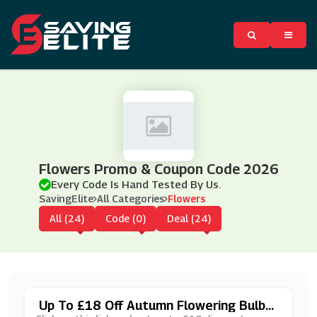
Flowers Promo & Coupon Code 2026
Every Code Is Hand Tested By Us.
SavingElite
All Categories
Flowers
All (24)
Code (0)
Deal (24)
Up To £18 Off Autumn Flowering Bulbs