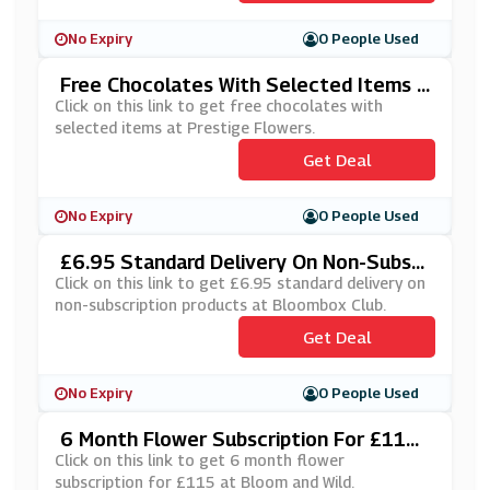
No Expiry
0 People Used
Free Chocolates With Selected Items A
T Prestige Flowers
Click on this link to get free chocolates with
selected items at Prestige Flowers.
Get Deal
No Expiry
0 People Used
£6.95 Standard Delivery On Non-Subscr
Iption Products At Bloombox Club
Click on this link to get £6.95 standard delivery on
non-subscription products at Bloombox Club.
Get Deal
No Expiry
0 People Used
6 Month Flower Subscription For £115
At Bloom And Wild
Click on this link to get 6 month flower
subscription for £115 at Bloom and Wild.