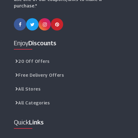
purchase."
Prestige Flowers
(13 Offers)
Suttons
(13 Offers)
Enjoy
Discounts
Lavender World
(0 Offers)
20 Off Offers
Free Delivery Offers
YouGarden
(13 Offers)
All Stores
All Categories
Quick
Links