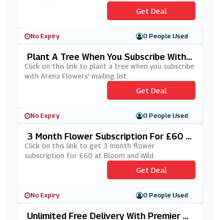
Get Deal
No Expiry
0 People Used
Plant A Tree When You Subscribe With
Arena Flowers' Mailing List
Click on this link to plant a tree when you subscribe
with Arena Flowers' mailing list.
Get Deal
No Expiry
0 People Used
3 Month Flower Subscription For £60 A
T Bloom And Wild
Click on this link to get 3 month flower
subscription for £60 at Bloom and Wild.
Get Deal
No Expiry
0 People Used
Unlimited Free Delivery With Premier P