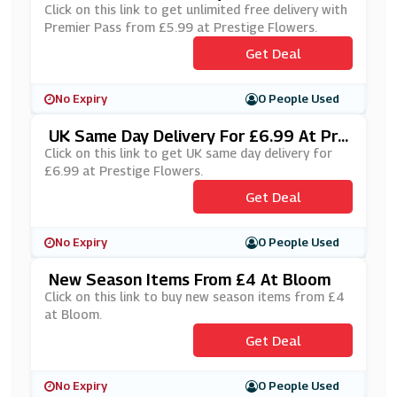
Ass From £5.99 At Prestige Flowers
Click on this link to get unlimited free delivery with
Premier Pass from £5.99 at Prestige Flowers.
Get Deal
No Expiry
0 People Used
UK Same Day Delivery For £6.99 At Pre
Stige Flowers
Click on this link to get UK same day delivery for
£6.99 at Prestige Flowers.
Get Deal
No Expiry
0 People Used
New Season Items From £4 At Bloom
Click on this link to buy new season items from £4
at Bloom.
Get Deal
No Expiry
0 People Used