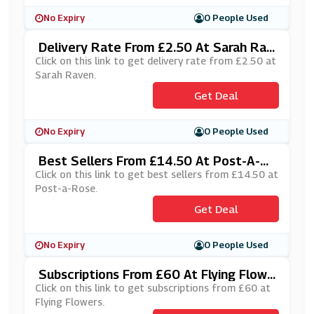
No Expiry
0 People Used
Delivery Rate From £2.50 At Sarah Rav
En
Click on this link to get delivery rate from £2.50 at
Sarah Raven.
Get Deal
No Expiry
0 People Used
Best Sellers From £14.50 At Post-A-R
Ose
Click on this link to get best sellers from £14.50 at
Post-a-Rose.
Get Deal
No Expiry
0 People Used
Subscriptions From £60 At Flying Flowe
Rs
Click on this link to get subscriptions from £60 at
Flying Flowers.