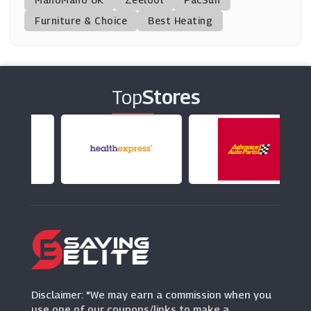
Furniture & Choice
Best Heating
Bloom
(20 Offers)
Teleflorist
(4 Offers)
Top
Stores
Arena Flowers
(15 Offers)
Van Meuwen
(6 Offers)
Lovely Flora World
(5 Offers)
Bloombox Club
Disclaimer: "We may earn a commission when you
(19 Offers)
use one of our coupons/links to make a