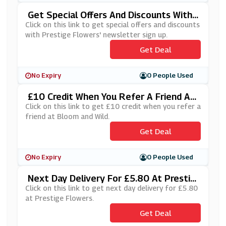
Get Special Offers And Discounts With
Prestige Flowers' Newsletter Sign Up
Click on this link to get special offers and discounts
with Prestige Flowers' newsletter sign up.
Get Deal
No Expiry
0 People Used
£10 Credit When You Refer A Friend At
Bloom And Wild
Click on this link to get £10 credit when you refer a
friend at Bloom and Wild.
Get Deal
No Expiry
0 People Used
Next Day Delivery For £5.80 At Prestig
E Flowers
Click on this link to get next day delivery for £5.80
at Prestige Flowers.
Get Deal