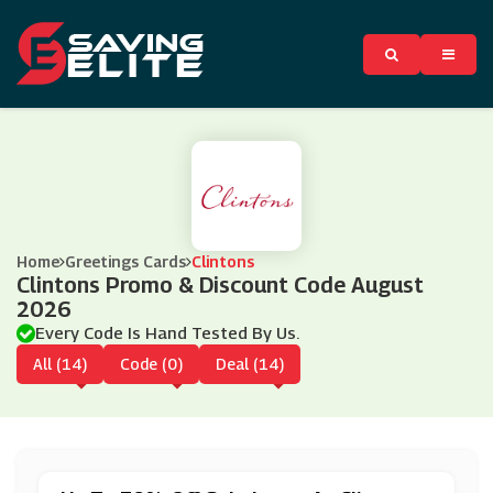
Home
Greetings Cards
Clintons
Clintons Promo & Discount Code August
2026
Every Code Is Hand Tested By Us.
All (14)
Code (0)
Deal (14)