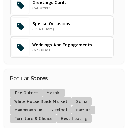
Greetings Cards
Ann Summers
(54 Offers)
(37 Offers)
Special Occasions
Dune London
(314 Offers)
(16 Offers)
Weddings And Engagements
IWOOT
(67 Offers)
(8 Offers)
Inghams
(10 Offers)
Popular
Stores
Truprint
The Outnet
Meshki
(3 Offers)
White House Black Market
Soma
ManoMano UK
Redbubble
Zeelool
PacSun
(12 Offers)
Furniture & Choice
Best Heating