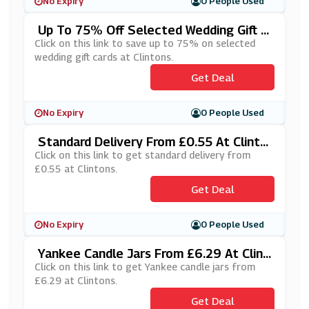
No Expiry
0 People Used
Up To 75% Off Selected Wedding Gift C
Ards At Clintons
Click on this link to save up to 75% on selected
wedding gift cards at Clintons.
Get Deal
No Expiry
0 People Used
Standard Delivery From £0.55 At Clinto
Ns
Click on this link to get standard delivery from
£0.55 at Clintons.
Get Deal
No Expiry
0 People Used
Yankee Candle Jars From £6.29 At Clint
Ons
Click on this link to get Yankee candle jars from
£6.29 at Clintons.
Get Deal