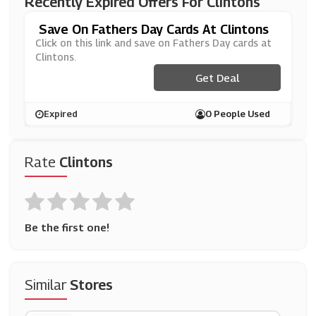
Recently Expired Offers For Clintons
Save On Fathers Day Cards At Clintons
Click on this link and save on Fathers Day cards at
Clintons.
Get Deal
Expired
0 People Used
Rate
Clintons
Be the first one!
Similar
Stores