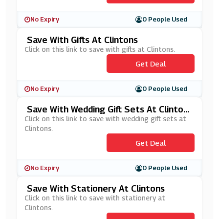
No Expiry
0 People Used
Save With Gifts At Clintons
Click on this link to save with gifts at Clintons.
Get Deal
No Expiry
0 People Used
Save With Wedding Gift Sets At Clinton
S
Click on this link to save with wedding gift sets at
Clintons.
Get Deal
No Expiry
0 People Used
Save With Stationery At Clintons
Click on this link to save with stationery at
Clintons.