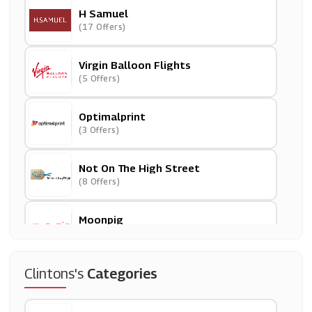
H Samuel
(17 Offers)
Virgin Balloon Flights
(5 Offers)
Optimalprint
(3 Offers)
Not On The High Street
(8 Offers)
Moonpig
(8 Offers)
Toby Carvery
Clintons's
Categories
(6 Offers)