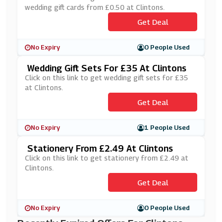
wedding gift cards from £0.50 at Clintons.
Get Deal
No Expiry
0 People Used
Wedding Gift Sets For £35 At Clintons
Click on this link to get wedding gift sets for £35
at Clintons.
Get Deal
No Expiry
1 People Used
Stationery From £2.49 At Clintons
Click on this link to get stationery from £2.49 at
Clintons.
Get Deal
No Expiry
0 People Used