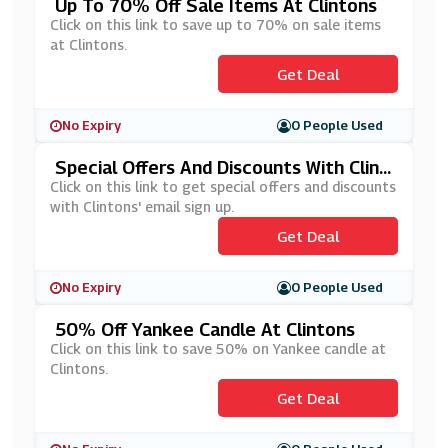
Up To 70% Off Sale Items At Clintons
Click on this link to save up to 70% on sale items
at Clintons.
Get Deal
No Expiry
0 People Used
Special Offers And Discounts With Clint
Ons' Email Sign Up
Click on this link to get special offers and discounts
with Clintons' email sign up.
Get Deal
No Expiry
0 People Used
50% Off Yankee Candle At Clintons
Click on this link to save 50% on Yankee candle at
Clintons.
Get Deal