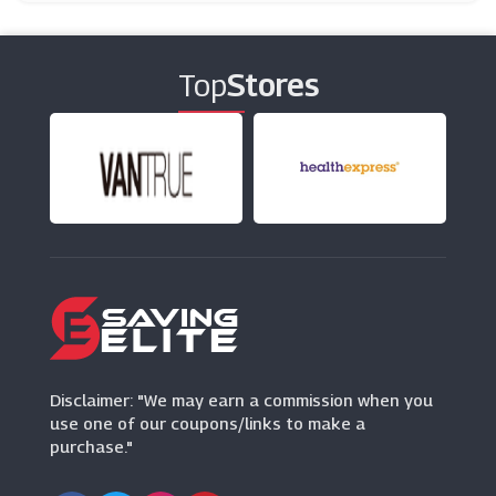
Tiqets
(17 Offers)
Top
Stores
Scribbler
(9 Offers)
H&M
(5 Offers)
Disclaimer: "We may earn a commission when you
use one of our coupons/links to make a
purchase."