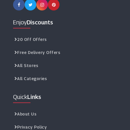
Enjoy
Discounts
20 Off Offers
Free Delivery Offers
All Stores
All Categories
Quick
Links
About Us
Privacy Policy