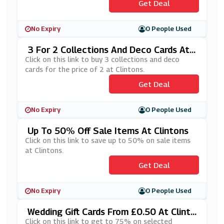
Get Deal
No Expiry
0 People Used
3 For 2 Collections And Deco Cards At
Clintons
Click on this link to buy 3 collections and deco
cards for the price of 2 at Clintons.
Get Deal
No Expiry
0 People Used
Up To 50% Off Sale Items At Clintons
Click on this link to save up to 50% on sale items
at Clintons.
Get Deal
No Expiry
0 People Used
Wedding Gift Cards From £0.50 At Clinto
Ns
Click on this link to get to 75% on selected