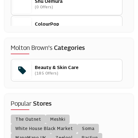
Shu Uemura
(0 Offers)
ColourPop
(0 Offers)
Smashbox
Molton Brown's
Categories
(6 Offers)
Beauty & Skin Care
Fenty Beauty
(185 Offers)
(0 Offers)
Peter Thomas Roth
(0 Offers)
Popular
Stores
Palladio
The Outnet
Meshki
(0 Offers)
White House Black Market
Soma
ManoMano UK
Boots
Zeelool
PacSun