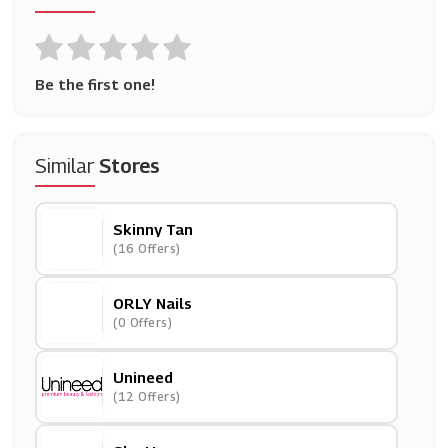
Be the first one!
Similar
Stores
Skinny Tan
(16 Offers)
ORLY Nails
(0 Offers)
Unineed
(12 Offers)