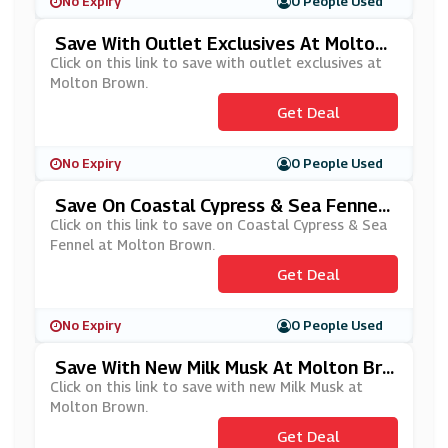
No Expiry
0 People Used
Save With Outlet Exclusives At Molton
Brown
Click on this link to save with outlet exclusives at
Molton Brown.
Get Deal
No Expiry
0 People Used
Save On Coastal Cypress & Sea Fennel
At Molton Brown
Click on this link to save on Coastal Cypress & Sea
Fennel at Molton Brown.
Get Deal
No Expiry
0 People Used
Save With New Milk Musk At Molton Bro
Wn
Click on this link to save with new Milk Musk at
Molton Brown.
Get Deal