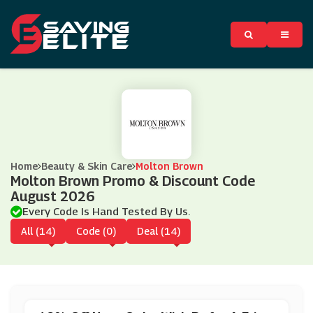
Home
Beauty & Skin Care
Molton Brown
Molton Brown Promo & Discount Code
August 2026
Every Code Is Hand Tested By Us.
All (14)
Code (0)
Deal (14)