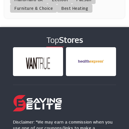
(13 Offers)
Furniture & Choice
Best Heating
Tacha
(0 Offers)
Top
Stores
FFS Beauty
(0 Offers)
GlossyBox
(10 Offers)
Gruum
(0 Offers)
Eyeko
(12 Offers)
Disclaimer: "We may earn a commission when you
use one of our coupons/links to make a