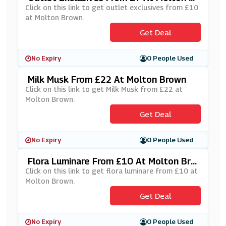
Own
Click on this link to get outlet exclusives from £10
at Molton Brown.
Get Deal
No Expiry
0 People Used
Milk Musk From £22 At Molton Brown
Click on this link to get Milk Musk from £22 at
Molton Brown.
Get Deal
No Expiry
0 People Used
Flora Luminare From £10 At Molton Bro
Wn
Click on this link to get flora luminare from £10 at
Molton Brown.
Get Deal
No Expiry
0 People Used