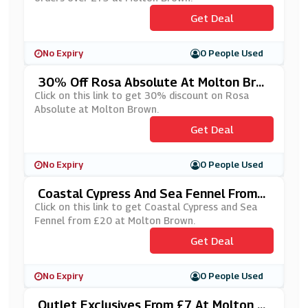
Get Deal
No Expiry
0 People Used
30% Off Rosa Absolute At Molton Bro
Wn
Click on this link to get 30% discount on Rosa
Absolute at Molton Brown.
Get Deal
No Expiry
0 People Used
Coastal Cypress And Sea Fennel From
£20 At Molton Brown
Click on this link to get Coastal Cypress and Sea
Fennel from £20 at Molton Brown.
Get Deal
No Expiry
0 People Used
Outlet Exclusives From £7 At Molton Br