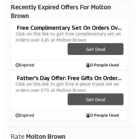
Recently Expired Offers For Molton
Brown
Free Complimentary Set On Orders Ove
R £45 At Molton Brown
Click on this link to get free complimentary set on
orders over £45 at Molton Brown.
Get Deal
Expired
0 People Used
Father's Day Offer: Free Gifts On Orders
Over £75 At Molton Brown
Click on this link to get free 6-piece travel set on
orders over £75 at Molton Brown.
Get Deal
Expired
0 People Used
Rate
Molton Brown