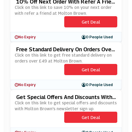
10% Off Next Order With Refer A Frien
D At Molton Brown
Click on this link to save 10% on your next order
with refer a friend at Molton Brown.
Get Deal
No Expiry
0 People Used
Free Standard Delivery On Orders Over
£49 At Molton Brown
Click on this link to get free standard delivery on
orders over £49 at Molton Brown.
Get Deal
No Expiry
0 People Used
Get Special Offers And Discounts With
Molton Brown's Newsletter Sign Up
Click on this link to get special offers and discounts
with Molton Brown's newsletter sign up.
Get Deal