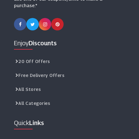
purchase."
Enjoy
Discounts
20 Off Offers
Free Delivery Offers
All Stores
All Categories
Quick
Links