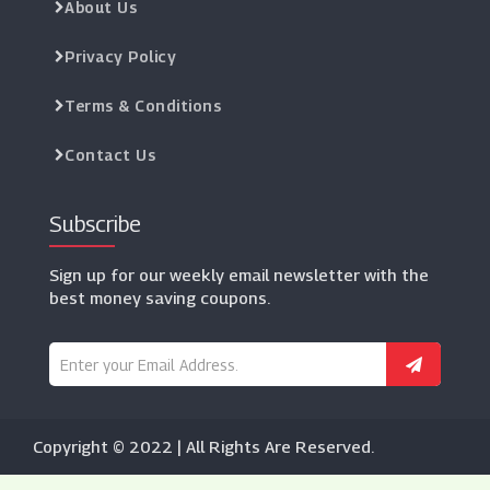
About Us
Privacy Policy
Terms & Conditions
Contact Us
Subscribe
Sign up for our weekly email newsletter with the
best money saving coupons.
Copyright © 2022 | All Rights Are Reserved.