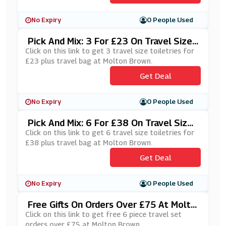
No Expiry
0 People Used
Pick And Mix: 3 For £23 On Travel Size
Toiletries Plus Travel Bag At Molton Br
Click on this link to get 3 travel size toiletries for
Own
£23 plus travel bag at Molton Brown.
Get Deal
No Expiry
0 People Used
Pick And Mix: 6 For £38 On Travel Size
Toiletries Plus Travel Bag At Molton Br
Click on this link to get 6 travel size toiletries for
Own
£38 plus travel bag at Molton Brown.
Get Deal
No Expiry
0 People Used
Free Gifts On Orders Over £75 At Molto
N Brown
Click on this link to get free 6 piece travel set
orders over £75 at Molton Brown.