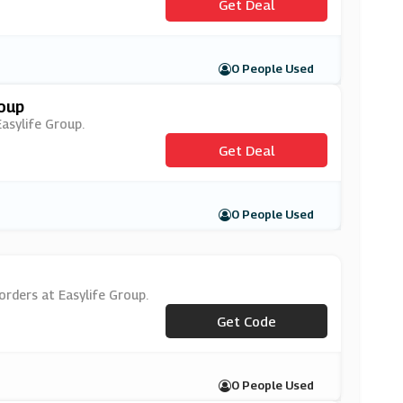
Get Deal
0 People Used
roup
Easylife Group.
Get Deal
0 People Used
orders at Easylife Group.
***WSV20W
Get Code
0 People Used