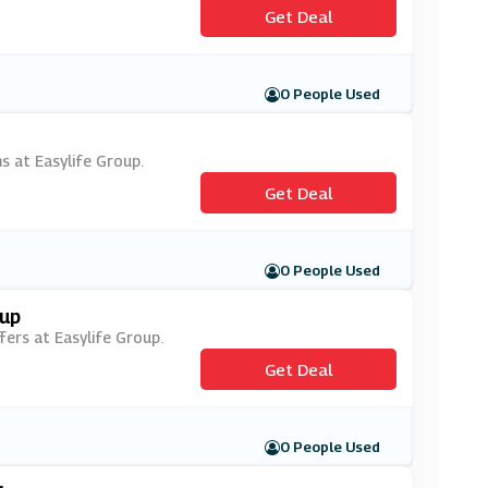
Get Deal
0 People Used
s at Easylife Group.
Get Deal
0 People Used
oup
fers at Easylife Group.
Get Deal
0 People Used