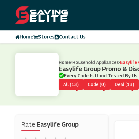
Home
Stores
Contact Us
Home
Household Appliances
Easylife
Easylife Group Promo & Di
Every Code Is Hand Tested By Us.
All (13)
Code (0)
Deal (13)
Rate
Easylife Group