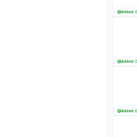
Added: 
Added: 
Added: 