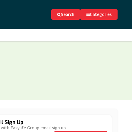
Search
Categories
l Sign Up
with Easylife Group email sign up.