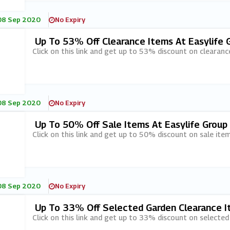
08 Sep 2020
No Expiry
Up To 53% Off Clearance Items At Easylife 
Click on this link and get up to 53% discount on clearanc
08 Sep 2020
No Expiry
Up To 50% Off Sale Items At Easylife Group
Click on this link and get up to 50% discount on sale item
08 Sep 2020
No Expiry
Up To 33% Off Selected Garden Clearance It
Click on this link and get up to 33% discount on selected