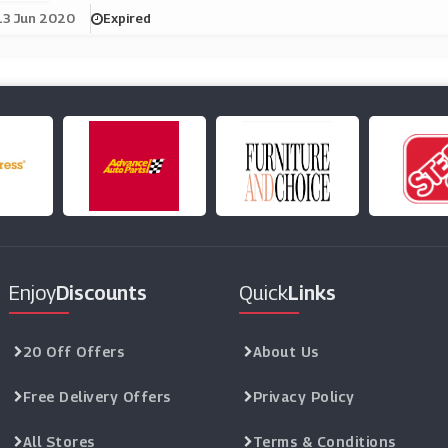
13 Jun 2020
Expired
Enjoy
Discounts
Quick
Links
20 Off Offers
About Us
Free Delivery Offers
Privacy Policy
All Stores
Terms & Conditions