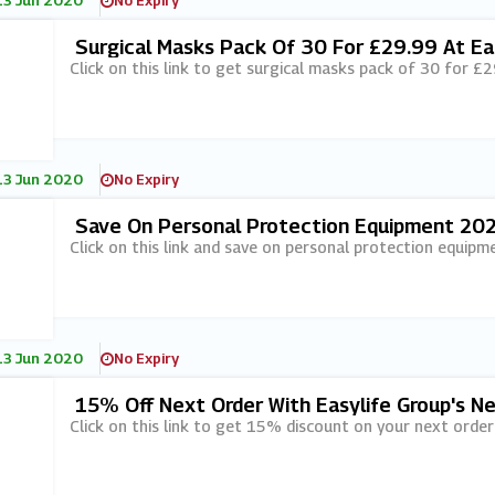
13 Jun 2020
No Expiry
Surgical Masks Pack Of 30 For £29.99 At Ea
Click on this link to get surgical masks pack of 30 for £2
13 Jun 2020
No Expiry
Save On Personal Protection Equipment 202
Click on this link and save on personal protection equipm
13 Jun 2020
No Expiry
15% Off Next Order With Easylife Group's N
Click on this link to get 15% discount on your next order