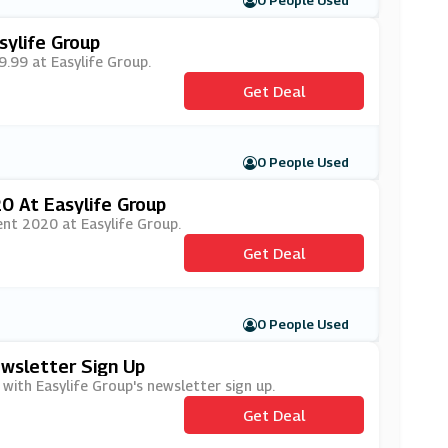
0 People Used
sylife Group
9.99 at Easylife Group.
Get Deal
0 People Used
0 At Easylife Group
ent 2020 at Easylife Group.
Get Deal
0 People Used
ewsletter Sign Up
 with Easylife Group's newsletter sign up.
Get Deal