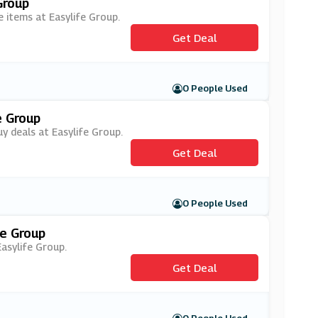
Group
e items at Easylife Group.
Get Deal
0 People Used
e Group
y deals at Easylife Group.
Get Deal
0 People Used
fe Group
Easylife Group.
Get Deal