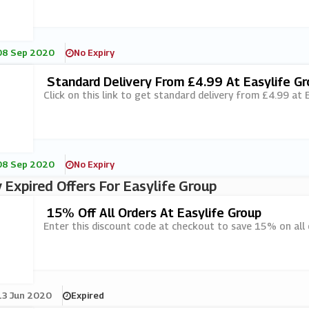
08 Sep 2020
No Expiry
Standard Delivery From £4.99 At Easylife G
Click on this link to get standard delivery from £4.99 at 
08 Sep 2020
No Expiry
 Expired Offers For Easylife Group
15% Off All Orders At Easylife Group
Enter this discount code at checkout to save 15% on all 
13 Jun 2020
Expired