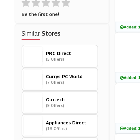
Be the first one!
Added: 
Similar
Stores
PRC Direct
(5 Offers)
Currys PC World
Added: 
(7 Offers)
Glotech
(9 Offers)
Appliances Direct
Added: 
(19 Offers)