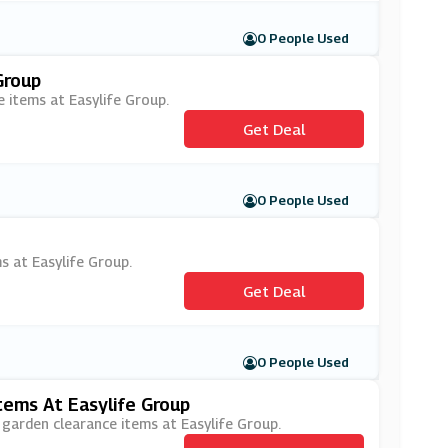
0 People Used
Group
e items at Easylife Group.
Get Deal
0 People Used
s at Easylife Group.
Get Deal
0 People Used
ems At Easylife Group
 garden clearance items at Easylife Group.