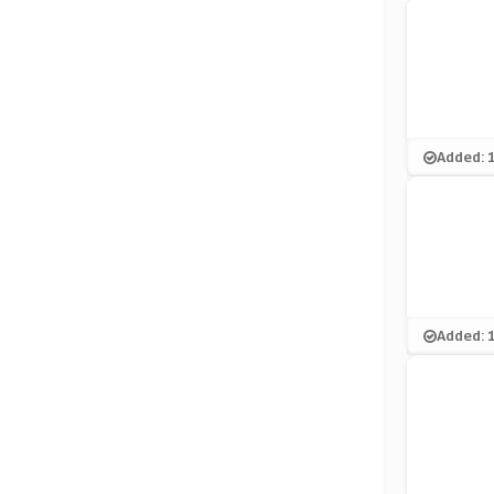
Added: 
Added: 