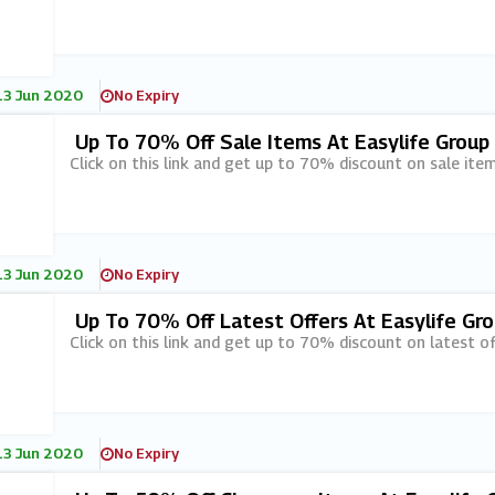
13 Jun 2020
No Expiry
Up To 70% Off Sale Items At Easylife Group
Click on this link and get up to 70% discount on sale item
13 Jun 2020
No Expiry
Up To 70% Off Latest Offers At Easylife Gr
Click on this link and get up to 70% discount on latest of
13 Jun 2020
No Expiry