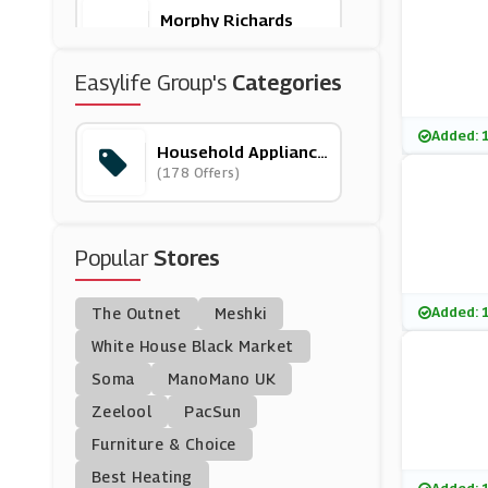
Morphy Richards
(16 Offers)
Easylife Group's
Categories
Govee
(10 Offers)
Added: 
Household Appliance
S
(178 Offers)
Electricshop
(4 Offers)
Popular
Stores
Rinkit
(6 Offers)
Added: 
The Outnet
Meshki
KÃ¤rcher
White House Black Market
(3 Offers)
Soma
ManoMano UK
Zeelool
PacSun
Ao.com
Furniture & Choice
(42 Offers)
Best Heating