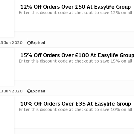
12% Off Orders Over £50 At Easylife Group
Enter this discount code at checkout to save 12% on all 
13 Jun 2020
Expired
15% Off Orders Over £100 At Easylife Grou
Enter this discount code at checkout to save 15% on all 
13 Jun 2020
Expired
10% Off Orders Over £35 At Easylife Group
Enter this discount code at checkout to save 10% on all 