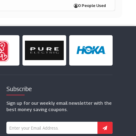
0 People Used
Subscribe
Sign up for our weekly email newsletter with the
best money saving coupons.