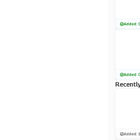
Added: 
Added: 
Recently
Added: 