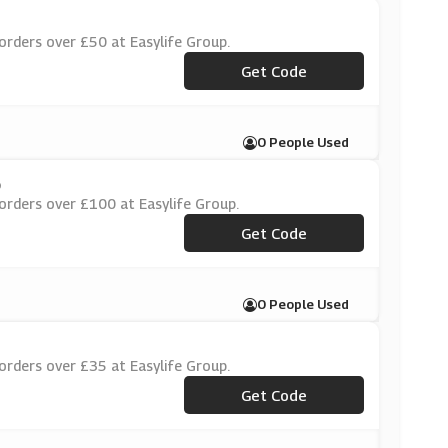
orders over £50 at Easylife Group.
***WG45W
Get Code
0 People Used
p
orders over £100 at Easylife Group.
***WG45W
Get Code
0 People Used
orders over £35 at Easylife Group.
***WG45W
Get Code