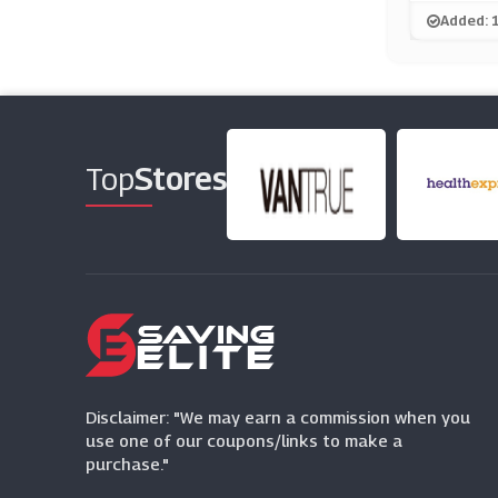
Added: 
Top
Stores
Disclaimer: "We may earn a commission when you
use one of our coupons/links to make a
purchase."