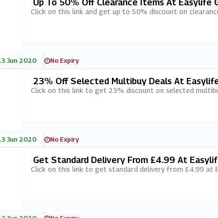
Up To 50% Off Clearance Items At Easylife 
Click on this link and get up to 50% discount on clearanc
13 Jun 2020
No Expiry
23% Off Selected Multibuy Deals At Easylif
Click on this link to get 23% discount on selected multibu
13 Jun 2020
No Expiry
Get Standard Delivery From £4.99 At Easyli
Click on this link to get standard delivery from £4.99 at 