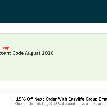
 Group
scount Code August 2026
15% Off Next Order With Easylife Group Emai
Click on this link to get 15% discount on your next order 