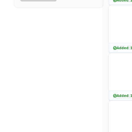
Added: 
Purity Coffee
(0 Offers)
Furniture & Choice
(5 Offers)
Samsung
Added: 
(8 Offers)
Argos
(23 Offers)
B&Q
Added: 
(27 Offers)