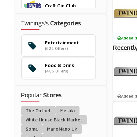
Craft Gin Club
(9 Offers)
Twinings's
Categories
Waitrose & Partners
(8 Offers)
Added: 
Entertainment
Recently
(622 Offers)
Savannah's Candy Kit
Chen
(4 Offers)
Food & Drink
(406 Offers)
Crafters Companion
(13 Offers)
Popular
Stores
Hobbycraft
Added: 
(10 Offers)
The Outnet
Meshki
Degustabox
White House Black Market
(5 Offers)
Soma
ManoMano UK