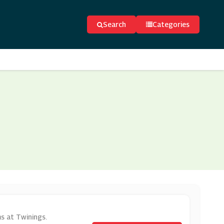
Search
Categories
ms at Twinings.