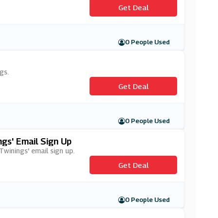
Get Deal
0 People Used
gs.
Get Deal
0 People Used
gs' Email Sign Up
Twinings' email sign up.
Get Deal
0 People Used