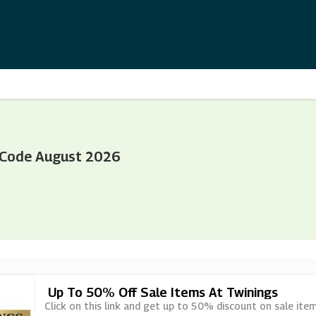
 Code August 2026
Up To 50% Off Sale Items At Twinings
Click on this link and get up to 50% discount on sale ite