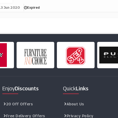
13 Jun 2020
Expired
Enjoy
Discounts
Quick
Links
20 Off Offers
About Us
Free Delivery Offers
Privacy Policy