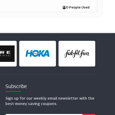
0 People Used
Subscribe
Sign up for our weekly email newsletter with the
best money saving coupons.