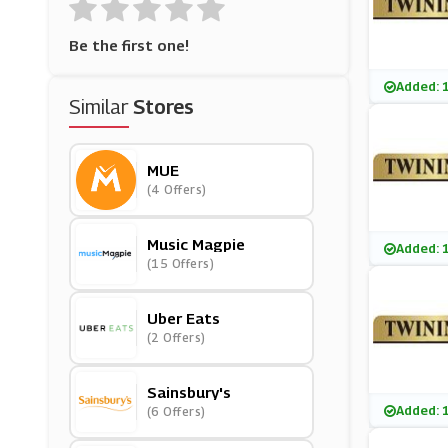
Be the first one!
Added: 
Similar
Stores
MUE
(4 Offers)
Music Magpie
Added: 
(15 Offers)
Uber Eats
(2 Offers)
Sainsbury's
Added: 
(6 Offers)