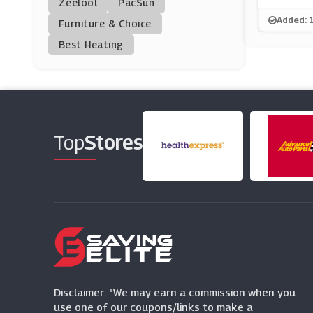
Zeelool
PacSun
GoPuff
Added: 
Furniture & Choice
(0 Offers)
Best Heating
Pet Drugs Online
(24 Offers)
Mindful Chef
(6 Offers)
Top
Stores
Rakuten Kobo
(7 Offers)
Clos19
(6 Offers)
Disclaimer: "We may earn a commission when you
use one of our coupons/links to make a