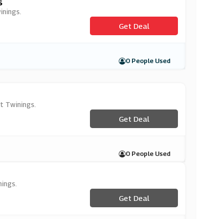
s
inings.
Get Deal
0 People Used
t Twinings.
Get Deal
0 People Used
ings.
Get Deal