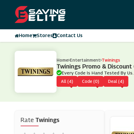
Home
Stores
Contact Us
Home
Entertainment
Twinings
Twinings Promo & Discount
Every Code Is Hand Tested By Us.
All (4)
Code (0)
Deal (4)
Rate
Twinings