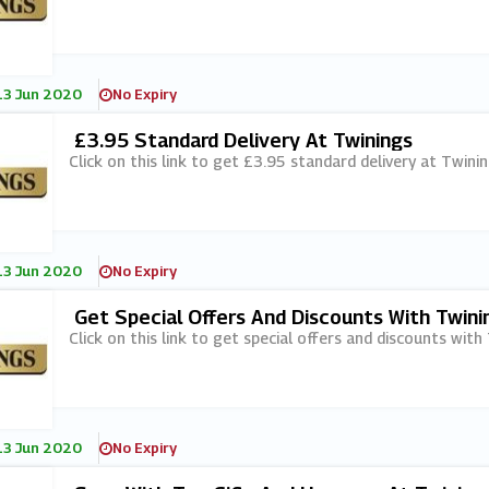
13 Jun 2020
No Expiry
£3.95 Standard Delivery At Twinings
Click on this link to get £3.95 standard delivery at Twinin
13 Jun 2020
No Expiry
Get Special Offers And Discounts With Twinin
Click on this link to get special offers and discounts with 
13 Jun 2020
No Expiry