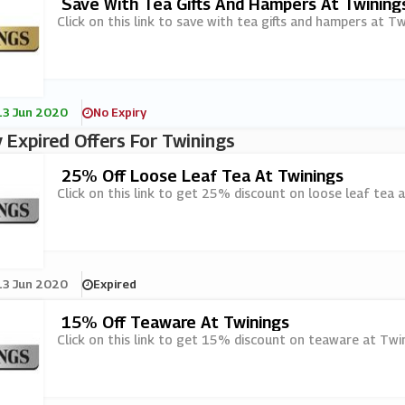
Save With Tea Gifts And Hampers At Twining
Click on this link to save with tea gifts and hampers at Tw
13 Jun 2020
No Expiry
 Expired Offers For Twinings
25% Off Loose Leaf Tea At Twinings
Click on this link to get 25% discount on loose leaf tea a
13 Jun 2020
Expired
15% Off Teaware At Twinings
Click on this link to get 15% discount on teaware at Twin