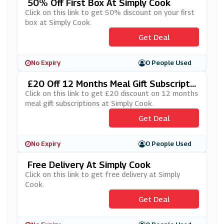
50% Off First Box At Simply Cook
Click on this link to get 50% discount on your first
box at Simply Cook.
Get Deal
No Expiry
0 People Used
£20 Off 12 Months Meal Gift Subscripti
Ons At Simply Cook
Click on this link to get £20 discount on 12 months
meal gift subscriptions at Simply Cook.
Get Deal
No Expiry
0 People Used
Free Delivery At Simply Cook
Click on this link to get free delivery at Simply
Cook.
Get Deal