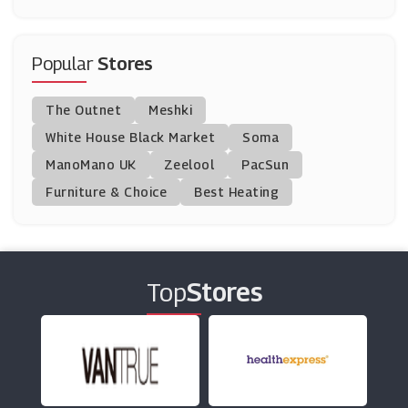
Fresh Direct
(0 Offers)
Popular
Stores
Tesco Groceries
The Outnet
Meshki
(15 Offers)
White House Black Market
Soma
ManoMano UK
Mackenzieltd
Zeelool
PacSun
(13 Offers)
Furniture & Choice
Best Heating
VIP Bottles
(8 Offers)
Top
Stores
DryDrinker
(3 Offers)
Beerwulf
(20 Offers)