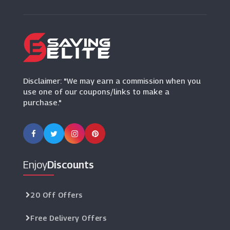
WALLAROO
(7 Offers)
Mindful Chef
(6 Offers)
Disclaimer: "We may earn a commission when you
use one of our coupons/links to make a
purchase."
Enjoy
Discounts
20 Off Offers
Free Delivery Offers