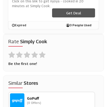
Ly Cook
Click on this link to get nyoya - cooked in 20
minutes at Simply Cook.
Get Deal
Expired
0 People Used
Rate
Simply Cook
Be the first one!
Similar
Stores
GoPuff
(0 Offers)