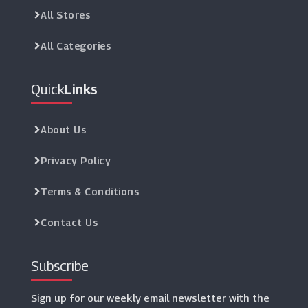
All Stores
All Categories
Quick
Links
About Us
Privacy Policy
Terms & Conditions
Contact Us
Subscribe
Sign up for our weekly email newsletter with the