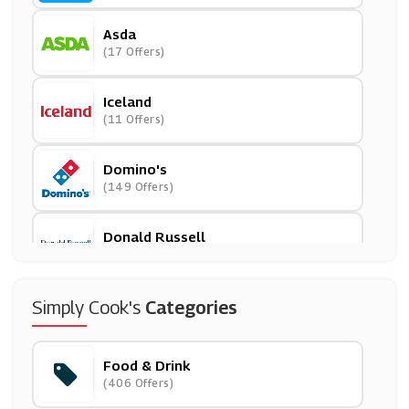
Asda
(17 Offers)
Iceland
(11 Offers)
Domino's
(149 Offers)
Donald Russell
(10 Offers)
Degustabox
Simply Cook's
Categories
(5 Offers)
Food & Drink
Honest Brew
(406 Offers)
(9 Offers)