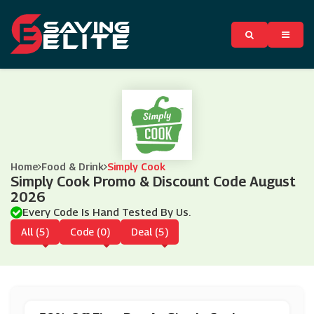
Home
Food & Drink
Simply Cook
Simply Cook Promo & Discount Code August
2026
Every Code Is Hand Tested By Us.
All (5)
Code (0)
Deal (5)