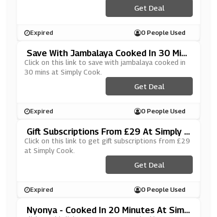
Get Deal
Expired
0 People Used
Save With Jambalaya Cooked In 30 Mins
At Simply Cook
Click on this link to save with jambalaya cooked in
30 mins at Simply Cook.
Get Deal
Expired
0 People Used
Gift Subscriptions From £29 At Simply C
Ook
Click on this link to get gift subscriptions from £29
at Simply Cook.
Get Deal
Expired
0 People Used
Nyonya - Cooked In 20 Minutes At Simp