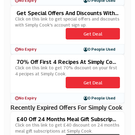
No Expiry
0 People Used
Get Special Offers And Discounts With
Simply Cook's Account Sign Up
Click on this link to get special offers and discounts
with Simply Cook's account sign up.
Get Deal
No Expiry
0 People Used
70% Off First 4 Recipes At Simply Coo
K
Click on this link to get 70% discount on your first
4 pecipes at Simply Cook.
Get Deal
No Expiry
0 People Used
Recently Expired Offers For Simply Cook
£40 Off 24 Months Meal Gift Subscripti
Ons At Simply Cook
Click on this link to get £40 discount on 24 months
meal gift subscriptions at Simply Cook.