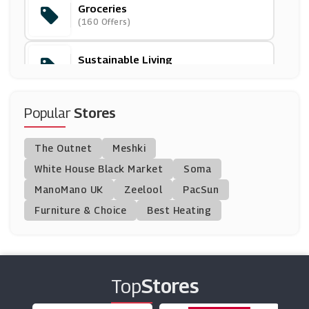
Groceries
Brewdog
(160 Offers)
(10 Offers)
Sustainable Living
Iceland
(44 Offers)
(11 Offers)
Popular
Stores
Garden Of Life
(9 Offers)
The Outnet
Meshki
George Botanicals
White House Black Market
Soma
(5 Offers)
ManoMano UK
Zeelool
PacSun
Furniture & Choice
Best Heating
FutureYou Cambridge
(10 Offers)
Fresh Direct
Top
Stores
(0 Offers)