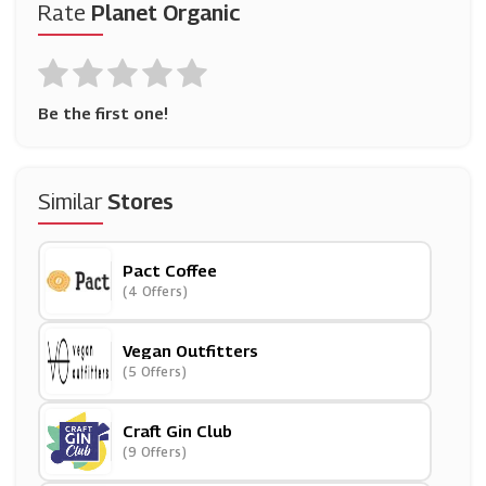
Rate
Planet Organic
Be the first one!
Similar
Stores
Pact Coffee
(4 Offers)
Vegan Outfitters
(5 Offers)
Craft Gin Club
(9 Offers)