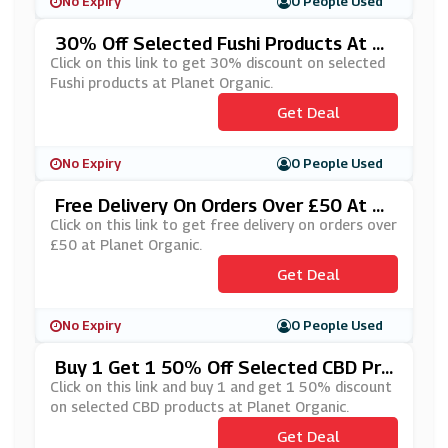
No Expiry
0 People Used
30% Off Selected Fushi Products At Pl
Anet Organic
Click on this link to get 30% discount on selected
Fushi products at Planet Organic.
Get Deal
No Expiry
0 People Used
Free Delivery On Orders Over £50 At Pl
Anet Organic
Click on this link to get free delivery on orders over
£50 at Planet Organic.
Get Deal
No Expiry
0 People Used
Buy 1 Get 1 50% Off Selected CBD Pro
Ducts At Planet Organic
Click on this link and buy 1 and get 1 50% discount
on selected CBD products at Planet Organic.
Get Deal