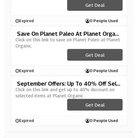
Get Deal
Expired
0 People Used
Save On Planet Paleo At Planet Organi
C
Click on this link to save on Planet Paleo at Planet
Organic.
Get Deal
Expired
0 People Used
September Offers: Up To 40% Off Sele
Cted Items At Planet Organic
Click on this link and get up to 40% discount on
selected items at Planet Organic.
Get Deal
Expired
0 People Used