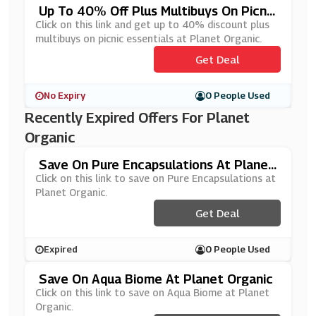
Up To 40% Off Plus Multibuys On Picnic
Essentials At Planet Organic
Click on this link and get up to 40% discount plus
multibuys on picnic essentials at Planet Organic.
Get Deal
No Expiry
0 People Used
Recently Expired Offers For Planet
Organic
Save On Pure Encapsulations At Planet
Organic
Click on this link to save on Pure Encapsulations at
Planet Organic.
Get Deal
Expired
0 People Used
Save On Aqua Biome At Planet Organic
Click on this link to save on Aqua Biome at Planet
Organic.