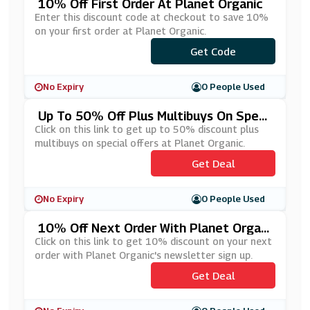
10% Off First Order At Planet Organic
Enter this discount code at checkout to save 10%
on your first order at Planet Organic.
***LCOME10
Get Code
No Expiry
0 People Used
Up To 50% Off Plus Multibuys On Speci
Al Offers At Planet Organic
Click on this link to get up to 50% discount plus
multibuys on special offers at Planet Organic.
Get Deal
No Expiry
0 People Used
10% Off Next Order With Planet Organi
C's Newsletter Sign Up
Click on this link to get 10% discount on your next
order with Planet Organic's newsletter sign up.
Get Deal