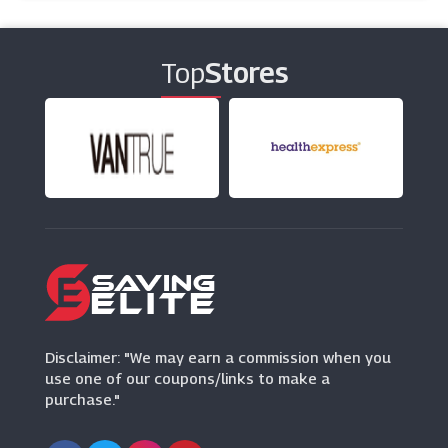
Virginia Hayward
(6 Offers)
Top
Stores
Mackenzieltd
(13 Offers)
Thorntons
(6 Offers)
Pet Drugs Online
(24 Offers)
Sainsbury's
(6 Offers)
Disclaimer: "We may earn a commission when you
use one of our coupons/links to make a
purchase."