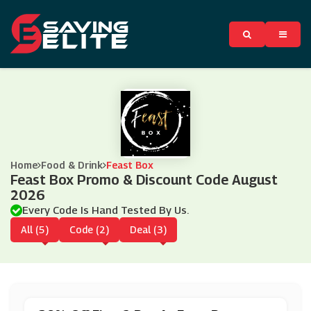
Home
Food & Drink
Feast Box
Feast Box Promo & Discount Code August
2026
Every Code Is Hand Tested By Us.
All (5)
Code (2)
Deal (3)