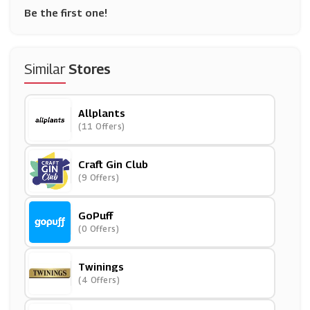
Be the first one!
Similar
Stores
Allplants
(11 Offers)
Craft Gin Club
(9 Offers)
GoPuff
(0 Offers)
Twinings
(4 Offers)