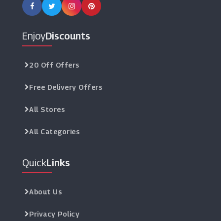
Enjoy
Discounts
20 Off Offers
Free Delivery Offers
All Stores
All Categories
Quick
Links
About Us
Privacy Policy