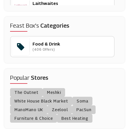
Laithwaites
(26 Offers)
Donald Russell
Feast Box's
Categories
(10 Offers)
Food & Drink
Brewdog
(406 Offers)
(10 Offers)
Beerwulf
(20 Offers)
Popular
Stores
TRIBE
The Outnet
Meshki
(9 Offers)
White House Black Market
Soma
ManoMano UK
Uber Eats
Zeelool
PacSun
(2 Offers)
Furniture & Choice
Best Heating