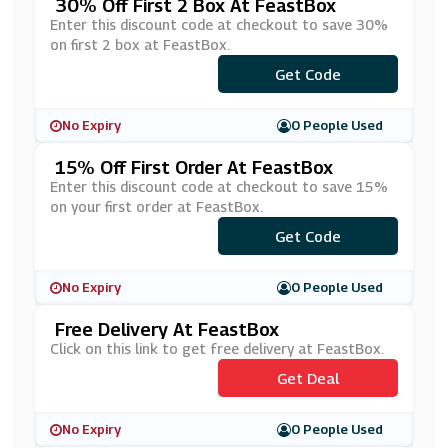
30% Off First 2 Box At FeastBox
Enter this discount code at checkout to save 30%
on first 2 box at FeastBox.
***YJAN30
Get Code
No Expiry
0 People Used
15% Off First Order At FeastBox
Enter this discount code at checkout to save 15%
on your first order at FeastBox.
***ASTBOX15
Get Code
No Expiry
0 People Used
Free Delivery At FeastBox
Click on this link to get free delivery at FeastBox.
Get Deal
No Expiry
0 People Used