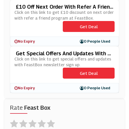
£10 Off Next Order With Refer A Friend
Program At FeastBox
Click on this link to get £10 discount on next order
with refer a friend program at FeastBox.
Get Deal
No Expiry
0 People Used
Get Special Offers And Updates With F
EastBox Newsletter Sign Up
Click on this link to get special offers and updates
with FeastBox newsletter sign up.
Get Deal
No Expiry
0 People Used
Rate
Feast Box