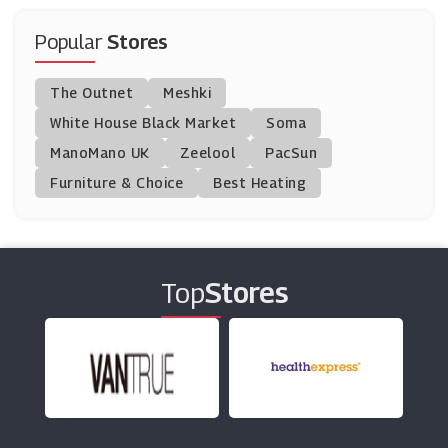
Create And Craft
(14 Offers)
Popular
Stores
National Geographic Kids
The Outnet
Meshki
(5 Offers)
White House Black Market
Soma
ManoMano UK
Drones Direct
Zeelool
PacSun
(6 Offers)
Furniture & Choice
Best Heating
CraftStash
(10 Offers)
Top
Stores
Crafters Companion
(13 Offers)
Music Magpie
(15 Offers)