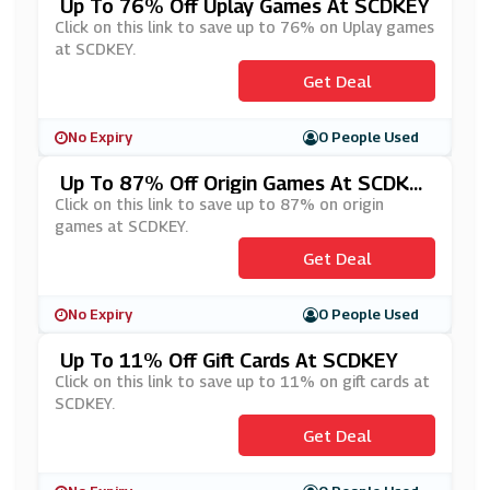
Up To 76% Off Uplay Games At SCDKEY
Click on this link to save up to 76% on Uplay games
at SCDKEY.
Get Deal
No Expiry
0 People Used
Up To 87% Off Origin Games At SCDKE
Y
Click on this link to save up to 87% on origin
games at SCDKEY.
Get Deal
No Expiry
0 People Used
Up To 11% Off Gift Cards At SCDKEY
Click on this link to save up to 11% on gift cards at
SCDKEY.
Get Deal