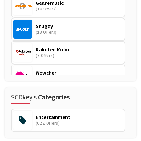
Gear4music
(10 Offers)
Snugzy
(13 Offers)
Rakuten Kobo
(7 Offers)
Wowcher
(29 Offers)
Hobbycraft
SCDkey's
Categories
(10 Offers)
Entertainment
Waterstones
(622 Offers)
(7 Offers)