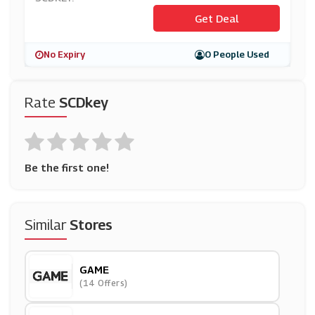
Get Deal
No Expiry
0 People Used
Rate
SCDkey
Be the first one!
Similar
Stores
GAME
(14 Offers)