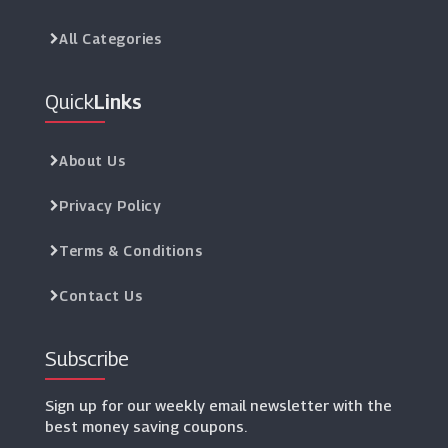
All Categories
Quick
Links
About Us
Privacy Policy
Terms & Conditions
Contact Us
Subscribe
Sign up for our weekly email newsletter with the
best money saving coupons.