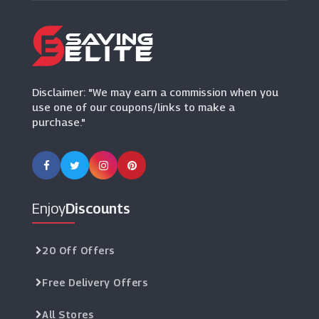
Books2Door
(6 Offers)
BookDepository.com
(23 Offers)
Disclaimer: "We may earn a commission when you
use one of our coupons/links to make a
purchase."
Enjoy
Discounts
20 Off Offers
Free Delivery Offers
All Stores