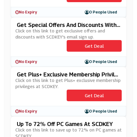
No Expiry
0 People Used
Get Special Offers And Discounts With
SCDKEY's Newsletter Sign Up
Click on this link to get exclusive offers and
discounts with SCDKEY's email sign up.
Get Deal
No Expiry
0 People Used
Get Plus+ Exclusive Membership Privile
Ges At SCDKEY
Click on this link to get Plus+ exclusive membership
privileges at SCDKEY.
Get Deal
No Expiry
0 People Used
Up To 72% Off PC Games At SCDKEY
Click on this link to save up to 72% on PC games at
SCDKEY.