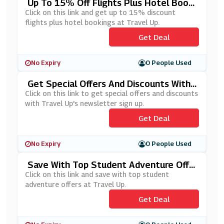
Up To 15% Off Flights Plus Hotel Booki
Ngs At Travel Up
Click on this link and get up to 15% discount
flights plus hotel bookings at Travel Up.
Get Deal
No Expiry
0 People Used
Get Special Offers And Discounts With
Travel Up's Newsletter Sign Up
Click on this link to get special offers and discounts
with Travel Up's newsletter sign up.
Get Deal
No Expiry
0 People Used
Save With Top Student Adventure Offe
Rs At Travel Up
Click on this link and save with top student
adventure offers at Travel Up.
Get Deal