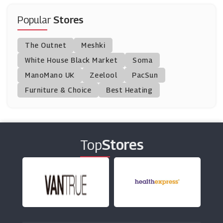
Pierre Et Vacances
(4 Offers)
Popular
Stores
Musement
The Outnet
Meshki
(12 Offers)
White House Black Market
Soma
ManoMano UK
Fred Olsen Cruise Lines
Zeelool
PacSun
(12 Offers)
Furniture & Choice
Best Heating
Loews Hotels
(5 Offers)
Top
Stores
First TransPennine Express
(7 Offers)
Walt Disney World
(6 Offers)
Jet2holidays