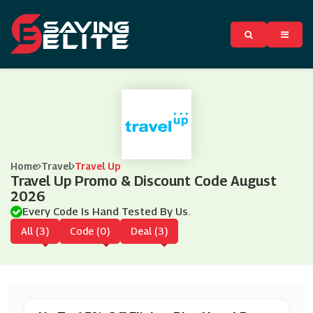
Home
Travel
Travel Up
Travel Up Promo & Discount Code August
2026
Every Code Is Hand Tested By Us.
All (3)
Code (0)
Deal (3)