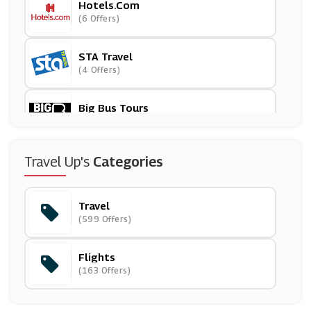
Hotels.com
(6 Offers)
STA Travel
(4 Offers)
Big Bus Tours
(26 Offers)
Eurail
Travel Up's
Categories
(10 Offers)
Travel
Skyscanner
(599 Offers)
(5 Offers)
Flights
Iberia
(163 Offers)
(5 Offers)