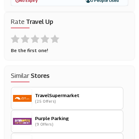
No Expiry
0 People Used
Rate
Travel Up
Be the first one!
Similar
Stores
TravelSupermarket
(25 Offers)
Purple Parking
(9 Offers)