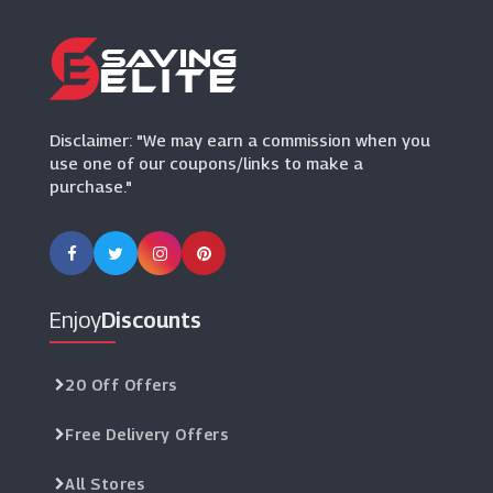
(10 Offers)
Disclaimer: "We may earn a commission when you
use one of our coupons/links to make a
purchase."
Enjoy
Discounts
20 Off Offers
Free Delivery Offers
All Stores