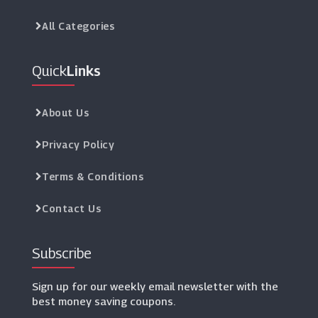
All Categories
Quick
Links
About Us
Privacy Policy
Terms & Conditions
Contact Us
Subscribe
Sign up for our weekly email newsletter with the
best money saving coupons.