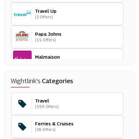
Travel Up
(3 Offers)
Papa Johns
(15 Offers)
Malmaison
(8 Offers)
Etihad Airways
Wightlink's
Categories
(6 Offers)
Travel
P&O Cruises
(599 Offers)
(9 Offers)
Ferries & Cruises
Flixbus
(38 Offers)
(6 Offers)