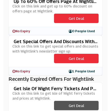
Up To 60% Off Offers Page At Wightlin
K
Click on this link and get up to 60% discount on
offers page at Wightlink.
Get Deal
No Expiry
0 People Used
Get Special Offers And Discounts With
Wightlink's Newsletter Sign Up
Click on this link to get special offers and discounts
with Wightlink's newsletter sign up.
Get Deal
No Expiry
1 People Used
Recently Expired Offers For Wightlink
Get Isle Of Wight Ferry Tickets And Pri
Ces At Wightlink
Click on this link to get Isle of Wight ferry tickets
and prices at Wightlink.
Get Deal