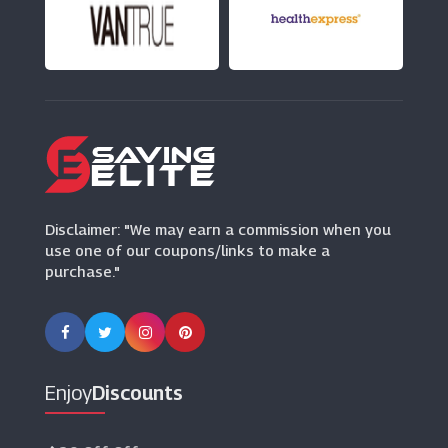
Hotel Du Vin
(7 Offers)
Disclaimer: "We may earn a commission when you
use one of our coupons/links to make a
purchase."
Enjoy
Discounts