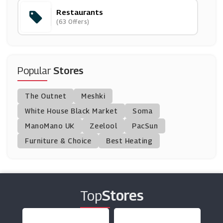
Restaurants
Exodus Travels
(63 Offers)
(6 Offers)
Wowcher
(29 Offers)
Popular
Stores
Raileasy
The Outnet
Meshki
(3 Offers)
White House Black Market
Soma
ManoMano UK
Eurocamp
Zeelool
PacSun
(9 Offers)
Furniture & Choice
Best Heating
Trip Advisor
(5 Offers)
Top
Stores
All Bar One
(14 Offers)