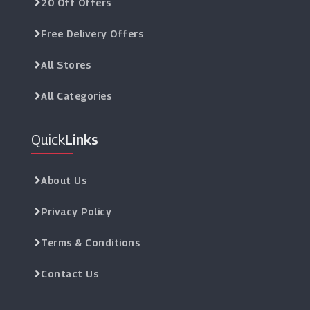
20 Off Offers
Free Delivery Offers
All Stores
All Categories
Quick
Links
About Us
Privacy Policy
Terms & Conditions
Contact Us