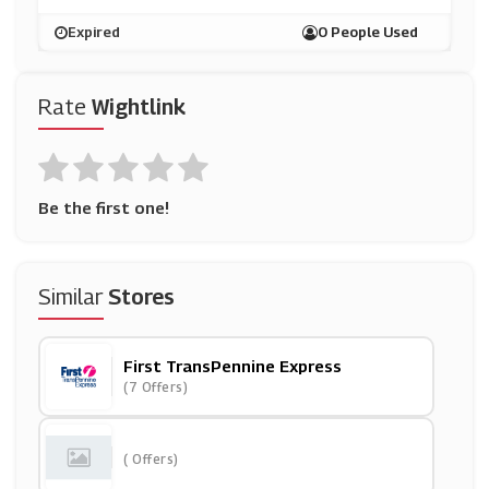
Expired
0 People Used
Rate
Wightlink
Be the first one!
Similar
Stores
First TransPennine Express
(7 Offers)
( Offers)