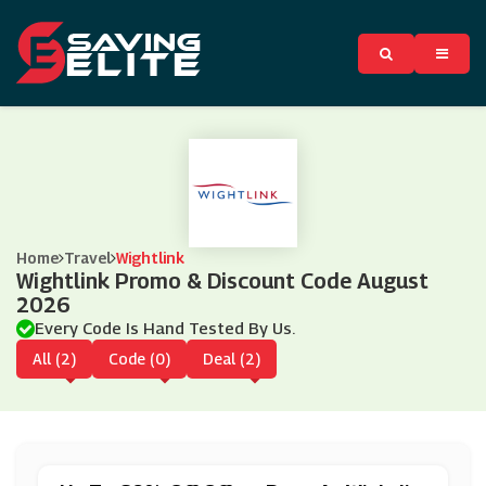
Home
Travel
Wightlink
Wightlink Promo & Discount Code August
2026
Every Code Is Hand Tested By Us.
All (2)
Code (0)
Deal (2)