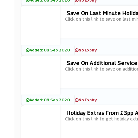
Added: 08 Sep 2020
No Expiry
Save On Last Minute Holid
Click on this link to save on last 
Added: 08 Sep 2020
No Expiry
Save On Additional Service
Click on this link to save on additio
Added: 08 Sep 2020
No Expiry
Holiday Extras From £3pp 
Click on this link to get holiday e