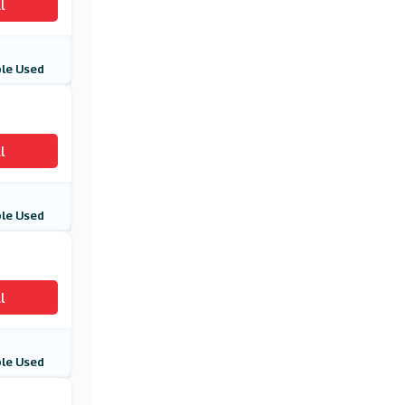
l
le Used
l
le Used
l
le Used