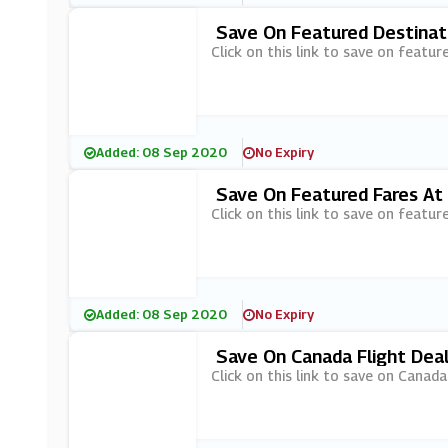
Save On Featured Destinat
Click on this link to save on featur
Added: 08 Sep 2020
No Expiry
Save On Featured Fares At
Click on this link to save on featur
Added: 08 Sep 2020
No Expiry
Save On Canada Flight Deal
Click on this link to save on Canada