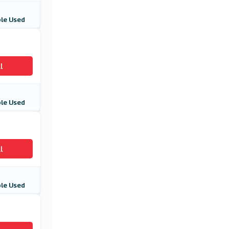
Cathay Pacific
(4 Offers)
le Used
Aer Lingus
(11 Offers)
l
Student Universe
(4 Offers)
le Used
l
le Used