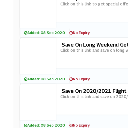
Click on this link to get special of
Added: 08 Sep 2020
No Expiry
Save On Long Weekend Geta
Click on this link and save on long
Added: 08 Sep 2020
No Expiry
Save On 2020/2021 Flight D
Click on this link and save on 2020
Added: 08 Sep 2020
No Expiry