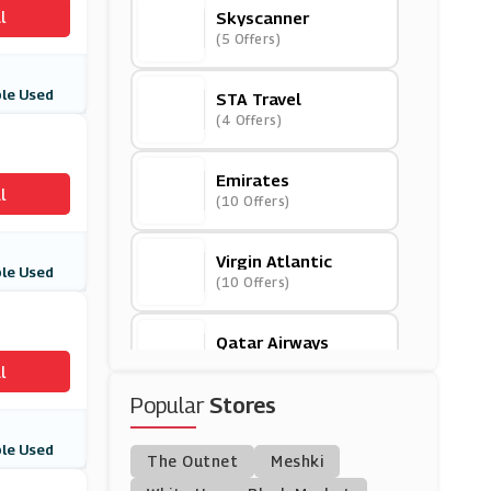
l
Skyscanner
(5 Offers)
le Used
STA Travel
(4 Offers)
Emirates
l
(10 Offers)
Virgin Atlantic
le Used
(10 Offers)
Qatar Airways
(7 Offers)
l
Popular
Stores
Omio
(9 Offers)
le Used
The Outnet
Meshki