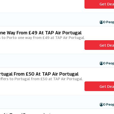
Get Dea
0 Peop
One Way From £49 At TAP Air Portugal
hts to Porto one way from £49 at TAP Air Portugal.
Get Dea
0 Peop
rtugal From £50 At TAP Air Portugal
 offers to Portugal from £50 at TAP Air Portugal.
Get Dea
0 Peop