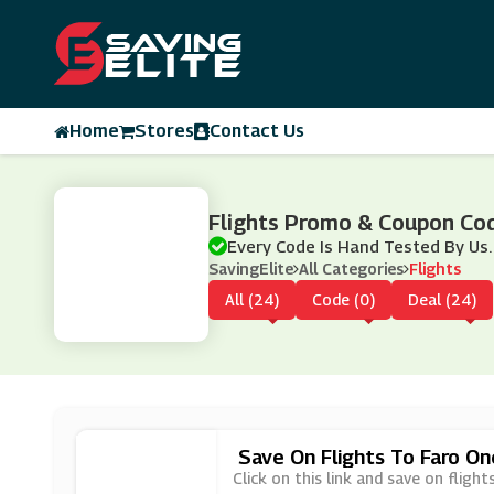
Home
Stores
Contact Us
Flights Promo & Coupon Co
Every Code Is Hand Tested By Us.
SavingElite
All Categories
Flights
All (24)
Code (0)
Deal (24)
Save On Flights To Faro O
Click on this link and save on flig