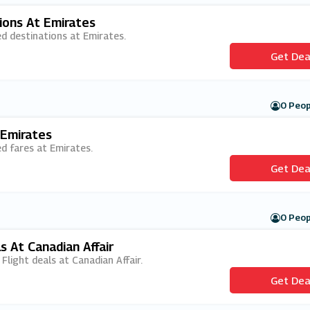
ions At Emirates
ed destinations at Emirates.
Get Dea
0 Peop
 Emirates
ed fares at Emirates.
Get Dea
0 Peop
s At Canadian Affair
 Flight deals at Canadian Affair.
Get Dea