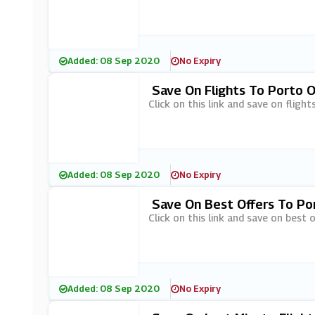
Added: 08 Sep 2020
No Expiry
Save On Flights To Porto 
Click on this link and save on flig
Added: 08 Sep 2020
No Expiry
Save On Best Offers To Po
Click on this link and save on best
Added: 08 Sep 2020
No Expiry