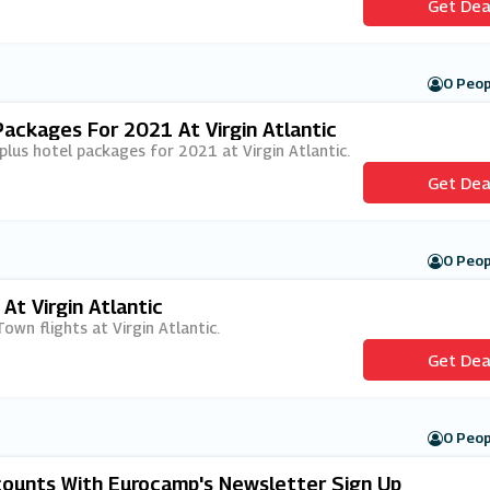
Get Dea
0 Peop
Packages For 2021 At Virgin Atlantic
t plus hotel packages for 2021 at Virgin Atlantic.
Get Dea
0 Peop
At Virgin Atlantic
Town flights at Virgin Atlantic.
Get Dea
0 Peop
scounts With Eurocamp's Newsletter Sign Up