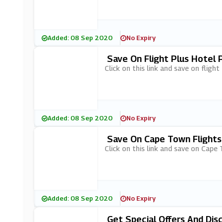
Added: 08 Sep 2020
No Expiry
Save On Flight Plus Hotel 
Click on this link and save on fligh
Added: 08 Sep 2020
No Expiry
Save On Cape Town Flights 
Click on this link and save on Cape 
Added: 08 Sep 2020
No Expiry
Get Special Offers And Di