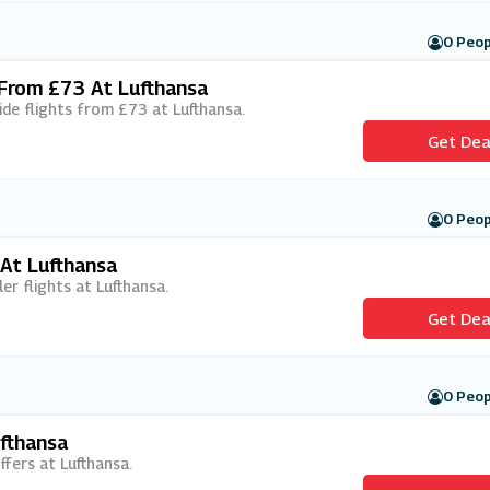
0 Peop
 From £73 At Lufthansa
ide flights from £73 at Lufthansa.
Get Dea
0 Peop
 At Lufthansa
ler flights at Lufthansa.
Get Dea
0 Peop
ufthansa
offers at Lufthansa.