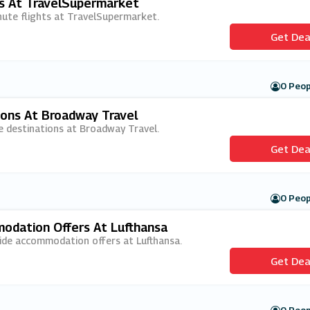
ts At TravelSupermarket
inute flights at TravelSupermarket.
Get Dea
0 Peop
ions At Broadway Travel
ive destinations at Broadway Travel.
Get Dea
0 Peop
dation Offers At Lufthansa
wide accommodation offers at Lufthansa.
Get Dea