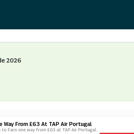
de 2026
ne Way From £63 At TAP Air Portugal
hts to Faro one way from £63 at TAP Air Portugal.