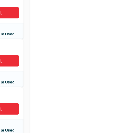
l
le Used
l
le Used
l
le Used