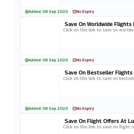
Added: 08 Sep 2020
No Expiry
Save On Worldwide Flights
Click on this link to save on worldw
Added: 08 Sep 2020
No Expiry
Save On Bestseller Flights
Click on this link to save on bestsel
Added: 08 Sep 2020
No Expiry
Save On Flight Offers At L
Click on this link to save on flight 