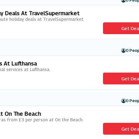
0 Peop
ay Deals At TravelSupermarket
minute holiday deals at TravelSupermarket.
Get Dea
0 Peop
s At Lufthansa
nal services at Lufthansa.
Get Dea
0 Peop
At On The Beach
xtras from £3 per person at On the Beach.
Get Dea