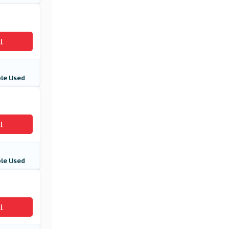
l
le Used
l
le Used
l