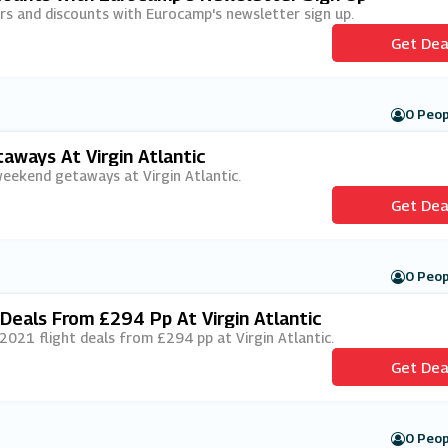
fers and discounts with Eurocamp's newsletter sign up.
Get Dea
0 Peop
ways At Virgin Atlantic
 weekend getaways at Virgin Atlantic.
Get Dea
0 Peop
eals From £294 Pp At Virgin Atlantic
/2021 flight deals from £294 pp at Virgin Atlantic.
Get Dea
0 Peop