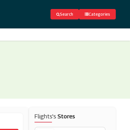
Search
Categories
Flights's
Stores