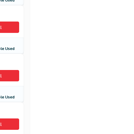
le Used
EasyJet Holidays
(7 Offers)
Priceline.com
l
(23 Offers)
ShuttleDirect
le Used
(4 Offers)
Net Flights
(4 Offers)
l
Air Malta
le Used
(15 Offers)
Jet2.com
(6 Offers)
l