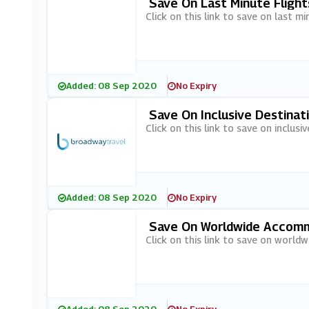
Save On Last Minute Fligh
Click on this link to save on last m
Added: 08 Sep 2020
No Expiry
Save On Inclusive Destinat
Click on this link to save on inclus
Added: 08 Sep 2020
No Expiry
Save On Worldwide Accommo
Click on this link to save on world