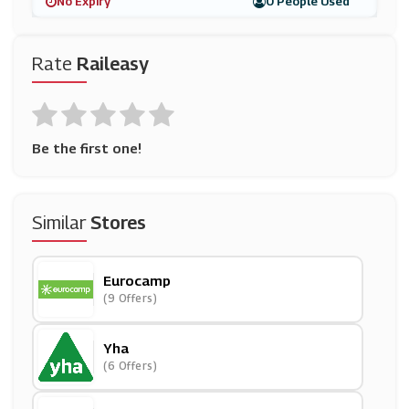
No Expiry
0 People Used
Rate
Raileasy
Be the first one!
Similar
Stores
Eurocamp
(9 Offers)
Yha
(6 Offers)