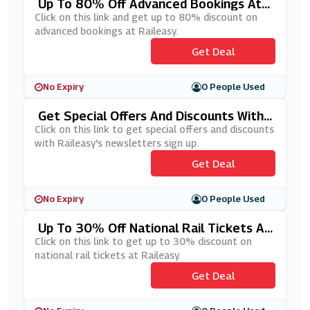
Up To 80% Off Advanced Bookings At
Raileasy
Click on this link and get up to 80% discount on
advanced bookings at Raileasy.
Get Deal
No Expiry
0 People Used
Get Special Offers And Discounts With
Raileasy's Newsletters Sign Up
Click on this link to get special offers and discounts
with Raileasy's newsletters sign up.
Get Deal
No Expiry
0 People Used
Up To 30% Off National Rail Tickets At
Raileasy
Click on this link to get up to 30% discount on
national rail tickets at Raileasy.
Get Deal