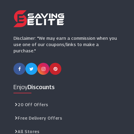
(9 Offers)
Disclaimer: "We may earn a commission when you
use one of our coupons/links to make a
purchase."
Enjoy
Discounts
20 Off Offers
Free Delivery Offers
All Stores