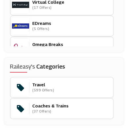
Virtual College
(17 Offers)
EDreams
(5 Offers)
Omega Breaks
(15 Offers)
Raileasy's
Categories
( Offers)
Travel
Hotels.com
(599 Offers)
(6 Offers)
Coaches & Trains
Flixbus
(37 Offers)
(6 Offers)