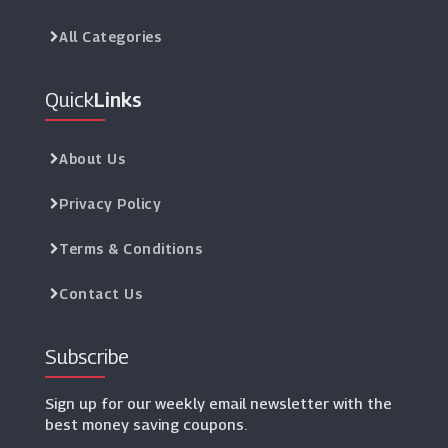
All Categories
Quick
Links
About Us
Privacy Policy
Terms & Conditions
Contact Us
Subscribe
Sign up for our weekly email newsletter with the
best money saving coupons.