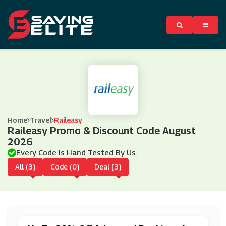
Home
Travel
Raileasy
Raileasy Promo & Discount Code August
2026
Every Code Is Hand Tested By Us.
All (3)
Code (0)
Deal (3)