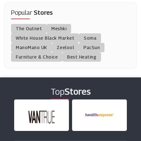
Alfa Travel
(21 Offers)
Popular
Stores
Go Groopie
The Outnet
Meshki
(14 Offers)
White House Black Market
Soma
ManoMano UK
Clink Hostels
Zeelool
PacSun
(5 Offers)
Furniture & Choice
Best Heating
Contiki
(8 Offers)
Top
Stores
TravelSupermarket
(25 Offers)
Etihad Airways
(6 Offers)
Enterprise Rent-A-Car