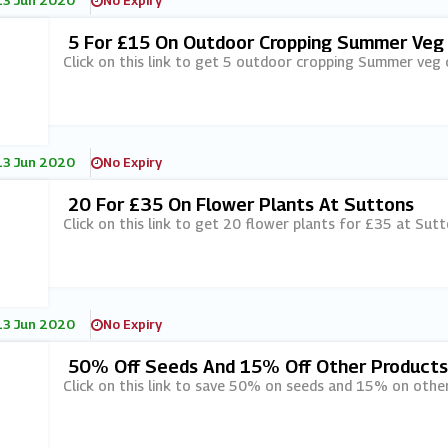
13 Jun 2020
No Expiry
5 For £15 On Outdoor Cropping Summer Veg 
Click on this link to get 5 outdoor cropping Summer veg 
13 Jun 2020
No Expiry
20 For £35 On Flower Plants At Suttons
Click on this link to get 20 flower plants for £35 at Sutt
13 Jun 2020
No Expiry
50% Off Seeds And 15% Off Other Products
Click on this link to save 50% on seeds and 15% on othe