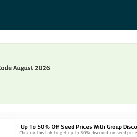
Code August 2026
Up To 50% Off Seed Prices With Group Disc
Click on this link to get up to 50% discount on seed pri