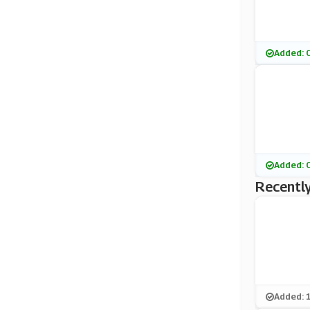
Added: 
Added: 
Recently
Added: 