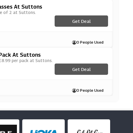
asses At Suttons
ce of 2 at Suttons.
Get Deal
0 People Used
Pack At Suttons
 £8.99 per pack at Suttons.
Get Deal
0 People Used