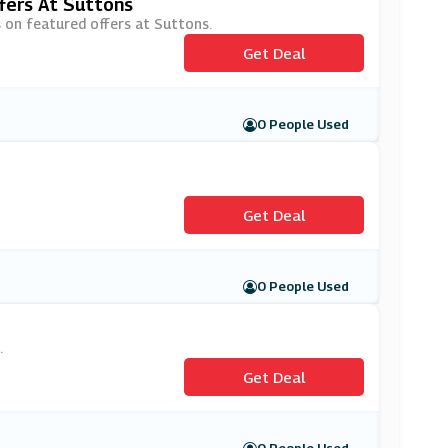
fers At Suttons
s on featured offers at Suttons.
Get Deal
0 People Used
Get Deal
0 People Used
.
Get Deal