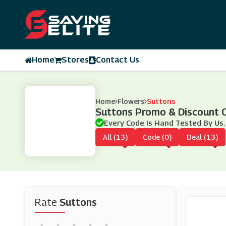
Home
Stores
Contact Us
Home
Flowers
Suttons
Suttons Promo & Discount 
Every Code Is Hand Tested By Us.
All (13)
Code (0)
Deal (13)
Rate
Suttons