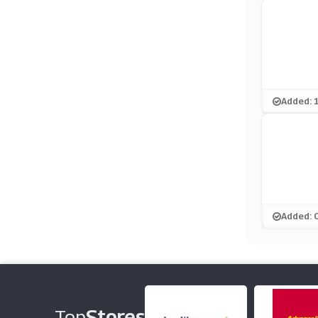
Added: 
Added: 
Top
Stores