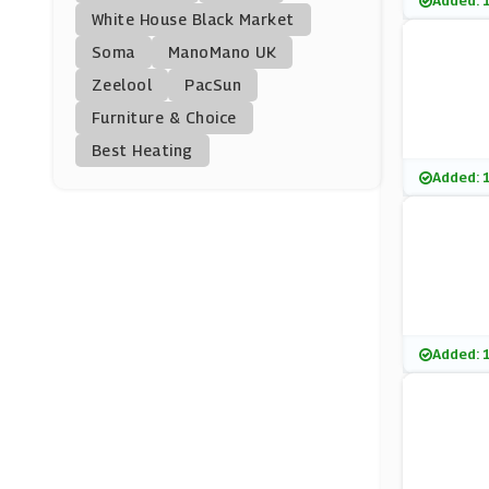
Added: 
Soho Home
White House Black Market
(0 Offers)
Soma
ManoMano UK
Zeelool
PacSun
BrandAlley
Furniture & Choice
(8 Offers)
Best Heating
Jenny Craig
Added: 
(1 Offers)
Scotts Of Stow
(0 Offers)
PhoneSoap
Added: 
(0 Offers)