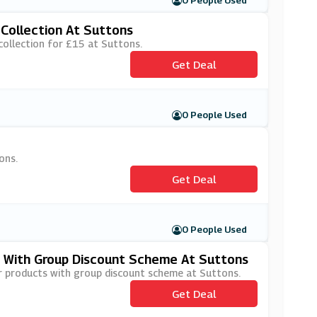
0 People Used
Collection At Suttons
collection for £15 at Suttons.
Get Deal
0 People Used
ons.
Get Deal
0 People Used
 With Group Discount Scheme At Suttons
r products with group discount scheme at Suttons.
Get Deal