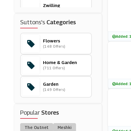
Zwilling
(0 Offers)
Suttons's
Categories
Furniture Village
(23 Offers)
Added: 
Flowers
(148 Offers)
Sproutl
(0 Offers)
Home & Garden
(711 Offers)
Made In Design
(9 Offers)
Garden
Added: 
(149 Offers)
Venoor
(11 Offers)
Popular
Stores
Dyson
(6 Offers)
The Outnet
Meshki