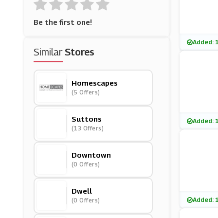
Be the first one!
Added: 
Similar
Stores
Homescapes
(5 Offers)
Suttons
Added: 
(13 Offers)
Downtown
(0 Offers)
Dwell
Added: 
(0 Offers)