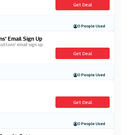
Get Deal
0 People Used
s' Email Sign Up
Suttons' email sign up.
Get Deal
0 People Used
Get Deal
0 People Used