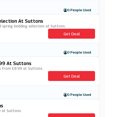
0 People Used
election At Suttons
d spring bedding selection at Suttons.
Get Deal
0 People Used
99 At Suttons
ts from £8.99 at Suttons.
Get Deal
0 People Used
ns
9 at Suttons.