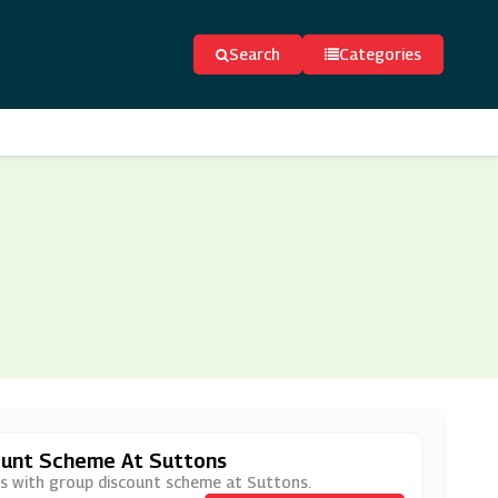
Search
Categories
ount Scheme At Suttons
ces with group discount scheme at Suttons.