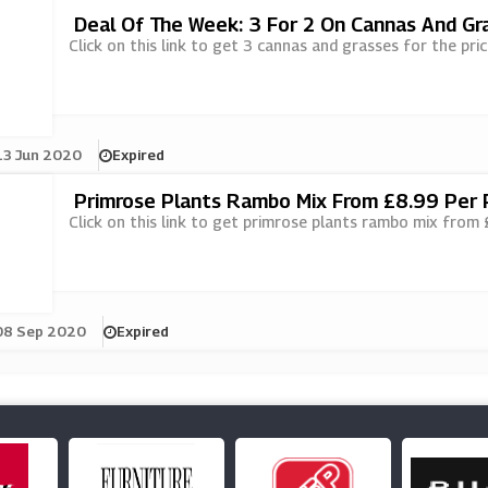
Deal Of The Week: 3 For 2 On Cannas And Gr
Click on this link to get 3 cannas and grasses for the pri
13 Jun 2020
Expired
Primrose Plants Rambo Mix From £8.99 Per 
Click on this link to get primrose plants rambo mix from
08 Sep 2020
Expired