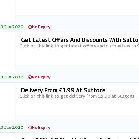
13 Jun 2020
No Expiry
Get Latest Offers And Discounts With Sutton
Click on this link to get latest offers and discounts with 
13 Jun 2020
No Expiry
Delivery From £1.99 At Suttons
Click on this link to get delivery from £1.99 at Suttons.
13 Jun 2020
No Expiry