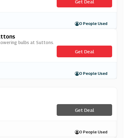
Get Deal
0 People Used
uttons
lowering bulbs at Suttons.
Get Deal
0 People Used
Get Deal
0 People Used