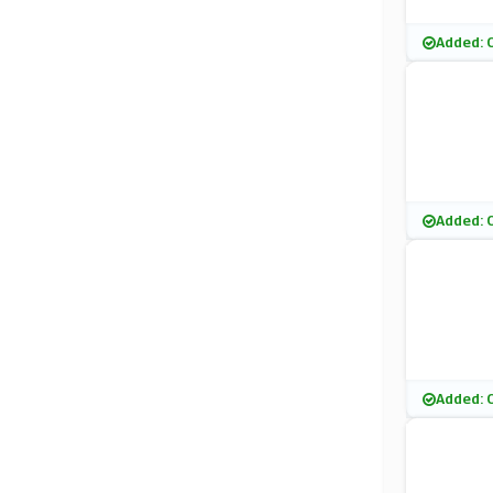
Added: 
Added: 
Added: 