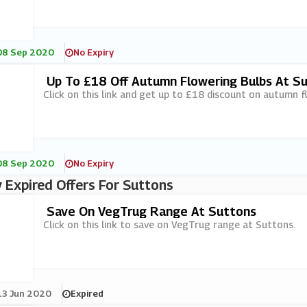
08 Sep 2020
No Expiry
Up To £18 Off Autumn Flowering Bulbs At S
Click on this link and get up to £18 discount on autumn f
08 Sep 2020
No Expiry
 Expired Offers For Suttons
Save On VegTrug Range At Suttons
Click on this link to save on VegTrug range at Suttons.
13 Jun 2020
Expired