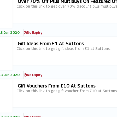
Over 70% Off Plus Multibuys On Featured Of
Click on this link to get over 70% discount plus multibuy
13 Jun 2020
No Expiry
Gift Ideas From £1 At Suttons
Click on this link to get gift ideas from £1 at Suttons.
13 Jun 2020
No Expiry
Gift Vouchers From £10 At Suttons
Click on this link to get gift voucher from £10 at Suttons