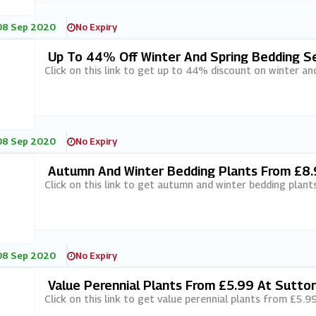
08 Sep 2020
No Expiry
Up To 44% Off Winter And Spring Bedding S
Click on this link to get up to 44% discount on winter an
08 Sep 2020
No Expiry
Autumn And Winter Bedding Plants From £8.
Click on this link to get autumn and winter bedding plan
08 Sep 2020
No Expiry
Value Perennial Plants From £5.99 At Sutto
Click on this link to get value perennial plants from £5.9