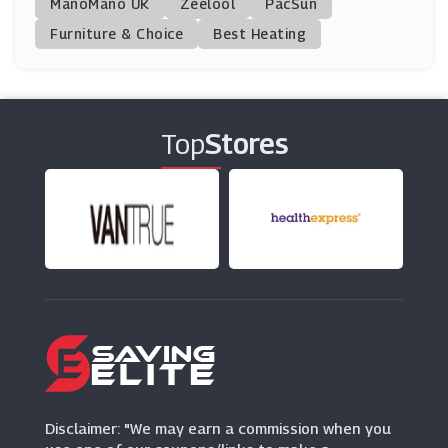
ManoMano UK
Lechuza
Zeelool
PacSun
(8 Offers)
Furniture & Choice
Best Heating
Direct Stoves
(7 Offers)
Top
Stores
Robert Dyas
(13 Offers)
Zwilling
(0 Offers)
Out & Out
(2 Offers)
Julian Charles
(0 Offers)
Disclaimer: "We may earn a commission when you