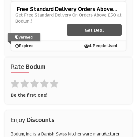
Free Standard Delivery Orders Above
£50
Get Free Standard Delivery On Orders Above £50 at
Bodum..!
Get Deal
Verified
Expired
4 People Used
Rate
Bodum
Be the first one!
Enjoy
Discounts
Bodum, Inc. is a Danish-Swiss kitchenware manufacturer