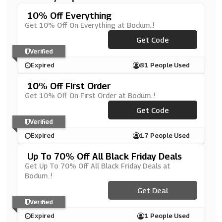
10% Off Everything
Get 10% Off On Everything at Bodum..!
***DUM_10
Get Code
Verified
Expired
81 People Used
10% Off First Order
Get 10% Off On First Order at Bodum..!
***UR10OFF
Get Code
Verified
Expired
17 People Used
Up To 70% Off All Black Friday Deals
Get Up To 70% Off All Black Friday Deals at
Bodum..!
Get Deal
Verified
Expired
1 People Used