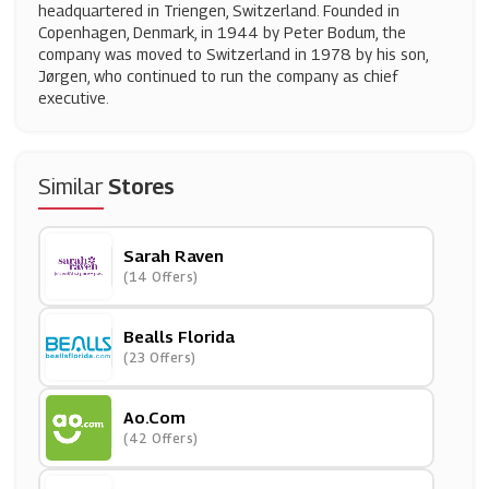
headquartered in Triengen, Switzerland. Founded in
Copenhagen, Denmark, in 1944 by Peter Bodum, the
company was moved to Switzerland in 1978 by his son,
Jørgen, who continued to run the company as chief
executive.
Similar
Stores
Sarah Raven
(14 Offers)
Bealls Florida
(23 Offers)
Ao.com
(42 Offers)