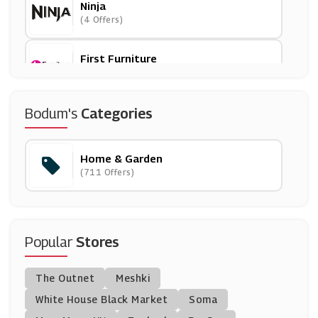
Ninja
(4 Offers)
First Furniture
(0 Offers)
Emma Mattress
Bodum's
Categories
(3 Offers)
Home & Garden
Electrical World
(711 Offers)
(14 Offers)
Warehouse Aquatics
(13 Offers)
Popular
Stores
Sproutl
The Outnet
Meshki
(0 Offers)
White House Black Market
Soma