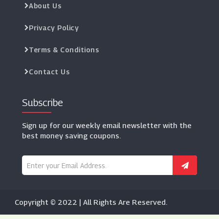
About Us
Privacy Policy
Terms & Conditions
Contact Us
Subscribe
Sign up for our weekly email newsletter with the
best money saving coupons.
Copyright © 2022 | All Rights Are Reserved.