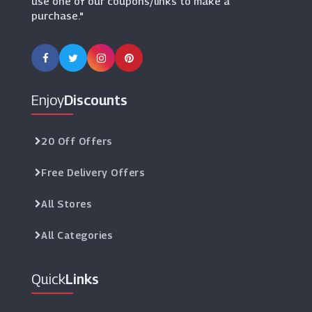
use one of our coupons/links to make a
purchase."
Enjoy
Discounts
20 Off Offers
Free Delivery Offers
All Stores
All Categories
Quick
Links