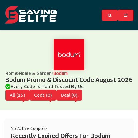
Home
Home & Garden
Bodum
Bodum Promo & Discount Code August 2026
Every Code Is Hand Tested By Us.
All (15)
Code (0)
Deal (0)
No Active Coupons
Recently Expired Offers For Bodum