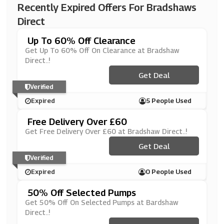
Recently Expired Offers For Bradshaws
Direct
Up To 60% Off Clearance
Get Up To 60% Off On Clearance at Bradshaw
Direct..!
Get Deal
Verified
Expired
5 People Used
Free Delivery Over £60
Get Free Delivery Over £60 at Bradshaw Direct..!
Get Deal
Verified
Expired
0 People Used
50% Off Selected Pumps
Get 50% Off On Selected Pumps at Bardshaw
Direct..!