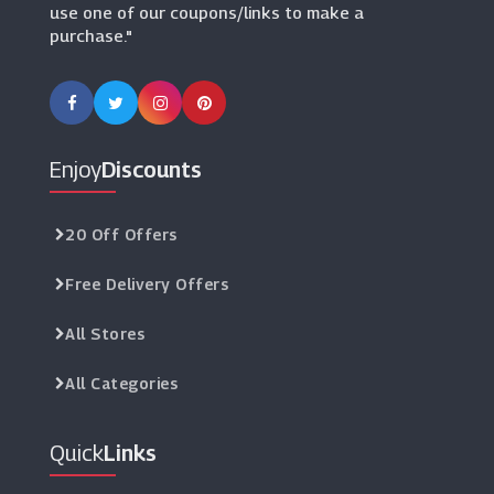
use one of our coupons/links to make a
purchase."
Enjoy
Discounts
20 Off Offers
Free Delivery Offers
All Stores
All Categories
Quick
Links