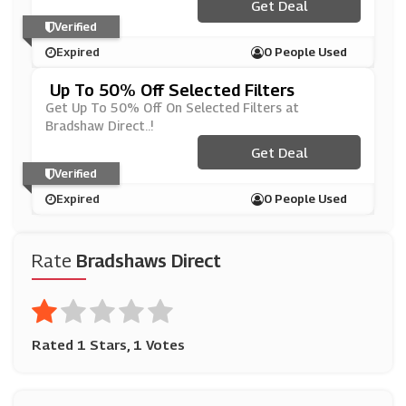
Get Deal
Verified
Expired
0 People Used
Up To 50% Off Selected Filters
Get Up To 50% Off On Selected Filters at
Bradshaw Direct..!
Get Deal
Verified
Expired
0 People Used
Rate
Bradshaws Direct
Rated 1 Stars, 1 Votes