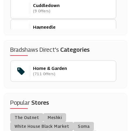
Cuddledown
(9 Offers)
Hayneedle
(0 Offers)
Wood Finishes Direct
Bradshaws Direct's
Categories
(7 Offers)
Home & Garden
Candles Direct
(711 Offers)
(12 Offers)
Argos
(23 Offers)
Popular
Stores
Graham & Green
The Outnet
Meshki
(1 Offers)
White House Black Market
Soma