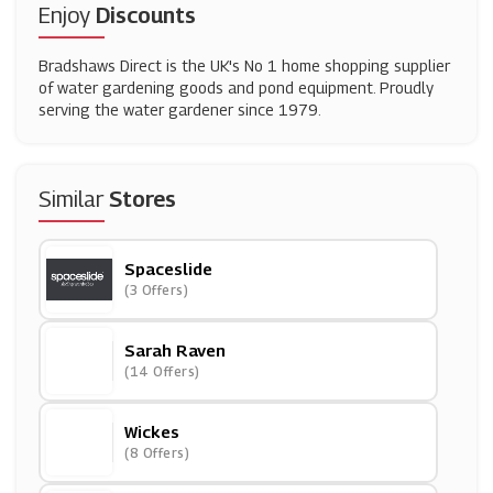
Enjoy
Discounts
Bradshaws Direct is the UK's No 1 home shopping supplier
of water gardening goods and pond equipment. Proudly
serving the water gardener since 1979.
Similar
Stores
Spaceslide
(3 Offers)
Sarah Raven
(14 Offers)
Wickes
(8 Offers)