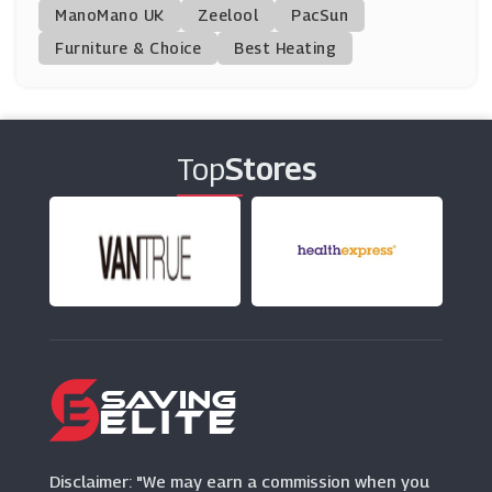
ManoMano UK
Get Potted
Zeelool
PacSun
(0 Offers)
Furniture & Choice
Best Heating
Hive
(24 Offers)
Top
Stores
Boots Kitchen Appliances
(10 Offers)
Eufy
(16 Offers)
B&Q
(27 Offers)
Bloomscapes
(15 Offers)
Disclaimer: "We may earn a commission when you