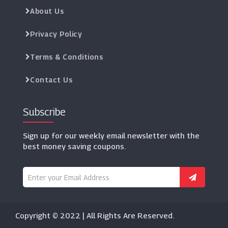
About Us
Privacy Policy
Terms & Conditions
Contact Us
Subscribe
Sign up for our weekly email newsletter with the
best money saving coupons.
Copyright © 2022 | All Rights Are Reserved.