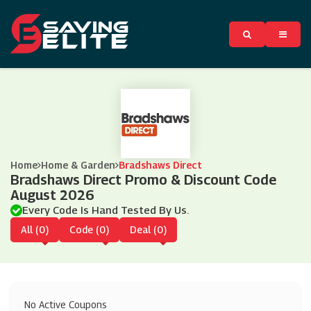
Home
Home & Garden
Bradshaws Direct
Bradshaws Direct Promo & Discount Code
August 2026
Every Code Is Hand Tested By Us.
All (0)
Code (0)
Deal (0)
No Active Coupons