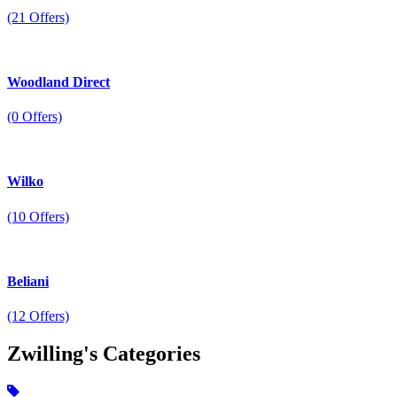
(21 Offers)
Woodland Direct
(0 Offers)
Wilko
(10 Offers)
Beliani
(12 Offers)
Zwilling's
Categories