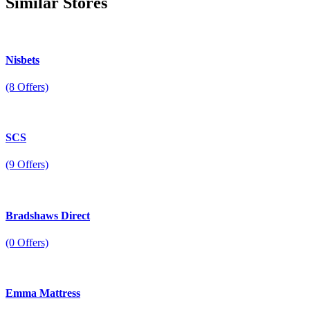
Similar
Stores
Nisbets
(8 Offers)
SCS
(9 Offers)
Bradshaws Direct
(0 Offers)
Emma Mattress