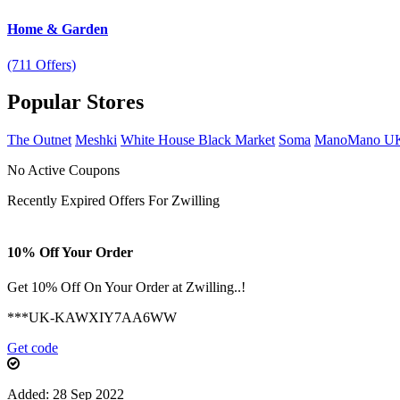
Home & Garden
(711 Offers)
Popular
Stores
The Outnet
Meshki
White House Black Market
Soma
ManoMano U
No Active Coupons
Recently Expired Offers For Zwilling
10% Off Your Order
Get 10% Off On Your Order at Zwilling..!
***UK-KAWXIY7AA6WW
Get code
Added: 28 Sep 2022