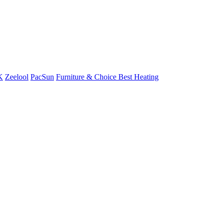
K
Zeelool
PacSun
Furniture & Choice
Best Heating