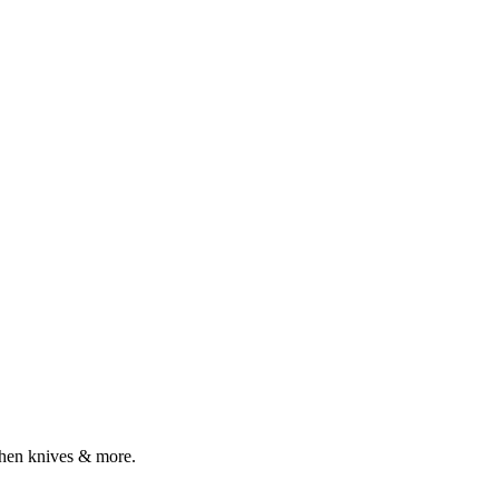
tchen knives & more.