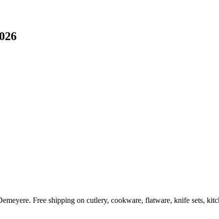
2026
Demeyere. Free shipping on cutlery, cookware, flatware, knife sets, ki