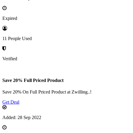
Expired
11 People Used
Verified
Save 20% Full Priced Product
Save 20% On Full Priced Product at Zwilling..!
Get Deal
Added: 28 Sep 2022