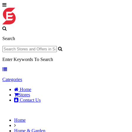
Search
Enter Keywords To Search
Categories
Home
Stores
Contact Us
Home
Home & Garden