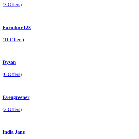
(3 Offers)
Furniture123
(11 Offers)
Dyson
(6 Offers)
Evengreener
(2 Offers)
India Jane