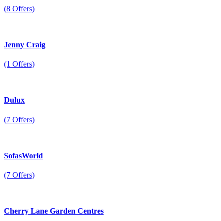
(8 Offers)
Jenny Craig
(1 Offers)
Dulux
(7 Offers)
SofasWorld
(7 Offers)
Cherry Lane Garden Centres