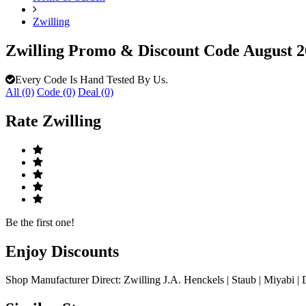
Zwilling
Zwilling Promo & Discount Code August 
Every Code Is Hand Tested By Us.
All (0)
Code (0)
Deal (0)
Rate
Zwilling
Be the first one!
Enjoy
Discounts
Shop Manufacturer Direct: Zwilling J.A. Henckels | Staub | Miyabi | 