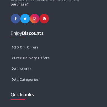
purchase."
Enjoy
Discounts
20 Off Offers
Free Delivery Offers
All Stores
All Categories
Quick
Links