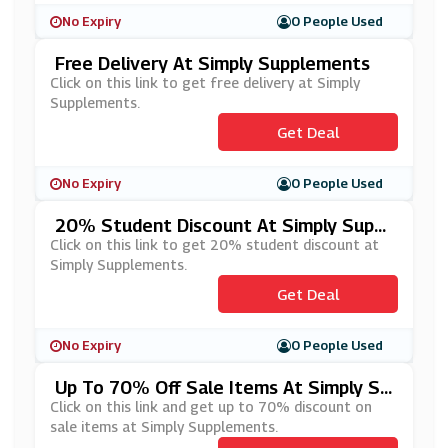
No Expiry
0 People Used
Free Delivery At Simply Supplements
Click on this link to get free delivery at Simply
Supplements.
Get Deal
No Expiry
0 People Used
20% Student Discount At Simply Suppl
Ements
Click on this link to get 20% student discount at
Simply Supplements.
Get Deal
No Expiry
0 People Used
Up To 70% Off Sale Items At Simply Su
Pplements
Click on this link and get up to 70% discount on
sale items at Simply Supplements.