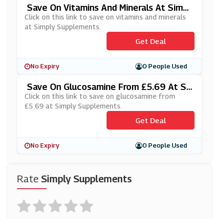
Save On Vitamins And Minerals At Simpl
Y Supplements
Click on this link to save on vitamins and minerals
at Simply Supplements.
Get Deal
No Expiry
0 People Used
Save On Glucosamine From £5.69 At Si
Mply Supplements
Click on this link to save on glucosamine from
£5.69 at Simply Supplements.
Get Deal
No Expiry
0 People Used
Rate
Simply Supplements