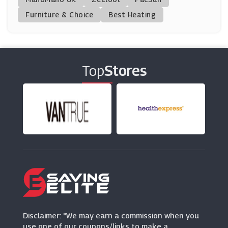
(12 Offers)
Furniture & Choice
Best Heating
Simply Supplements
(13 Offers)
Top
Stores
Performix
(9 Offers)
Kitbox
(12 Offers)
Maximuscle
(21 Offers)
Disclaimer: "We may earn a commission when you
use one of our coupons/links to make a