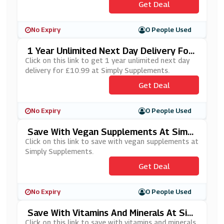
Get Deal
No Expiry
0 People Used
1 Year Unlimited Next Day Delivery For
£10.99 At Simply Supplements
Click on this link to get 1 year unlimited next day
delivery for £10.99 at Simply Supplements.
Get Deal
No Expiry
0 People Used
Save With Vegan Supplements At Simpl
Y Supplements
Click on this link to save with vegan supplements at
Simply Supplements.
Get Deal
No Expiry
0 People Used
Save With Vitamins And Minerals At Sim
Ply Supplements
Click on this link to save with vitamins and minerals