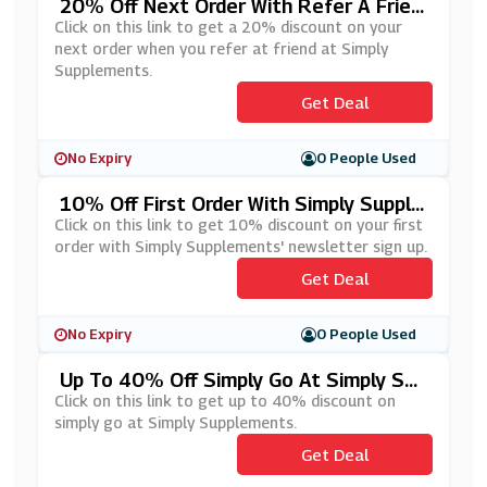
20% Off Next Order With Refer A Frien
D Scheme At Simply Supplements
Click on this link to get a 20% discount on your
next order when you refer at friend at Simply
Supplements.
Get Deal
No Expiry
0 People Used
10% Off First Order With Simply Supple
Ments' Newsletter Sign Up
Click on this link to get 10% discount on your first
order with Simply Supplements' newsletter sign up.
Get Deal
No Expiry
0 People Used
Up To 40% Off Simply Go At Simply Sup
Plements
Click on this link to get up to 40% discount on
simply go at Simply Supplements.
Get Deal