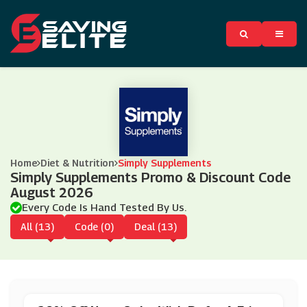
Home
Diet & Nutrition
Simply Supplements
Simply Supplements Promo & Discount Code
August 2026
Every Code Is Hand Tested By Us.
All (13)
Code (0)
Deal (13)