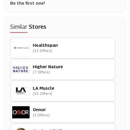
Be the first one!
Similar
Stores
Healthspan
(13 Offers)
Higher Nature
(7 Offers)
LA Muscle
(51 Offers)
Onnor
(3 Offers)