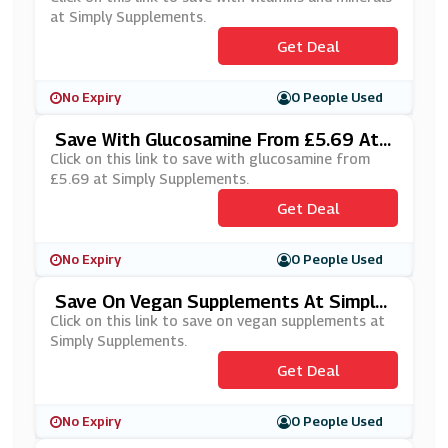
at Simply Supplements.
Get Deal
No Expiry
0 People Used
Save With Glucosamine From £5.69 At
Simply Supplements
Click on this link to save with glucosamine from
£5.69 at Simply Supplements.
Get Deal
No Expiry
0 People Used
Save On Vegan Supplements At Simply
Supplements
Click on this link to save on vegan supplements at
Simply Supplements.
Get Deal
No Expiry
0 People Used