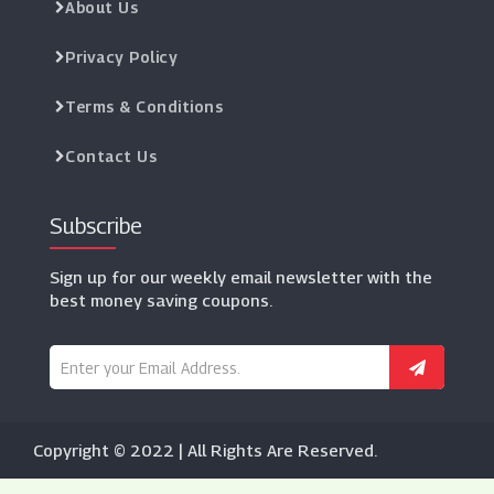
About Us
Privacy Policy
Terms & Conditions
Contact Us
Subscribe
Sign up for our weekly email newsletter with the
best money saving coupons.
Copyright © 2022 | All Rights Are Reserved.