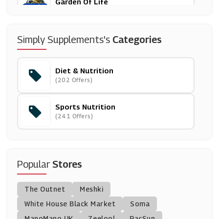
Garden Of Life
(9 Offers)
Holland And Barrett
Simply Supplements's
Categories
(8 Offers)
Diet & Nutrition
Exante UK
(202 Offers)
(0 Offers)
Sports Nutrition
Myvitamins
(241 Offers)
(9 Offers)
Protein World
(27 Offers)
Popular
Stores
GoNutrition
The Outnet
Meshki
(10 Offers)
White House Black Market
Soma
ManoMano UK
Science In Sport
Zeelool
PacSun