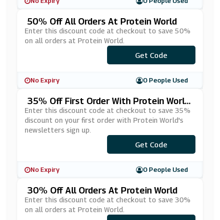
No Expiry
0 People Used
50% Off All Orders At Protein World
Enter this discount code at checkout to save 50%
on all orders at Protein World.
***AKEDOWN
Get Code
No Expiry
0 People Used
35% Off First Order With Protein Worl
D's Newsletters Sign Up
Enter this discount code at checkout to save 35%
discount on your first order with Protein World's
newsletters sign up.
***NL8365B5
Get Code
No Expiry
0 People Used
30% Off All Orders At Protein World
Enter this discount code at checkout to save 30%
on all orders at Protein World.