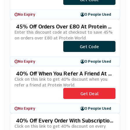
No Expiry
0 People Used
45% Off Orders Over £80 At Protein W
Orld
Enter this discount code at checkout to save 45%
on orders over £80 at Protein World.
Get Code
***VE45
No Expiry
0 People Used
40% Off When You Refer A Friend At Pr
Otein World
Click on this link to get 40% discount when you
refer a friend at Protein World.
Get Deal
No Expiry
0 People Used
40% Off Every Order With Subscription
At Protein World
Click on this link to get 40% discount on every