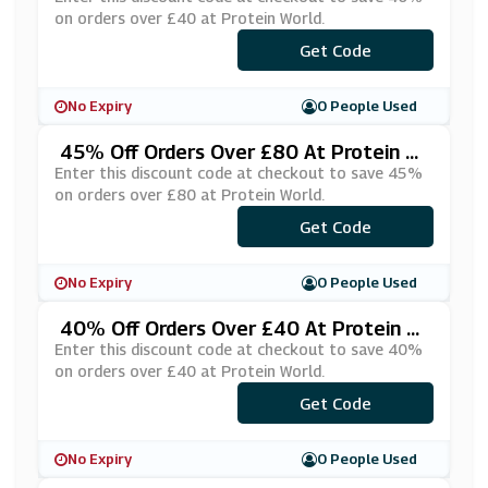
on orders over £40 at Protein World.
Get Code
***ELS40
No Expiry
0 People Used
45% Off Orders Over £80 At Protein W
Orld
Enter this discount code at checkout to save 45%
on orders over £80 at Protein World.
Get Code
***TFIT45
No Expiry
0 People Used
40% Off Orders Over £40 At Protein W
Orld
Enter this discount code at checkout to save 40%
on orders over £40 at Protein World.
***TFIT40
Get Code
No Expiry
0 People Used