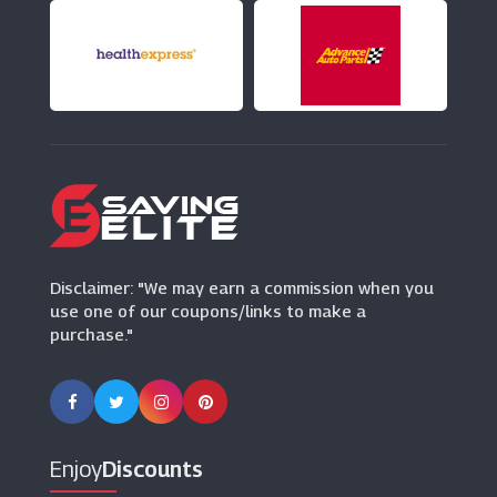
(12 Offers)
Holland And Barrett
(8 Offers)
Bulk Powders
(11 Offers)
Disclaimer: "We may earn a commission when you
use one of our coupons/links to make a
purchase."
Enjoy
Discounts