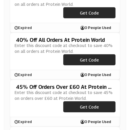
on all orders at Protein World.
Get Code
***H
Expired
0 People Used
40% Off All Orders At Protein World
Enter this discount code at checkout to save 40%
on all orders at Protein World.
Get Code
***AP
Expired
0 People Used
45% Off Orders Over £60 At Protein W
Orld
Enter this discount code at checkout to save 45%
on orders over £60 at Protein World.
Get Code
***VE40
Expired
0 People Used