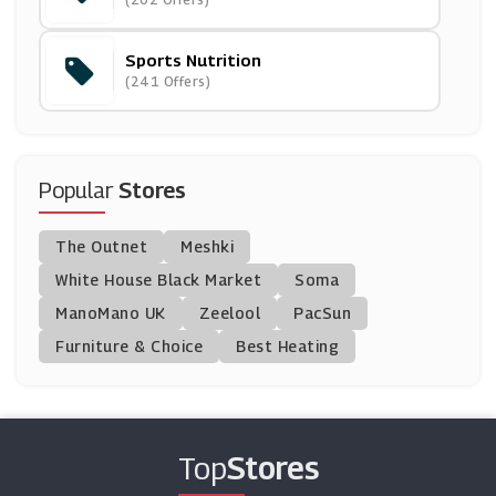
(5 Offers)
Sports Nutrition
Protein World
(241 Offers)
(27 Offers)
Kitbox
(12 Offers)
Popular
Stores
Exante UK
The Outnet
Meshki
(0 Offers)
White House Black Market
Soma
ManoMano UK
Mindful Chef
Zeelool
PacSun
(6 Offers)
Furniture & Choice
Best Heating
Discount Supplements
(11 Offers)
Top
Stores
Planet Organic