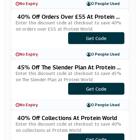
No Expiry
0 People Used
40% Off Orders Over £55 At Protein W
Orld
Enter this discount code at checkout to save 40%
on orders over £55 at Protein World.
Get Code
***VE40
No Expiry
0 People Used
45% Off The Slender Plan At Protein W
Orld
Enter this discount code at checkout to save 45%
on The Slender Plan at Protein World.
Get Code
***AIL45
No Expiry
0 People Used
40% Off Collections At Protein World
Enter this discount code at checkout to save 40%
on collections at Protein World.
***LLECTION40
Get Code