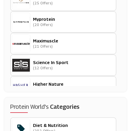
(25 Offers)
Myprotein
(20 Offers)
Maximuscle
(21 Offers)
Science In Sport
(12 Offers)
Higher Nature
(7 Offers)
Women's Best
Protein World's
Categories
(6 Offers)
Diet & Nutrition
Optimum Nutrition
(202 Offers)