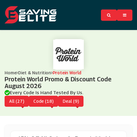
Home
Diet & Nutrition
Protein World
Protein World Promo & Discount Code
August 2026
Every Code Is Hand Tested By Us.
All (27)
Code (18)
Deal (9)