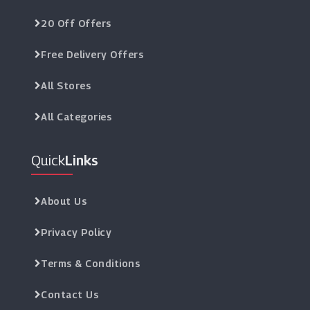
20 Off Offers
Free Delivery Offers
All Stores
All Categories
Quick
Links
About Us
Privacy Policy
Terms & Conditions
Contact Us