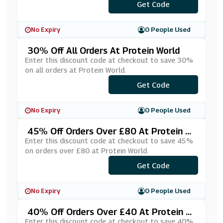
***YDAY30
Get Code
No Expiry
0 People Used
30% Off All Orders At Protein World
Enter this discount code at checkout to save 30%
on all orders at Protein World.
Get Code
***TFIT30
No Expiry
0 People Used
45% Off Orders Over £80 At Protein W
Orld
Enter this discount code at checkout to save 45%
on orders over £80 at Protein World.
Get Code
***ELS45
No Expiry
0 People Used
40% Off Orders Over £40 At Protein W
Orld
Enter this discount code at checkout to save 40%