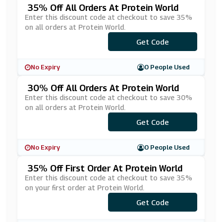
35% Off All Orders At Protein World
Enter this discount code at checkout to save 35%
on all orders at Protein World.
***ERYTHING35
Get Code
No Expiry
0 People Used
30% Off All Orders At Protein World
Enter this discount code at checkout to save 30%
on all orders at Protein World.
Get Code
***VE30
No Expiry
0 People Used
35% Off First Order At Protein World
Enter this discount code at checkout to save 35%
on your first order at Protein World.
***NL8365B5
Get Code