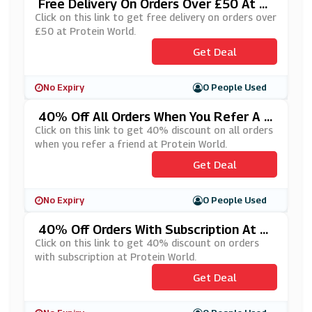
Free Delivery On Orders Over £50 At Pr
Otein World
Click on this link to get free delivery on orders over
£50 at Protein World.
Get Deal
No Expiry
0 People Used
40% Off All Orders When You Refer A F
Riend At Protein World
Click on this link to get 40% discount on all orders
when you refer a friend at Protein World.
Get Deal
No Expiry
0 People Used
40% Off Orders With Subscription At Pr
Otein World
Click on this link to get 40% discount on orders
with subscription at Protein World.
Get Deal