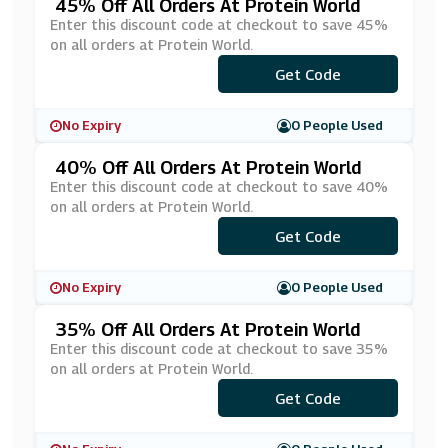
45% Off All Orders At Protein World
Enter this discount code at checkout to save 45%
on all orders at Protein World.
Get Code
***IL45
No Expiry
0 People Used
40% Off All Orders At Protein World
Enter this discount code at checkout to save 40%
on all orders at Protein World.
Get Code
***40
No Expiry
0 People Used
35% Off All Orders At Protein World
Enter this discount code at checkout to save 35%
on all orders at Protein World.
Get Code
***TSGO