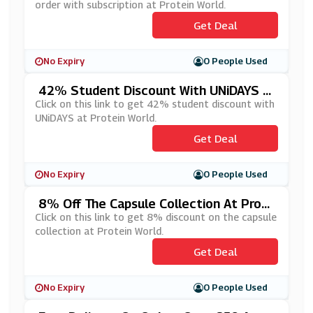
order with subscription at Protein World.
Get Deal
No Expiry
0 People Used
42% Student Discount With UNiDAYS A
T Protein World
Click on this link to get 42% student discount with
UNiDAYS at Protein World.
Get Deal
No Expiry
0 People Used
8% Off The Capsule Collection At Prot
Ein World
Click on this link to get 8% discount on the capsule
collection at Protein World.
Get Deal
No Expiry
0 People Used