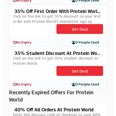
No Expiry
0 People Used
35% Off First Order With Protein Worl
D's Newsletter Sign Up
Click on this link to get 35% discount on your first
order with Protein World's newsletter sign up.
Get Deal
No Expiry
0 People Used
35% Student Discount At Protein Worl
D
Click on this link to get 35% student discount at
Protein World.
Get Deal
No Expiry
0 People Used
Recently Expired Offers For Protein
World
40% Off All Orders At Protein World
Enter this discount code at checkout to save 40%