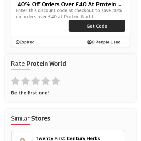
40% Off Orders Over £40 At Protein W
Orld
Enter this discount code at checkout to save 40%
on orders over £40 at Protein World.
Get Code
***VE30
Expired
0 People Used
Rate
Protein World
Be the first one!
Similar
Stores
Twenty First Century Herbs