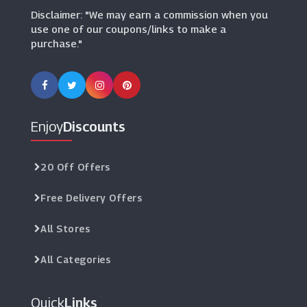
Disclaimer: "We may earn a commission when you
use one of our coupons/links to make a
purchase."
Enjoy
Discounts
20 Off Offers
Free Delivery Offers
All Stores
All Categories
Quick
Links