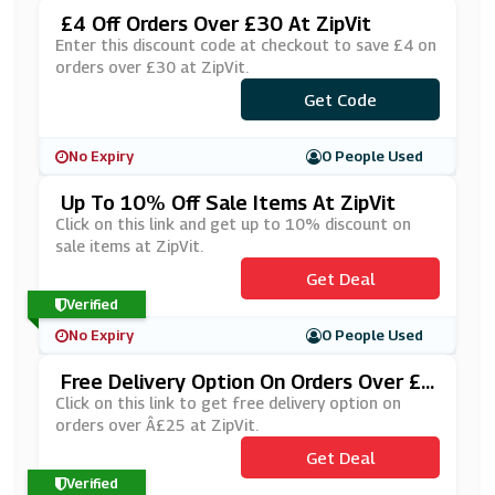
£4 Off Orders Over £30 At ZipVit
Enter this discount code at checkout to save £4 on
orders over £30 at ZipVit.
Get Code
***R4
No Expiry
0 People Used
Up To 10% Off Sale Items At ZipVit
Click on this link and get up to 10% discount on
sale items at ZipVit.
Get Deal
Verified
No Expiry
0 People Used
Free Delivery Option On Orders Over £2
5 At ZipVit
Click on this link to get free delivery option on
orders over Â£25 at ZipVit.
Get Deal
Verified