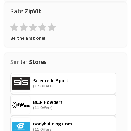
Rate
ZipVit
Be the first one!
Similar
Stores
Science In Sport
(12 Offers)
Bulk Powders
(11 Offers)
Bodybuilding.com
(11 Offers)