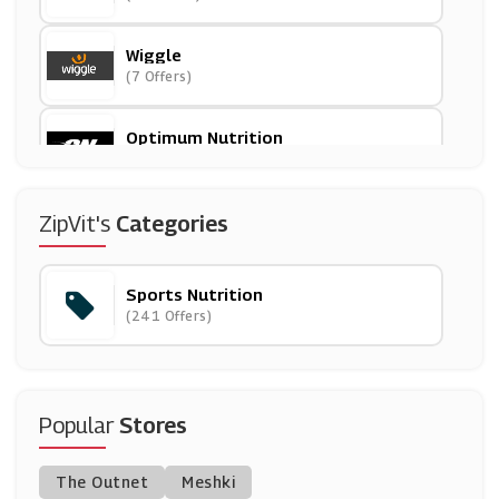
Wiggle
(7 Offers)
Optimum Nutrition
(5 Offers)
Women's Best
ZipVit's
Categories
(6 Offers)
Sports Nutrition
Maximuscle
(241 Offers)
(21 Offers)
Simply Supplements
(13 Offers)
Popular
Stores
Onnor
The Outnet
Meshki
(3 Offers)