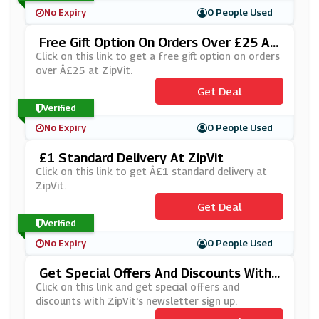
No Expiry
0 People Used
Free Gift Option On Orders Over £25 At
ZipVit
Click on this link to get a free gift option on orders
over Â£25 at ZipVit.
Get Deal
Verified
No Expiry
0 People Used
£1 Standard Delivery At ZipVit
Click on this link to get Â£1 standard delivery at
ZipVit.
Get Deal
Verified
No Expiry
0 People Used
Get Special Offers And Discounts With
ZipVit Newsletter Sign Up
Click on this link and get special offers and
discounts with ZipVit's newsletter sign up.