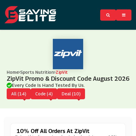
Home
Sports Nutrition
ZipVit
ZipVit Promo & Discount Code August 2026
Every Code Is Hand Tested By Us.
All (14)
Code (4)
Deal (10)
10% Off All Orders At ZipVit