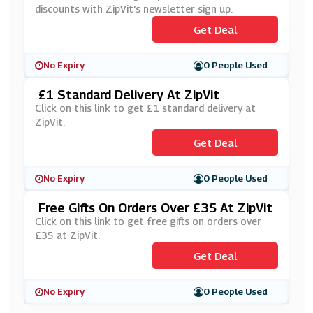
discounts with ZipVit's newsletter sign up.
Get Deal
No Expiry
0 People Used
£1 Standard Delivery At ZipVit
Click on this link to get £1 standard delivery at
ZipVit.
Get Deal
No Expiry
0 People Used
Free Gifts On Orders Over £35 At ZipVit
Click on this link to get free gifts on orders over
£35 at ZipVit.
Get Deal
No Expiry
0 People Used