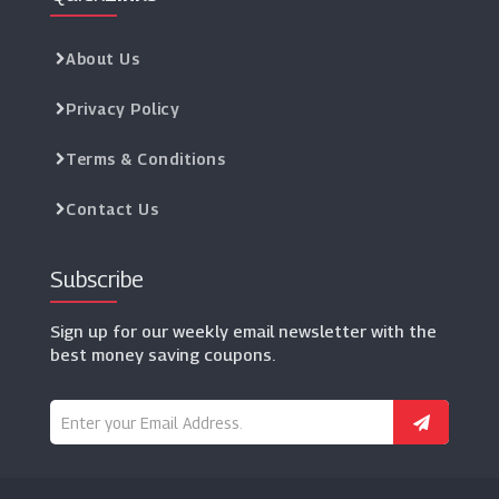
About Us
Privacy Policy
Terms & Conditions
Contact Us
Subscribe
Sign up for our weekly email newsletter with the
best money saving coupons.