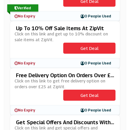
Get Deal
Verified
No Expiry
0 People Used
Up To 10% Off Sale Items At ZipVit
Click on this link and get up to 10% discount on
sale items at ZipVit.
Get Deal
No Expiry
0 People Used
Free Delivery Option On Orders Over £2
5 At ZipVit
Click on this link to get free delivery option on
orders over £25 at ZipVit.
Get Deal
No Expiry
0 People Used
Get Special Offers And Discounts With
ZipVit Newsletter Sign Up
Click on this link and get special offers and