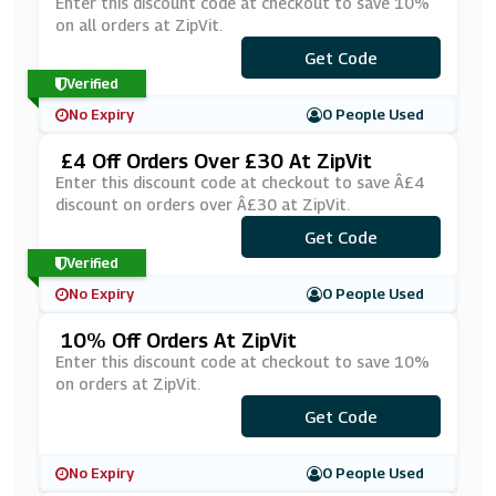
Enter this discount code at checkout to save 10%
on all orders at ZipVit.
Get Code
***TEN
Verified
No Expiry
0 People Used
£4 Off Orders Over £30 At ZipVit
Enter this discount code at checkout to save Â£4
discount on orders over Â£30 at ZipVit.
Get Code
***VE4
Verified
No Expiry
0 People Used
10% Off Orders At ZipVit
Enter this discount code at checkout to save 10%
on orders at ZipVit.
Get Code
***WEB
No Expiry
0 People Used