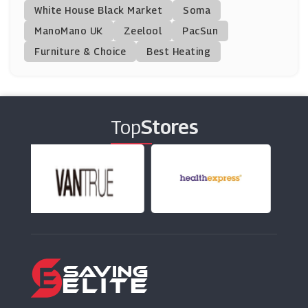
White House Black Market
Soma
ManoMano UK
Monster Supplements
Zeelool
PacSun
(11 Offers)
Furniture & Choice
Best Heating
Kitbox
(12 Offers)
Top
Stores
Protein World
(27 Offers)
Myvitamins
(9 Offers)
Holland And Barrett
(8 Offers)
Bodybuilding Warehouse
(23 Offers)