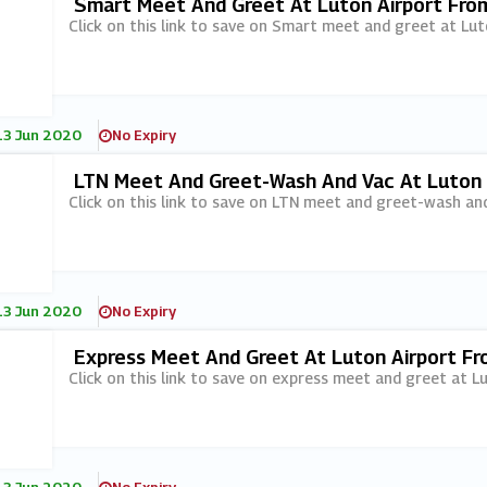
Smart Meet And Greet At Luton Airport Fro
Click on this link to save on Smart meet and greet at Lu
13 Jun 2020
No Expiry
LTN Meet And Greet-Wash And Vac At Luton 
Click on this link to save on LTN meet and greet-wash an
13 Jun 2020
No Expiry
Express Meet And Greet At Luton Airport F
Click on this link to save on express meet and greet at 