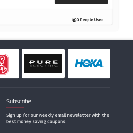
0 People Used
Subscribe
Sign up for our weekly email newsletter with the
best money saving coupons.