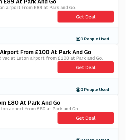
m £89 At Park And Go
ton airport from £89 at Park and Go.
Get Deal
0 People Used
Airport From £100 At Park And Go
d vac at Luton airport from £100 at Park and Go.
Get Deal
0 People Used
rom £80 At Park And Go
Luton airport from £80 at Park and Go.
Get Deal