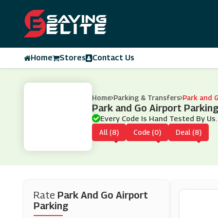
Home
Stores
Contact Us
Home
Parking & Transfers
Park and G
Park and Go Airport Parki
Every Code Is Hand Tested By Us.
All (8)
Code (0)
Deal (8)
Rate
Park And Go Airport
Parking