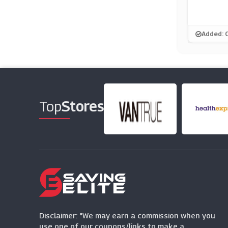
Added: 
Top
Stores
Disclaimer: "We may earn a commission when you
use one of our coupons/links to make a