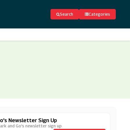
Search
Categories
o's Newsletter Sign Up
Park and Go's newsletter sign up.