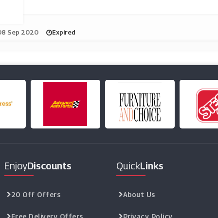
08 Sep 2020
Expired
Enjoy
Discounts
Quick
Links
20 Off Offers
About Us
Free Delivery Offers
Privacy Policy