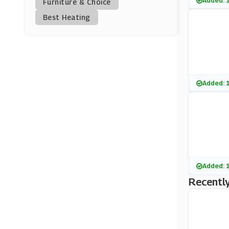
Added: 
Furniture & Choice
Best Heating
Airparks
(4 Offers)
Holiday Extras
(3 Offers)
Added: 
Q-Park
(11 Offers)
Maple Parking
(0 Offers)
Added: 
SkyParkSecure
(3 Offers)
Recently