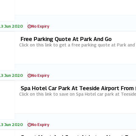
13 Jun 2020
No Expiry
Free Parking Quote At Park And Go
Click on this link to get a free parking quote at Park and
13 Jun 2020
No Expiry
Spa Hotel Car Park At Teeside Airport From
Click on this link to save on Spa Hotel car park at Teesi
13 Jun 2020
No Expiry