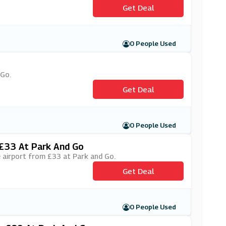
Get Deal
0 People Used
 Go.
Get Deal
0 People Used
 £33 At Park And Go
de airport from £33 at Park and Go.
Get Deal
0 People Used