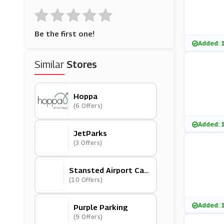
Be the first one!
Added: 
Similar
Stores
Hoppa
(6 Offers)
Added: 
JetParks
(3 Offers)
Stansted Airport Car
Park
(10 Offers)
Added: 
Purple Parking
(9 Offers)