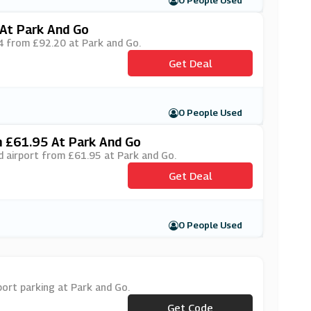
0 People Used
At Park And Go
T4 from £92.20 at Park and Go.
Get Deal
0 People Used
m £61.95 At Park And Go
ed airport from £61.95 at Park and Go.
Get Deal
0 People Used
port parking at Park and Go.
Get Code
***P10