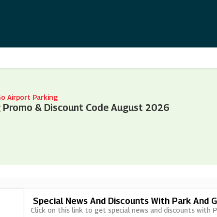
o Airport Parking
ng Promo & Discount Code August 2026
Special News And Discounts With Park And G
Click on this link to get special news and discounts with 