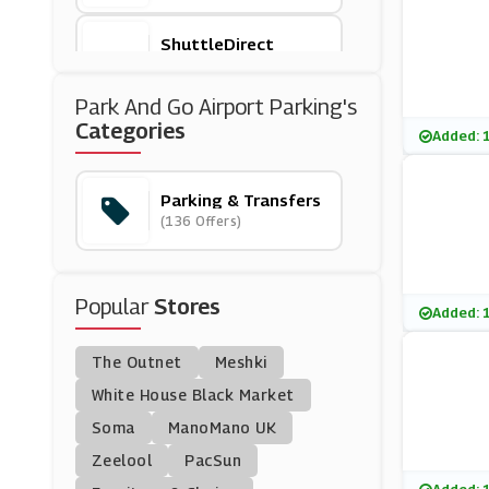
ShuttleDirect
(4 Offers)
Park And Go Airport Parking's
Park Inn
Categories
Added: 
(6 Offers)
Parking & Transfers
Park Bcp
(136 Offers)
(5 Offers)
Manchester Airport Ca
Popular
R Park
Stores
(2 Offers)
Added: 
The Outnet
Meshki
Suntransfers
(4 Offers)
White House Black Market
Soma
ManoMano UK
Addison Lee
Zeelool
PacSun
(3 Offers)