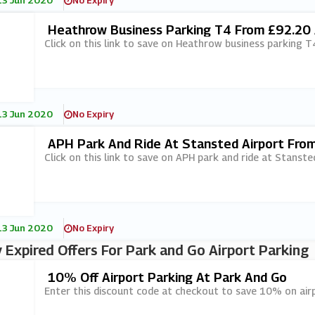
13 Jun 2020
No Expiry
Heathrow Business Parking T4 From £92.20 
Click on this link to save on Heathrow business parking 
13 Jun 2020
No Expiry
APH Park And Ride At Stansted Airport Fro
Click on this link to save on APH park and ride at Stanst
13 Jun 2020
No Expiry
 Expired Offers For Park and Go Airport Parking
10% Off Airport Parking At Park And Go
Enter this discount code at checkout to save 10% on air